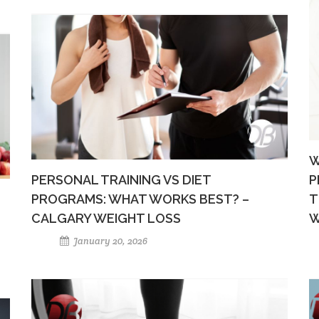
W
PERSONAL TRAINING VS DIET
P
PROGRAMS: WHAT WORKS BEST? –
T
CALGARY WEIGHT LOSS
W
January 20, 2026