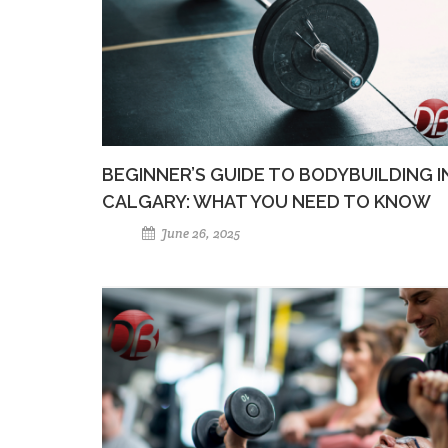
BEGINNER’S GUIDE TO BODYBUILDING I
CALGARY: WHAT YOU NEED TO KNOW
June 26, 2025