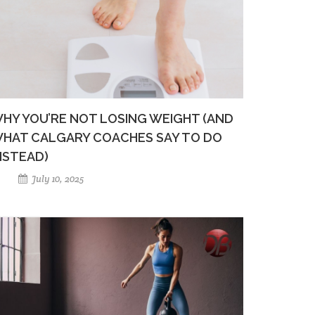
HY YOU’RE NOT LOSING WEIGHT (AND
HAT CALGARY COACHES SAY TO DO
NSTEAD)
July 10, 2025