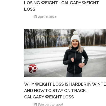
LOSING WEIGHT - CALGARY WEIGHT
LOSS
April 6, 2026
WHY WEIGHT LOSS IS HARDER IN WINT
AND HOW TO STAY ON TRACK –
CALGARY WEIGHT LOSS
February 17, 2026