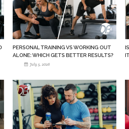
D
PERSONAL TRAINING VS WORKING OUT
I
ALONE: WHICH GETS BETTER RESULTS?
I
July 5, 2026