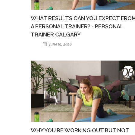
WHAT RESULTS CAN YOU EXPECT FRO
A PERSONAL TRAINER? - PERSONAL
TRAINER CALGARY
June 19, 2026
WHY YOU’RE WORKING OUT BUT NOT