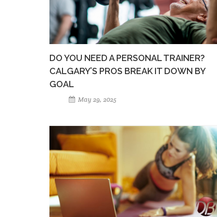
DO YOU NEED A PERSONAL TRAINER?
CALGARY’S PROS BREAK IT DOWN BY
GOAL
May 29, 2025