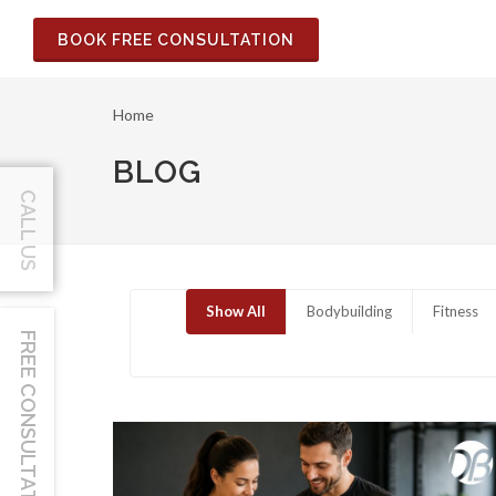
BOOK FREE CONSULTATION
Home
BLOG
CALL US
Show All
Bodybuilding
Fitness
FREE CONSULTATION