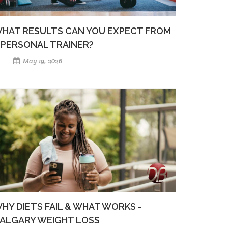
HAT RESULTS CAN YOU EXPECT FROM
 PERSONAL TRAINER?
May 19, 2026
HY DIETS FAIL & WHAT WORKS -
ALGARY WEIGHT LOSS