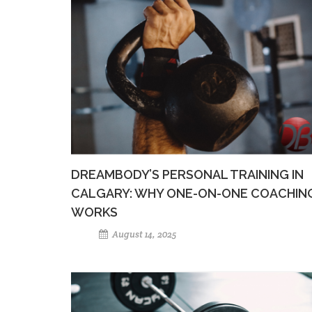
DREAMBODY’S PERSONAL TRAINING IN
CALGARY: WHY ONE-ON-ONE COACHIN
WORKS
August 14, 2025