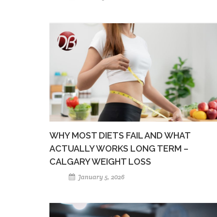
WHY MOST DIETS FAIL AND WHAT
ACTUALLY WORKS LONG TERM –
CALGARY WEIGHT LOSS
January 5, 2026