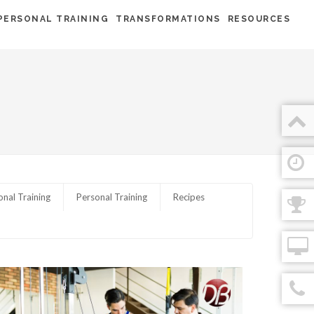
PERSONAL TRAINING
TRANSFORMATIONS
RESOURCES
onal Training
Personal Training
Recipes