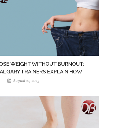
OSE WEIGHT WITHOUT BURNOUT:
ALGARY TRAINERS EXPLAIN HOW
August 21, 2025