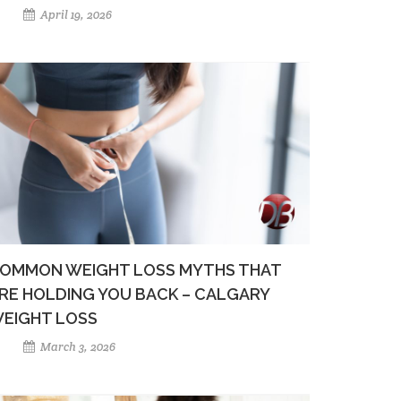
April 19, 2026
OMMON WEIGHT LOSS MYTHS THAT
RE HOLDING YOU BACK – CALGARY
EIGHT LOSS
March 3, 2026