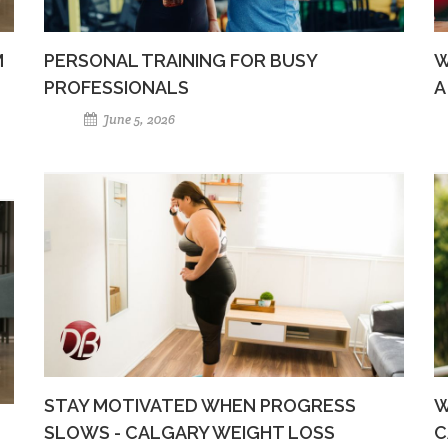
M
PERSONAL TRAINING FOR BUSY
W
PROFESSIONALS
A
June 5, 2026
STAY MOTIVATED WHEN PROGRESS
W
SLOWS - CALGARY WEIGHT LOSS
C