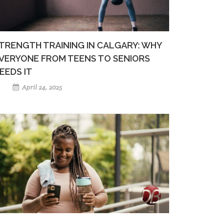
TRENGTH TRAINING IN CALGARY: WHY
VERYONE FROM TEENS TO SENIORS
EEDS IT
April 24, 2025