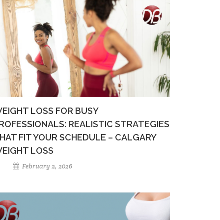
EIGHT LOSS FOR BUSY
ROFESSIONALS: REALISTIC STRATEGIES
HAT FIT YOUR SCHEDULE – CALGARY
EIGHT LOSS
February 2, 2026