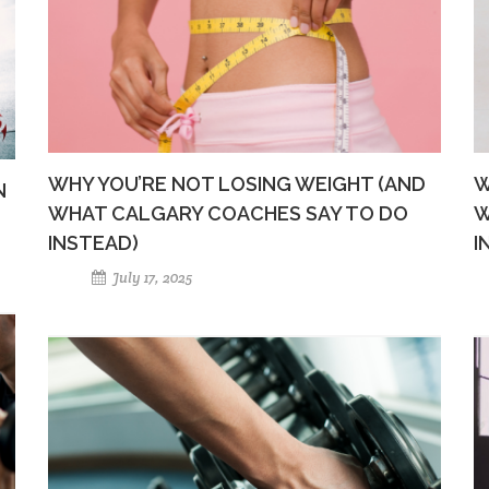
WHY YOU’RE NOT LOSING WEIGHT (AND
W
N
WHAT CALGARY COACHES SAY TO DO
W
INSTEAD)
I
July 17, 2025