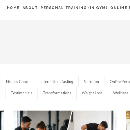
HOME
ABOUT
PERSONAL TRAINING (IN GYM)
ONLINE 
Fitness Coach
Intermittent fasting
Nutrition
Online Pers
Testimonials
Transformations
Weight Loss
Wellness