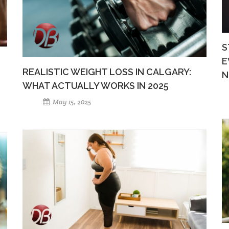
S
E
REALISTIC WEIGHT LOSS IN CALGARY:
N
WHAT ACTUALLY WORKS IN 2025
May 15, 2025