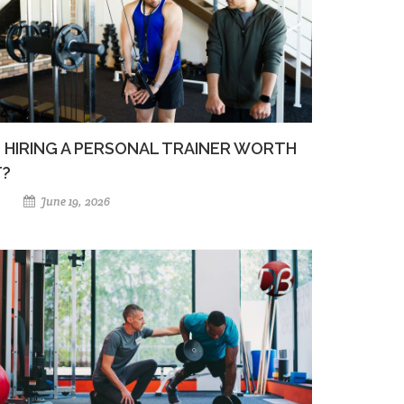
S HIRING A PERSONAL TRAINER WORTH
T?
June 19, 2026