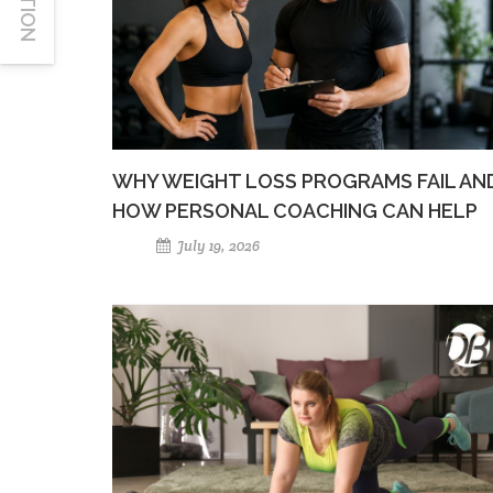
WHY WEIGHT LOSS PROGRAMS FAIL AN
HOW PERSONAL COACHING CAN HELP
July 19, 2026