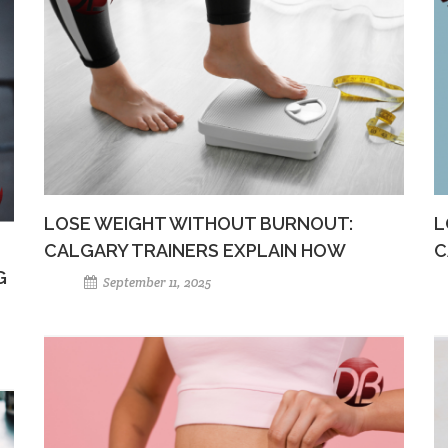
LOSE WEIGHT WITHOUT BURNOUT:
L
CALGARY TRAINERS EXPLAIN HOW
C
G
September 11, 2025