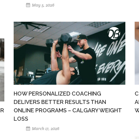
May 5, 2026
HOW PERSONALIZED COACHING
C
DELIVERS BETTER RESULTS THAN
A
ER
ONLINE PROGRAMS – CALGARY WEIGHT
W
LOSS
March 17, 2026