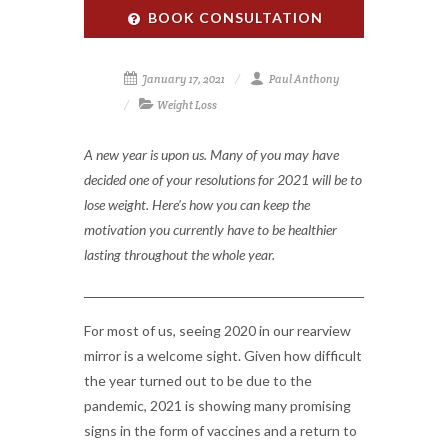
BOOK CONSULTATION
January 17, 2021
Paul Anthony
Weight Loss
A new year is upon us. Many of you may have
decided one of your resolutions for 2021 will be to
lose weight. Here's how you can keep the
motivation you currently have to be healthier
lasting throughout the whole year.
For most of us, seeing 2020 in our rearview
mirror is a welcome sight. Given how difficult
the year turned out to be due to the
pandemic, 2021 is showing many promising
signs in the form of vaccines and a return to