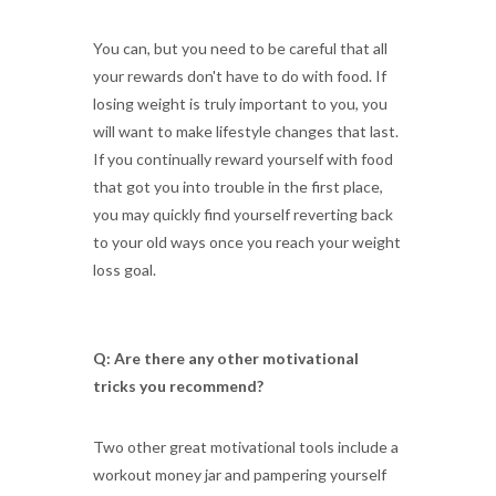
You can, but you need to be careful that all
your rewards don't have to do with food. If
losing weight is truly important to you, you
will want to make lifestyle changes that last.
If you continually reward yourself with food
that got you into trouble in the first place,
you may quickly find yourself reverting back
to your old ways once you reach your weight
loss goal.
Q: Are there any other motivational
tricks you recommend?
Two other great motivational tools include a
workout money jar and pampering yourself