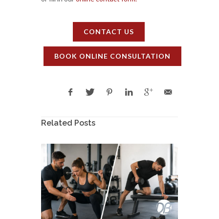
CONTACT US
BOOK ONLINE CONSULTATION
Related Posts