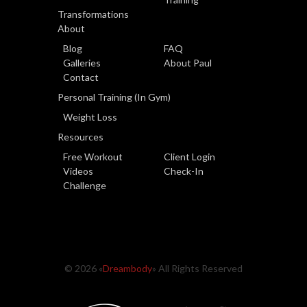
Transformations
About
Blog
FAQ
Galleries
About Paul
Contact
Personal Training (In Gym)
Weight Loss
Resources
Free Workout
Client Login
Videos
Check-In
Challenge
© 2026 «
Dreambody
» All Rights Reserved