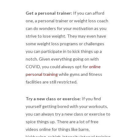
Get a personal trainer:
If you can afford
one, a personal trainer or weight loss coach
can do wonders for your motivation as you
strive to lose weight. They may even have
some weight loss programs or challenges
you can participate in to kick things up a
notch. Given everything going on with
COVID, you could always opt for
online
personal training
while gyms and fitness
facilities are still restricted.
Try a new class or exercise:
If you find
yourself getting bored with your workouts,
you can always try a new class or exercise to
spice things up. There are a lot of free
videos online for things like barre,
kickboxing, or high-intensity interval training