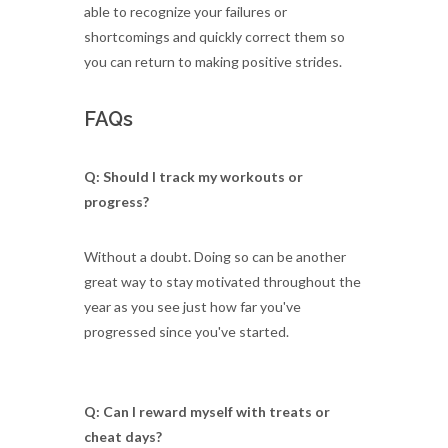
able to recognize your failures or
shortcomings and quickly correct them so
you can return to making positive strides.
FAQs
Q: Should I track my workouts or
progress?
Without a doubt. Doing so can be another
great way to stay motivated throughout the
year as you see just how far you've
progressed since you've started.
Q: Can I reward myself with treats or
cheat days?