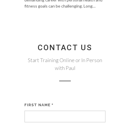
fitness goals can be challenging. Long…
CONTACT US
Start Training Online or In Person
with Paul
FIRST NAME
*