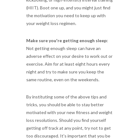
(HIIT). Boot one up, and you might just find
the motivation you need to keep up with
your weight loss regimen.
Make sure you're getting enough sleep:
Not getting enough sleep can have an
adverse effect on your desire to work out or
exercise. Aim for at least eight hours every
night and try to make sure you keep the
same routine, even on the weekends.
By instituting some of the above tips and
tricks, you should be able to stay better
motivated with your new fitness and weight
loss resolutions. Should you find yourself
getting off track at any point, try not to get
too discouraged. It's important that you be