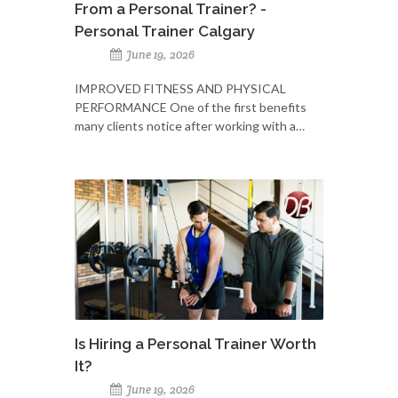
From a Personal Trainer? -
Personal Trainer Calgary
June 19, 2026
IMPROVED FITNESS AND PHYSICAL
PERFORMANCE One of the first benefits
many clients notice after working with a…
Is Hiring a Personal Trainer Worth
It?
June 19, 2026