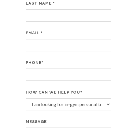
LAST NAME
*
EMAIL
*
PHONE
*
HOW CAN WE HELP YOU?
MESSAGE