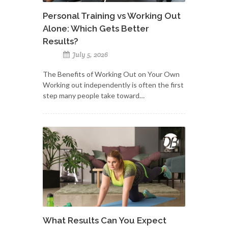
Personal Training vs Working Out
Alone: Which Gets Better
Results?
July 5, 2026
The Benefits of Working Out on Your Own
Working out independently is often the first
step many people take toward…
What Results Can You Expect