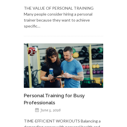
THE VALUE OF PERSONAL TRAINING
Many people consider hiring a personal
trainer because they want to achieve
specific…
Personal Training for Busy
Professionals
June 5, 2026
TIME-EFFICIENT WORKOUTS Balancing a
demanding career with personal health and