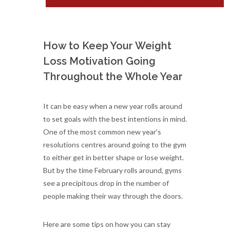
How to Keep Your Weight
Loss Motivation Going
Throughout the Whole Year
It can be easy when a new year rolls around
to set goals with the best intentions in mind.
One of the most common new year's
resolutions centres around going to the gym
to either get in better shape or lose weight.
But by the time February rolls around, gyms
see a precipitous drop in the number of
people making their way through the doors.
Here are some tips on how you can stay