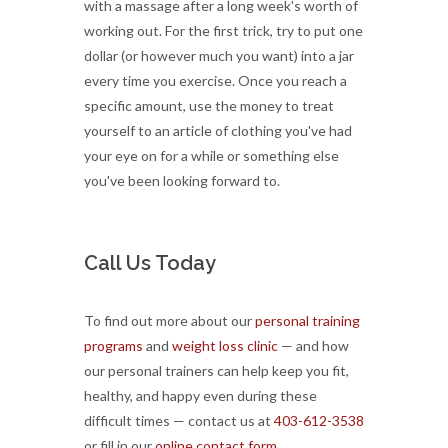
with a massage after a long week's worth of
working out. For the first trick, try to put one
dollar (or however much you want) into a jar
every time you exercise. Once you reach a
specific amount, use the money to treat
yourself to an article of clothing you've had
your eye on for a while or something else
you've been looking forward to.
Call Us Today
To find out more about our
personal training
programs
and
weight loss clinic
— and how
our personal trainers can help keep you fit,
healthy, and happy even during these
difficult times — contact us at
403-612-3538
or fill in our
online contact form.