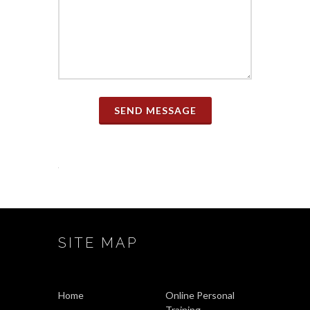
SEND MESSAGE
SITE MAP
Home
Online Personal
Training