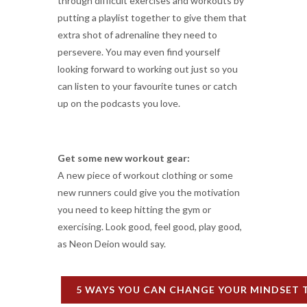
through difficult exercises and workouts by
putting a playlist together to give them that
extra shot of adrenaline they need to
persevere. You may even find yourself
looking forward to working out just so you
can listen to your favourite tunes or catch
up on the podcasts you love.
Get some new workout gear:
A new piece of workout clothing or some
new runners could give you the motivation
you need to keep hitting the gym or
exercising. Look good, feel good, play good,
as Neon Deion would say.
5 WAYS YOU CAN CHANGE YOUR MINDSET 