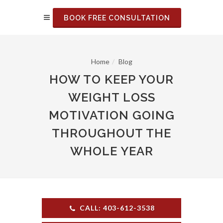
BOOK FREE CONSULTATION
Home
Blog
HOW TO KEEP YOUR
WEIGHT LOSS
MOTIVATION GOING
THROUGHOUT THE
WHOLE YEAR
CALL: 403-612-3538