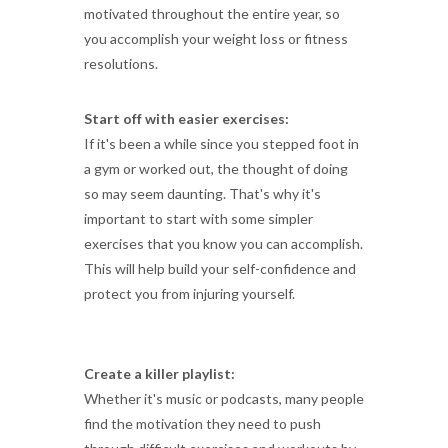
motivated throughout the entire year, so
you accomplish your weight loss or fitness
resolutions.
Start off with easier exercises:
If it's been a while since you stepped foot in
a gym or worked out, the thought of doing
so may seem daunting. That's why it's
important to start with some simpler
exercises that you know you can accomplish.
This will help build your self-confidence and
protect you from injuring yourself.
Create a killer playlist:
Whether it's music or podcasts, many people
find the motivation they need to push