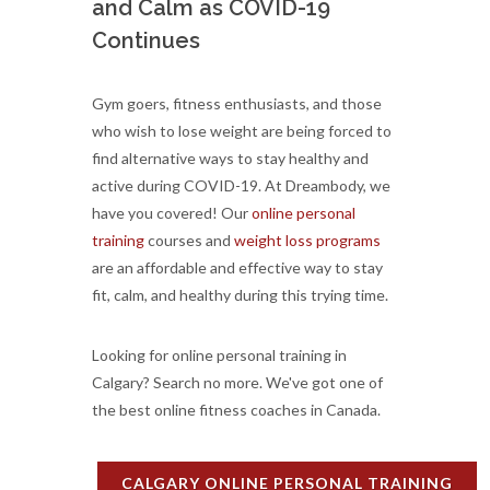
and Calm as COVID-19
Continues
Gym goers, fitness enthusiasts, and those
who wish to lose weight are being forced to
find alternative ways to stay healthy and
active during COVID-19. At Dreambody, we
have you covered! Our
online personal
training
courses and
weight loss programs
are an affordable and effective way to stay
fit, calm, and healthy during this trying time.
Looking for online personal training in
Calgary? Search no more. We've got one of
the best online fitness coaches in Canada.
CALGARY ONLINE PERSONAL TRAINING