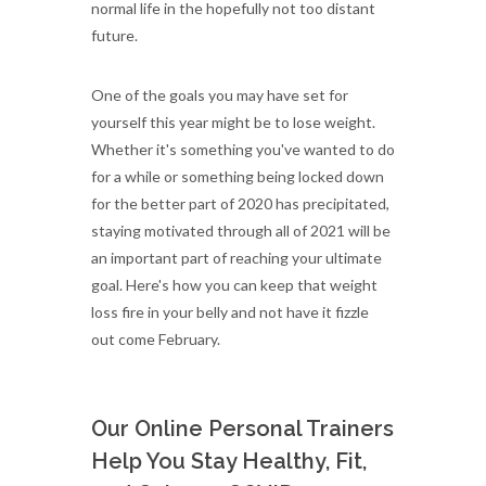
normal life in the hopefully not too distant
future.
One of the goals you may have set for
yourself this year might be to lose weight.
Whether it's something you've wanted to do
for a while or something being locked down
for the better part of 2020 has precipitated,
staying motivated through all of 2021 will be
an important part of reaching your ultimate
goal. Here's how you can keep that weight
loss fire in your belly and not have it fizzle
out come February.
Our Online Personal Trainers
Help You Stay Healthy, Fit,