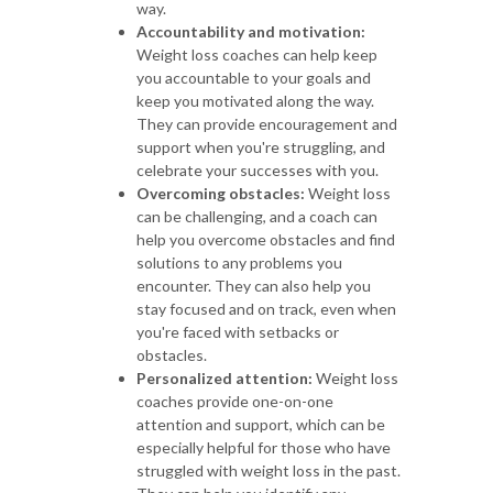
way.
Accountability and motivation:
Weight loss coaches can help keep
you accountable to your goals and
keep you motivated along the way.
They can provide encouragement and
support when you're struggling, and
celebrate your successes with you.
Overcoming obstacles:
Weight loss
can be challenging, and a coach can
help you overcome obstacles and find
solutions to any problems you
encounter. They can also help you
stay focused and on track, even when
you're faced with setbacks or
obstacles.
Personalized attention:
Weight loss
coaches provide one-on-one
attention and support, which can be
especially helpful for those who have
struggled with weight loss in the past.