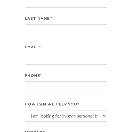
LAST NAME
*
EMAIL
*
PHONE
*
HOW CAN WE HELP YOU?