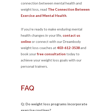
connection between mental health and
weight loss, read
The Connection Between
Exercise and Mental Health
.
If you're ready to make enduring mental
health changes in your life,
contact us
online
or connect with our Dreambody
weight loss coaches at
403-612-3538
and
book your
free consultation
today to
achieve your weight loss goals with our
personal trainers.
FAQ
Q: Do weight loss programs incorporate
exercise routines?