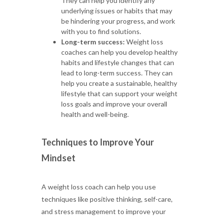
They can help you identify any
underlying issues or habits that may
be hindering your progress, and work
with you to find solutions.
Long-term success:
Weight loss
coaches can help you develop healthy
habits and lifestyle changes that can
lead to long-term success. They can
help you create a sustainable, healthy
lifestyle that can support your weight
loss goals and improve your overall
health and well-being.
Techniques to Improve Your
Mindset
A weight loss coach can help you use
techniques like positive thinking, self-care,
and stress management to improve your