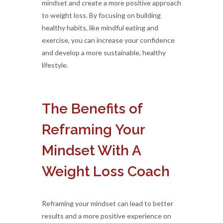
mindset and create a more positive approach
to weight loss. By focusing on building
healthy habits, like mindful eating and
exercise, you can increase your confidence
and develop a more sustainable, healthy
lifestyle.
The Benefits of
Reframing Your
Mindset With A
Weight Loss Coach
Reframing your mindset can lead to better
results and a more positive experience on