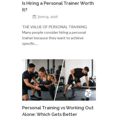
Is Hiring a Personal Trainer Worth
It?
June 19, 2026
THE VALUE OF PERSONAL TRAINING
Many people consider hiring a personal
trainer because they want to achieve
specific…
Personal Training vs Working Out
Alone: Which Gets Better