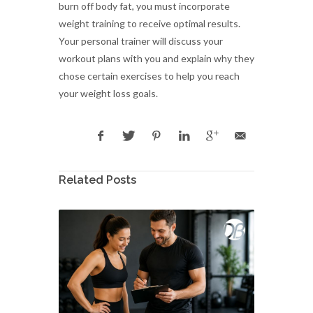
burn off body fat, you must incorporate
weight training to receive optimal results.
Your personal trainer will discuss your
workout plans with you and explain why they
chose certain exercises to help you reach
your weight loss goals.
Related Posts