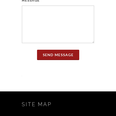
MESSAGE
SEND MESSAGE
SITE MAP