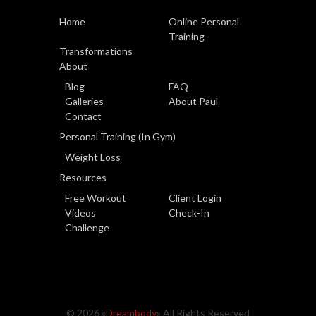
Home
Online Personal
Training
Transformations
About
Blog
FAQ
Galleries
About Paul
Contact
Personal Training (In Gym)
Weight Loss
Resources
Free Workout
Client Login
Videos
Check-In
Challenge
© 2026 «
Dreambody
» All Rights Reserved