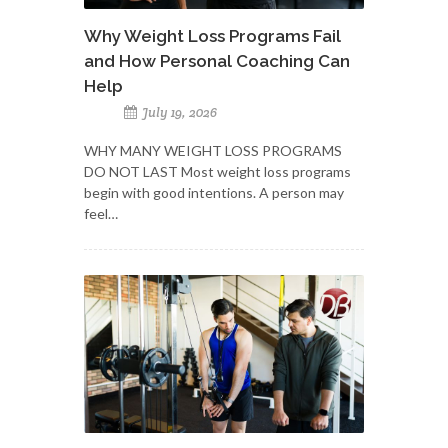
Why Weight Loss Programs Fail
and How Personal Coaching Can
Help
July 19, 2026
WHY MANY WEIGHT LOSS PROGRAMS
DO NOT LAST Most weight loss programs
begin with good intentions. A person may
feel…