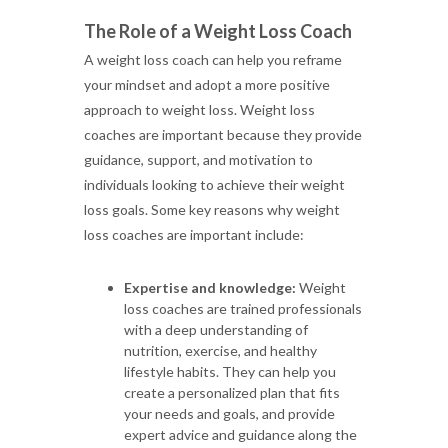
The Role of a Weight Loss Coach
A weight loss coach can help you reframe
your mindset and adopt a more positive
approach to weight loss. Weight loss
coaches are important because they provide
guidance, support, and motivation to
individuals looking to achieve their weight
loss goals. Some key reasons why weight
loss coaches are important include:
Expertise and knowledge:
Weight
loss coaches are trained professionals
with a deep understanding of
nutrition, exercise, and healthy
lifestyle habits. They can help you
create a personalized plan that fits
your needs and goals, and provide
expert advice and guidance along the