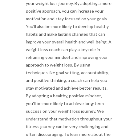
your weight loss journey. By adopting a more
positive approach, you can increase your
motivation and stay focused on your goals.
You'll also be more likely to develop healthy
habits and make lasting changes that can
improve your overall health and well-being. A
weight loss coach can play a key role in
reframing your mindset and improving your
approach to weight loss. By using
techniques like goal setting, accountability,
and positive thinking, a coach can help you
stay motivated and achieve better results.
By adopting a healthy, positive mindset,
you'll be more likely to achieve long-term
success on your weight loss journey. We
understand that motivation throughout your
fitness journey can be very challenging and
often discouraging. To learn more about the