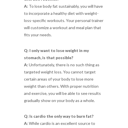
A:
To lose body fat sustainably, you will have
to incorporate a healthy diet with weight-
loss-specific workouts. Your personal trainer
will customize a workout and meal plan that
fits your needs.
Q: I only want to lose weight in my
stomach, is that possible?
A:
Unfortunately, there is no such thing as
targeted weight loss. You cannot target
certain areas of your body to lose more
weight than others. With proper nutrition
and exercise, you will be able to see results
gradually show on your body as a whole.
Q: Is cardio the only way to burn fat?
A:
While cardio is an excellent source to