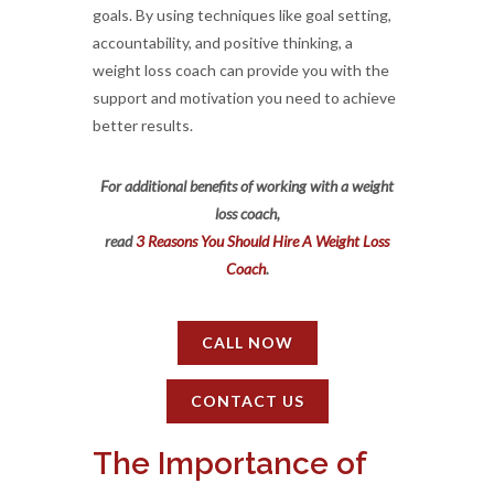
goals. By using techniques like goal setting,
accountability, and positive thinking, a
weight loss coach can provide you with the
support and motivation you need to achieve
better results.
For additional benefits of working with a weight
loss coach,
read
3 Reasons You Should Hire A Weight Loss
Coach
.
CALL NOW
CONTACT US
The Importance of