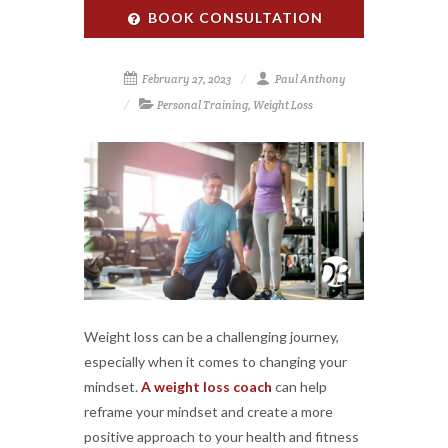
BOOK CONSULTATION
February 27, 2023
Paul Anthony
Personal Training
,
Weight Loss
Weight loss can be a challenging journey,
especially when it comes to changing your
mindset.
A weight loss coach
can help
reframe your mindset and create a more
positive approach to your health and fitness