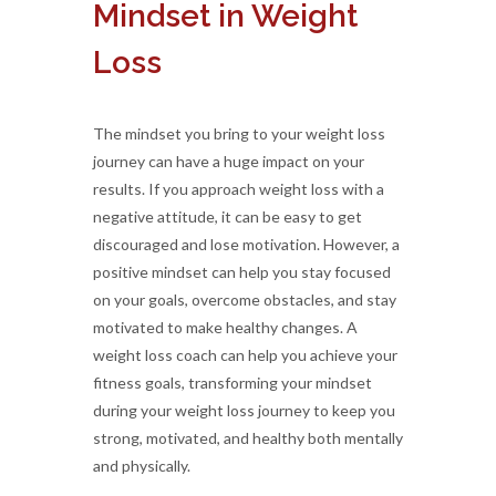
Mindset in Weight
Loss
The mindset you bring to your weight loss
journey can have a huge impact on your
results. If you approach weight loss with a
negative attitude, it can be easy to get
discouraged and lose motivation. However, a
positive mindset can help you stay focused
on your goals, overcome obstacles, and stay
motivated to make healthy changes. A
weight loss coach can help you achieve your
fitness goals, transforming your mindset
during your weight loss journey to keep you
strong, motivated, and healthy both mentally
and physically.