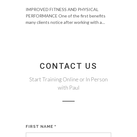
IMPROVED FITNESS AND PHYSICAL
PERFORMANCE One of the first benefits
many clients notice after working with a…
CONTACT US
Start Training Online or In Person
with Paul
FIRST NAME
*