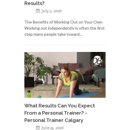
Results?
July 5, 2026
The Benefits of Working Out on Your Own
Working out independently is often the first
step many people take toward…
What Results Can You Expect
From a Personal Trainer? -
Personal Trainer Calgary
June 19, 2026