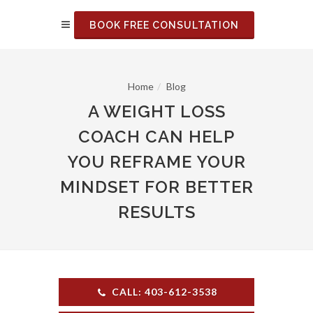
BOOK FREE CONSULTATION
Home
Blog
A WEIGHT LOSS
COACH CAN HELP
YOU REFRAME YOUR
MINDSET FOR BETTER
RESULTS
CALL: 403-612-3538