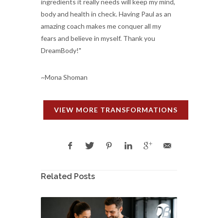
ingredients it really needs will keep my mind,
body and health in check. Having Paul as an
amazing coach makes me conquer all my
fears and believe in myself. Thank you
DreamBody!"
~Mona Shoman
VIEW MORE TRANSFORMATIONS
Related Posts