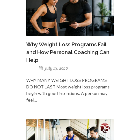
Why Weight Loss Programs Fail
and How Personal Coaching Can
Help
July 19, 2026
WHY MANY WEIGHT LOSS PROGRAMS
DO NOT LAST Most weight loss programs
begin with good intentions. A person may
feel…