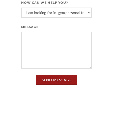
HOW CAN WE HELP YOU?
MESSAGE
SEND MESSAGE