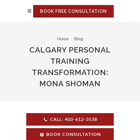
BOOK FREE CONSULTATION
Home
Blog
CALGARY PERSONAL
TRAINING
TRANSFORMATION:
MONA SHOMAN
CALL: 403-612-3538
BOOK CONSULTATION