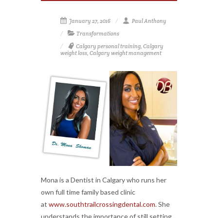
January 27, 2016
Paul Anthony
Transformations
Calgary personal training
,
Calgary
weight loss
,
Calgary weight management
Mona is a Dentist in Calgary who runs her
own full time family based clinic
at
www.southtrailcrossingdental.com
. She
understands the importance of still setting