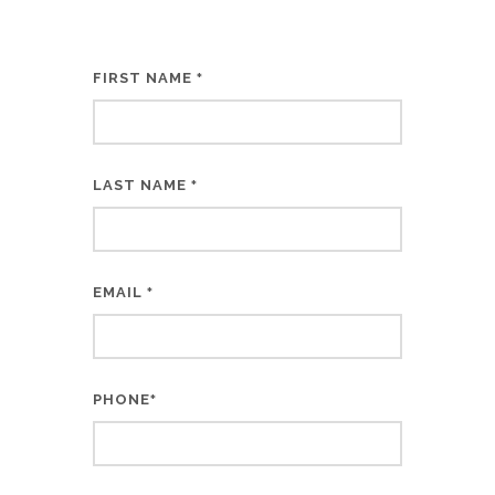
FIRST NAME
*
LAST NAME
*
EMAIL
*
PHONE
*