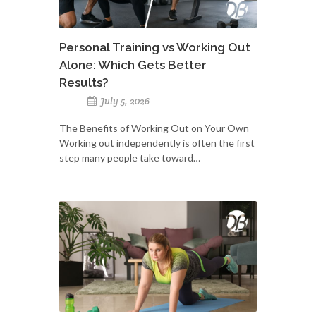
Personal Training vs Working Out
Alone: Which Gets Better
Results?
July 5, 2026
The Benefits of Working Out on Your Own
Working out independently is often the first
step many people take toward…