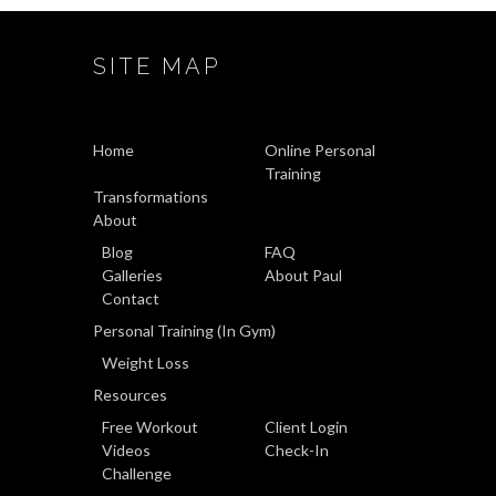
SITE MAP
Home
Online Personal
Training
Transformations
About
Blog
FAQ
Galleries
About Paul
Contact
Personal Training (In Gym)
Weight Loss
Resources
Free Workout
Client Login
Videos
Check-In
Challenge