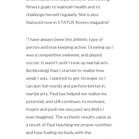
fitness goals to maintain health and to
challenge herself regularly. She is also
featured now in STATUS fitness magazine!
"I have always been the athletic type of
person and love keeping active. Growing up I
was a competitive swimmer, and played
soccer. It wasn't until I took up martial arts
(kickboxing) that I started to realize how
weak I was. I wanted to get stronger so I
can last full rounds and perform better in
martial arts. Paul has helped me realize my
potential, and still continues to motivate,
inspire and push me way past any limits I
ever imagined. The esthetic results came as
a result of Paul teaching me proper nutrition
and how fueling my body with the