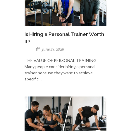
Is Hiring a Personal Trainer Worth
It?
June 19, 2026
THE VALUE OF PERSONAL TRAINING
Many people consider hiring a personal
trainer because they want to achieve
specific…