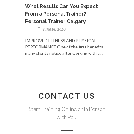
What Results Can You Expect
From a Personal Trainer? -
Personal Trainer Calgary
June 19, 2026
IMPROVED FITNESS AND PHYSICAL
PERFORMANCE One of the first benefits
many clients notice after working with a…
CONTACT US
Start Training Online or In Person
with Paul