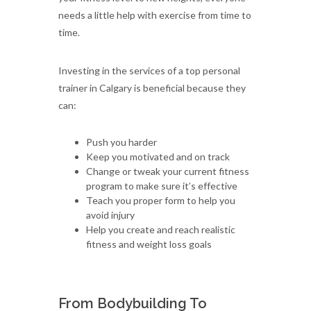
needs a little help with exercise from time to
time.
Investing in the services of a top personal
trainer in Calgary is beneficial because they
can:
Push you harder
Keep you motivated and on track
Change or tweak your current fitness
program to make sure it’s effective
Teach you proper form to help you
avoid injury
Help you create and reach realistic
fitness and weight loss goals
From Bodybuilding To