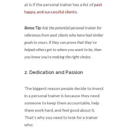
at is if the personal trainer has a list of
past
happy, and successful clients
.
Bonus Tip:
Ask the potential personal trainer for
references from past clients who have had similar
goals to yours. If they can prove that they’ve
helped others get to where you want to be, then
you know you’re making the right choice.
2. Dedication and Passion
The biggest reason people decide to invest
in a personal trainer is because they need
someone to keep them accountable, help
them work hard, and feel good about it.
That’s why you need to look for a trainer
who: