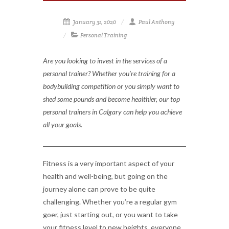
January 31, 2020
Paul Anthony
Personal Training
Are you looking to invest in the services of a
personal trainer? Whether you’re training for a
bodybuilding competition or you simply want to
shed some pounds and become healthier, our top
personal trainers in Calgary can help you achieve
all your goals.
Fitness is a very important aspect of your
health and well-being, but going on the
journey alone can prove to be quite
challenging. Whether you’re a regular gym
goer, just starting out, or you want to take
your fitness level to new heights, everyone