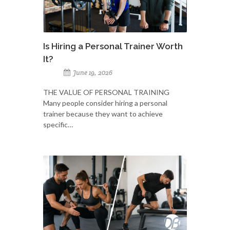
Is Hiring a Personal Trainer Worth
It?
June 19, 2026
THE VALUE OF PERSONAL TRAINING
Many people consider hiring a personal
trainer because they want to achieve
specific…