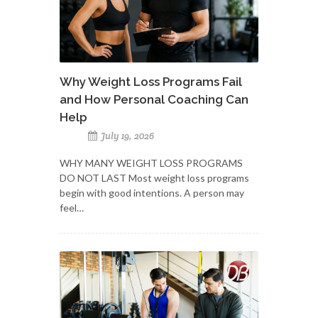
Why Weight Loss Programs Fail
and How Personal Coaching Can
Help
July 19, 2026
WHY MANY WEIGHT LOSS PROGRAMS
DO NOT LAST Most weight loss programs
begin with good intentions. A person may
feel…