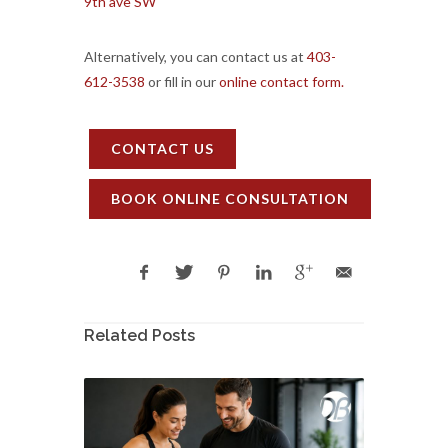
9th ave SW
Alternatively, you can contact us at
403-
612-3538
or fill in our
online contact form.
CONTACT US
BOOK ONLINE CONSULTATION
Related Posts