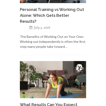
Personal Training vs Working Out
Alone: Which Gets Better
Results?
July 5, 2026
The Benefits of Working Out on Your Own
Working out independently is often the first
step many people take toward…
What Results Can You Expect