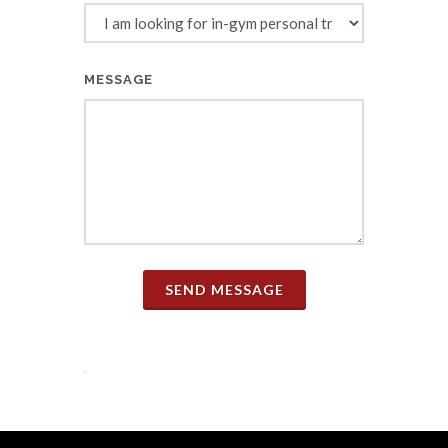
MESSAGE
SEND MESSAGE