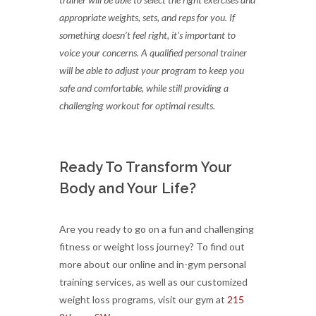
appropriate weights, sets, and reps for you. If
something doesn’t feel right, it’s important to
voice your concerns. A qualified personal trainer
will be able to adjust your program to keep you
safe and comfortable, while still providing a
challenging workout for optimal results.
Ready To Transform Your
Body and Your Life?
Are you ready to go on a fun and challenging
fitness or weight loss journey? To find out
more about our online and in-gym personal
training services, as well as our customized
weight loss programs, visit our gym at
215