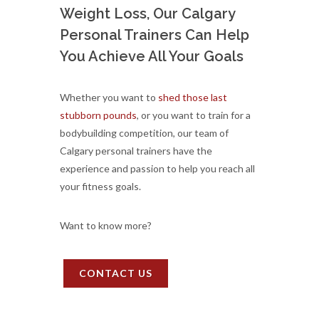
Weight Loss, Our Calgary
Personal Trainers Can Help
You Achieve All Your Goals
Whether you want to
shed those last
stubborn pounds
, or you want to train for a
bodybuilding competition, our team of
Calgary personal trainers have the
experience and passion to help you reach all
your fitness goals.
Want to know more?
CONTACT US