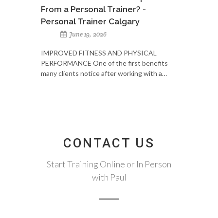
From a Personal Trainer? -
Personal Trainer Calgary
June 19, 2026
IMPROVED FITNESS AND PHYSICAL
PERFORMANCE One of the first benefits
many clients notice after working with a…
CONTACT US
Start Training Online or In Person
with Paul