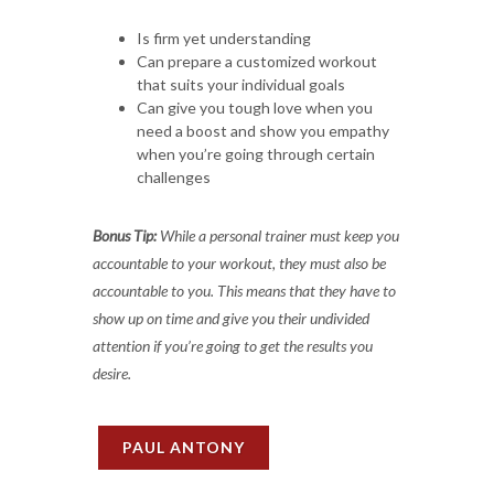
Is firm yet understanding
Can prepare a customized workout
that suits your individual goals
Can give you tough love when you
need a boost and show you empathy
when you’re going through certain
challenges
Bonus Tip:
While a personal trainer must keep you
accountable to your workout, they must also be
accountable to you. This means that they have to
show up on time and give you their undivided
attention if you’re going to get the results you
desire.
PAUL ANTONY