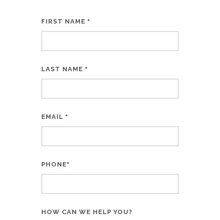
FIRST NAME
*
LAST NAME
*
EMAIL
*
PHONE
*
HOW CAN WE HELP YOU?