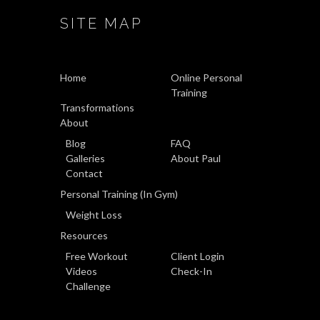
SITE MAP
Home
Online Personal
Training
Transformations
About
Blog
FAQ
Galleries
About Paul
Contact
Personal Training (In Gym)
Weight Loss
Resources
Free Workout
Client Login
Videos
Check-In
Challenge