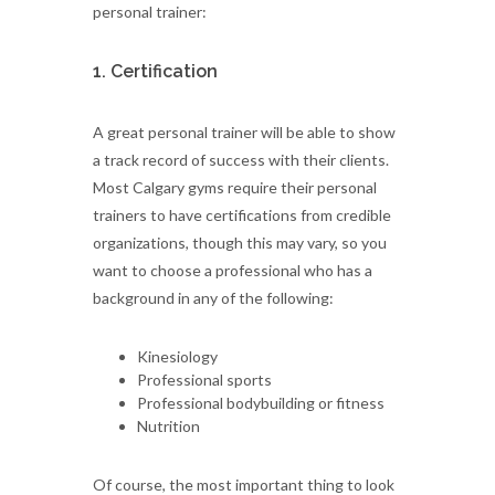
personal trainer:
1. Certification
A great personal trainer will be able to show
a track record of success with their clients.
Most Calgary gyms require their personal
trainers to have certifications from credible
organizations, though this may vary, so you
want to choose a professional who has a
background in any of the following:
Kinesiology
Professional sports
Professional bodybuilding or fitness
Nutrition
Of course, the most important thing to look