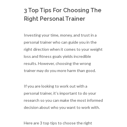
3 Top Tips For Choosing The
Right Personal Trainer
Investing your time, money, and trust in a
personal trainer who can guide you in the
right direction when it comes to your weight
loss and fitness goals yields incredible
results. However, choosing the wrong
trainer may do you more harm than good.
If you are looking to work out with a
personal trainer, it’s important to do your
research so you can make the most informed
decision about who you want to work with.
Here are 3 top tips to choose the right