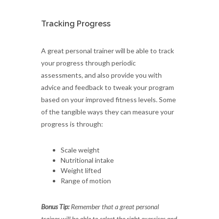
Tracking Progress
A great personal trainer will be able to track
your progress through periodic
assessments, and also provide you with
advice and feedback to tweak your program
based on your improved fitness levels. Some
of the tangible ways they can measure your
progress is through:
Scale weight
Nutritional intake
Weight lifted
Range of motion
Bonus Tip:
Remember that a great personal
trainer will be able to select the right exercises and