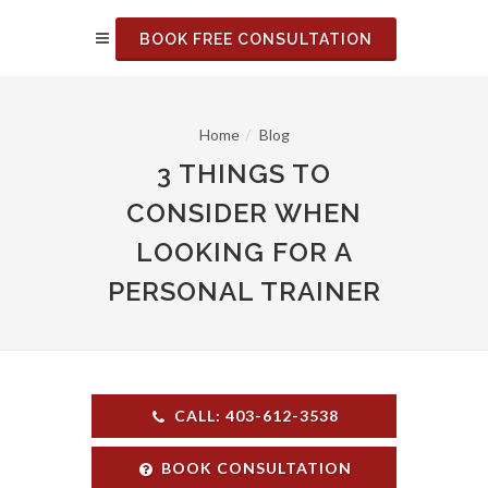
BOOK FREE CONSULTATION
Home
Blog
3 THINGS TO
CONSIDER WHEN
LOOKING FOR A
PERSONAL TRAINER
CALL: 403-612-3538
BOOK CONSULTATION