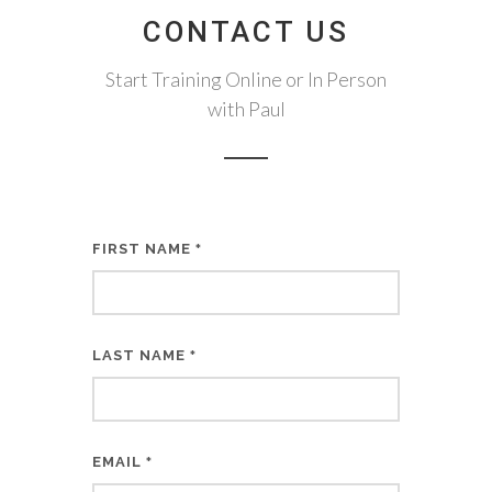
CONTACT US
Start Training Online or In Person
with Paul
FIRST NAME
*
LAST NAME
*
EMAIL
*