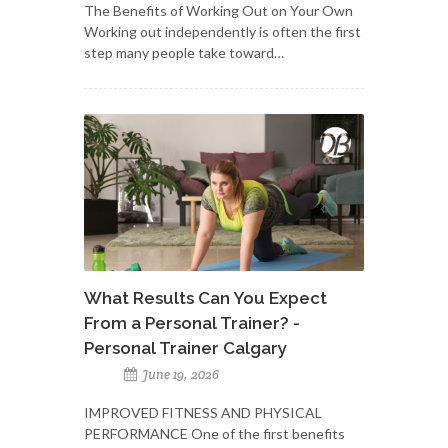
The Benefits of Working Out on Your Own
Working out independently is often the first
step many people take toward…
What Results Can You Expect
From a Personal Trainer? -
Personal Trainer Calgary
June 19, 2026
IMPROVED FITNESS AND PHYSICAL
PERFORMANCE One of the first benefits