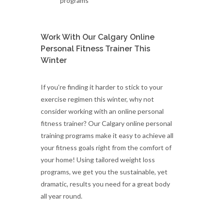
programs
Work With Our Calgary Online
Personal Fitness Trainer This
Winter
If you’re finding it harder to stick to your
exercise regimen this winter, why not
consider working with an online personal
fitness trainer? Our Calgary online personal
training programs make it easy to achieve all
your fitness goals right from the comfort of
your home! Using tailored weight loss
programs, we get you the sustainable, yet
dramatic, results you need for a great body
all year round.