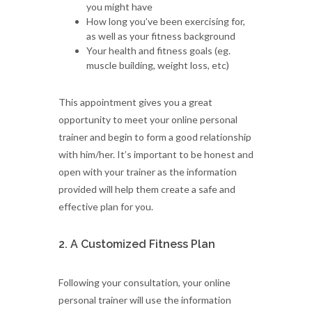
you might have
How long you’ve been exercising for,
as well as your fitness background
Your health and fitness goals (eg.
muscle building, weight loss, etc)
This appointment gives you a great
opportunity to meet your online personal
trainer and begin to form a good relationship
with him/her. It’s important to be honest and
open with your trainer as the information
provided will help them create a safe and
effective plan for you.
2. A Customized Fitness Plan
Following your consultation, your online
personal trainer will use the information