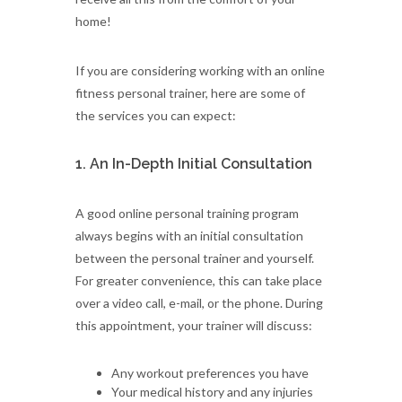
home!
If you are considering working with an online
fitness personal trainer, here are some of
the services you can expect:
1. An In-Depth Initial Consultation
A good online personal training program
always begins with an initial consultation
between the personal trainer and yourself.
For greater convenience, this can take place
over a video call, e-mail, or the phone. During
this appointment, your trainer will discuss:
Any workout preferences you have
Your medical history and any injuries