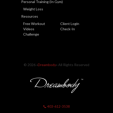
Personal Training (In Gym)
Weight Loss
Resources
Free Workout
Client Login
Videos
Check-In
Challenge
© 2026 «
Dreambody
» All Rights Reserved
403-612-3538