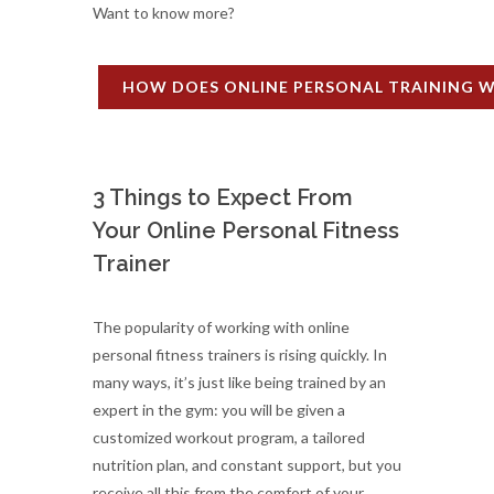
Want to know more?
HOW DOES ONLINE PERSONAL TRAINING 
3 Things to Expect From
Your Online Personal Fitness
Trainer
The popularity of working with online
personal fitness trainers is rising quickly. In
many ways, it’s just like being trained by an
expert in the gym: you will be given a
customized workout program, a tailored
nutrition plan, and constant support, but you
receive all this from the comfort of your