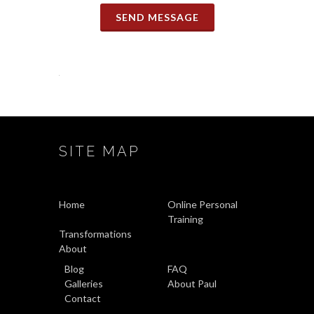
SEND MESSAGE
SITE MAP
Home
Online Personal
Training
Transformations
About
Blog
FAQ
Galleries
About Paul
Contact