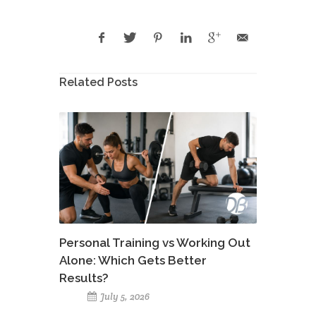
Related Posts
Personal Training vs Working Out
Alone: Which Gets Better
Results?
July 5, 2026