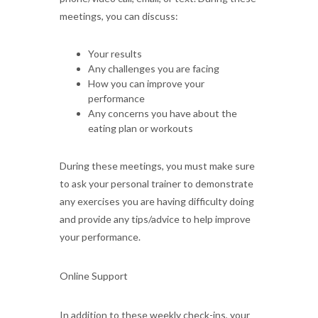
meetings, you can discuss:
Your results
Any challenges you are facing
How you can improve your
performance
Any concerns you have about the
eating plan or workouts
During these meetings, you must make sure
to ask your personal trainer to demonstrate
any exercises you are having difficulty doing
and provide any tips/advice to help improve
your performance.
Online Support
In addition to these weekly check-ins, your