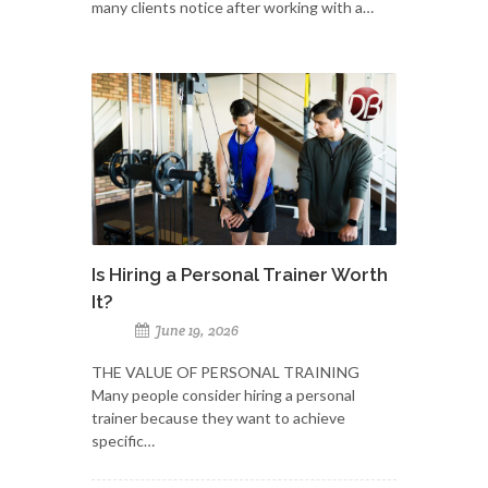
many clients notice after working with a…
Is Hiring a Personal Trainer Worth
It?
June 19, 2026
THE VALUE OF PERSONAL TRAINING
Many people consider hiring a personal
trainer because they want to achieve
specific…