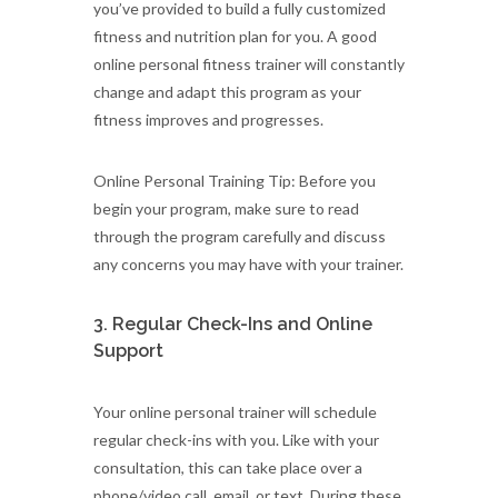
you’ve provided to build a fully customized
fitness and nutrition plan for you. A good
online personal fitness trainer will constantly
change and adapt this program as your
fitness improves and progresses.
Online Personal Training Tip: Before you
begin your program, make sure to read
through the program carefully and discuss
any concerns you may have with your trainer.
3. Regular Check-Ins and Online
Support
Your online personal trainer will schedule
regular check-ins with you. Like with your
consultation, this can take place over a
phone/video call, email, or text. During these