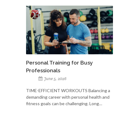
Personal Training for Busy
Professionals
June 5, 2026
TIME-EFFICIENT WORKOUTS Balancing a
demanding career with personal health and
fitness goals can be challenging. Long…