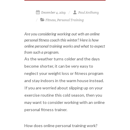
December 4, 2019
Paul Anthony
Fitness
,
Personal Training
Are you considering working out wth an online
personal fitness coach this winter? Here is how
online personal training works and what to expect
from such a program.
As the weather turns colder and the days
become shorter, it can be very easy to
neglect your weight loss or fitness program
and stay indoors in the warm house instead.
If you are worried about slipping up on your
exercise routine this cold season, then you
may want to consider working with an online
personal fitness trainer.
How does online personal training work?