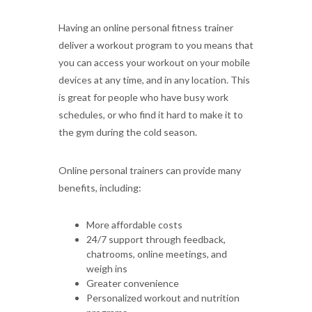
Having an online personal fitness trainer
deliver a workout program to you means that
you can access your workout on your mobile
devices at any time, and in any location. This
is great for people who have busy work
schedules, or who find it hard to make it to
the gym during the cold season.
Online personal trainers can provide many
benefits, including:
More affordable costs
24/7 support through feedback,
chatrooms, online meetings, and
weigh ins
Greater convenience
Personalized workout and nutrition