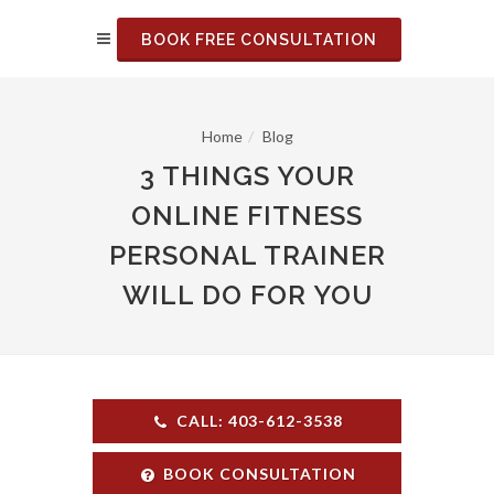
BOOK FREE CONSULTATION
Home
Blog
3 THINGS YOUR
ONLINE FITNESS
PERSONAL TRAINER
WILL DO FOR YOU
CALL: 403-612-3538
BOOK CONSULTATION