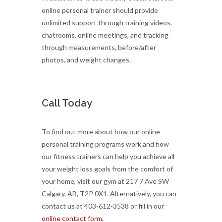
online personal trainer should provide
unlimited support through training videos,
chatrooms, online meetings, and tracking
through measurements, before/after
photos, and weight changes.
Call Today
To find out more about how our online
personal training programs work and how
our fitness trainers can help you achieve all
your weight loss goals from the comfort of
your home, visit our gym at 217 7 Ave SW
Calgary, AB, T2P 0X1. Alternatively, you can
contact us at 403-612-3538 or fill in our
online contact form.