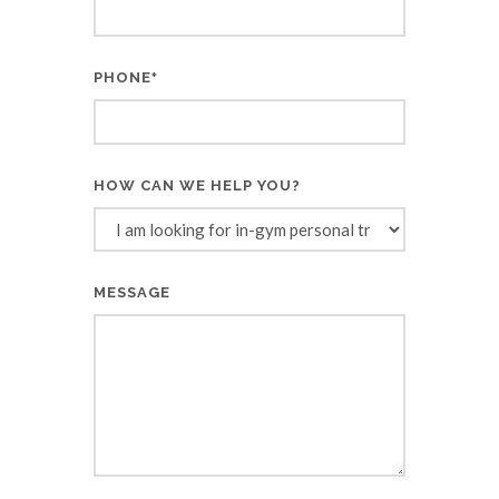
PHONE
*
HOW CAN WE HELP YOU?
MESSAGE