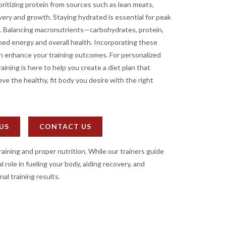
oritizing protein from sources such as lean meats,
very and growth. Staying hydrated is essential for peak
. Balancing macronutrients—carbohydrates, protein,
ed energy and overall health. Incorporating these
can enhance your training outcomes. For personalized
ining is here to help you create a diet plan that
ve the healthy, fit body you desire with the right
 US
CONTACT US
raining and proper nutrition. While our trainers guide
 role in fueling your body, aiding recovery, and
nal training results.