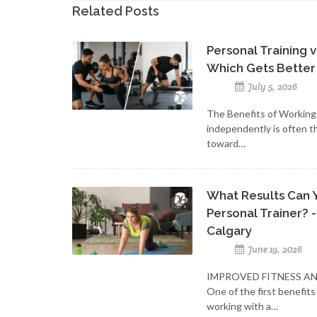
Related Posts
Personal Training 
Which Gets Better
July 5, 2026
The Benefits of Workin
independently is often t
toward…
What Results Can 
Personal Trainer? -
Calgary
June 19, 2026
IMPROVED FITNESS A
One of the first benefits
working with a…