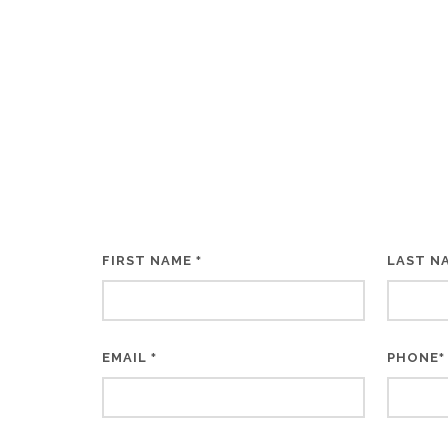
FIRST NAME
LAST N
*
EMAIL
PHONE
*
*