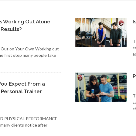
vs Working Out Alone:
I
 Results?
T
c
g Out on Your Own Working out
a
he first step many people take
P
You Expect From a
 Personal Trainer
T
c
c
ND PHYSICAL PERFORMANCE
 many clients notice after