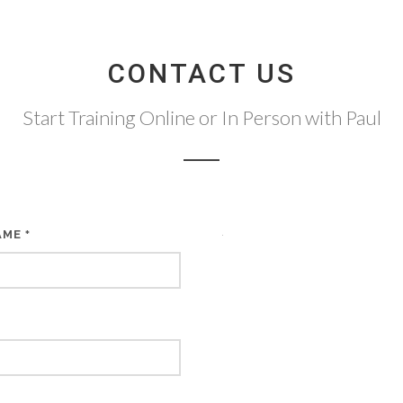
CONTACT US
Start Training Online or In Person with Paul
AME
*