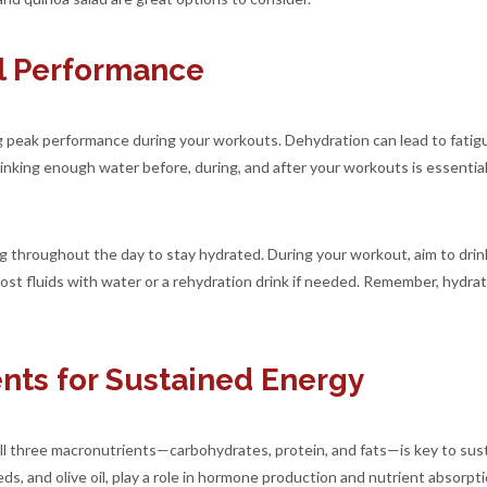
al Performance
ing peak performance during your workouts. Dehydration can lead to fati
 Drinking enough water before, during, and after your workouts is essent
g throughout the day to stay hydrated. During your workout, aim to drink 
 lost fluids with water or a rehydration drink if needed. Remember, hydra
nts for Sustained Energy
all three macronutrients—carbohydrates, protein, and fats—is key to sust
ds, and olive oil, play a role in hormone production and nutrient absorpt