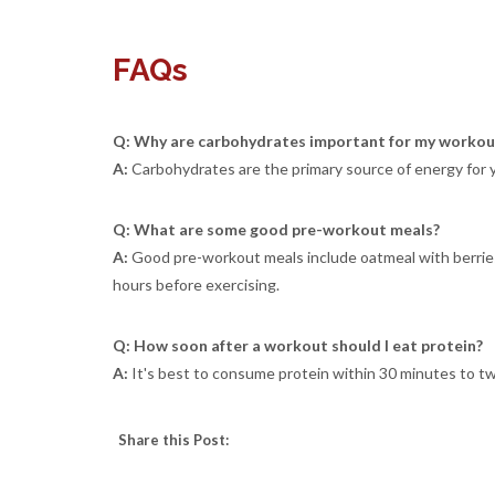
FAQs
Q: Why are carbohydrates important for my workou
A:
Carbohydrates are the primary source of energy for 
Q: What are some good pre-workout meals?
A:
Good pre-workout meals include oatmeal with berries,
hours before exercising.
Q: How soon after a workout should I eat protein?
A:
It's best to consume protein within 30 minutes to tw
Share this Post: