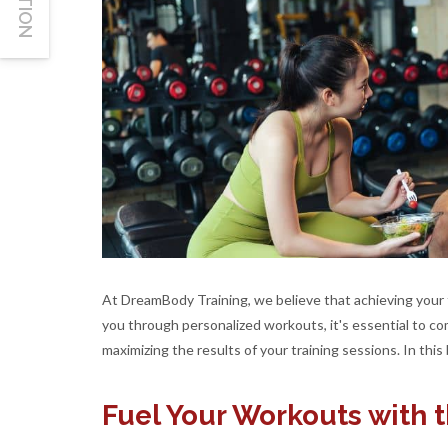
At DreamBody Training, we believe that achieving your fi
you through personalized workouts, it's essential to com
maximizing the results of your training sessions. In this 
Fuel Your Workouts with 