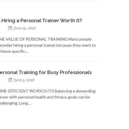
s Hiring a Personal Trainer Worth It?
June 19, 2026
HE VALUE OF PERSONAL TRAINING Many people
onsider hiring a personal trainer because they want to
chieve specific…
ersonal Training for Busy Professionals
June 5, 2026
IME-EFFICIENT WORKOUTS Balancing a demanding
areer with personal health and fitness goals can be
hallenging. Long…