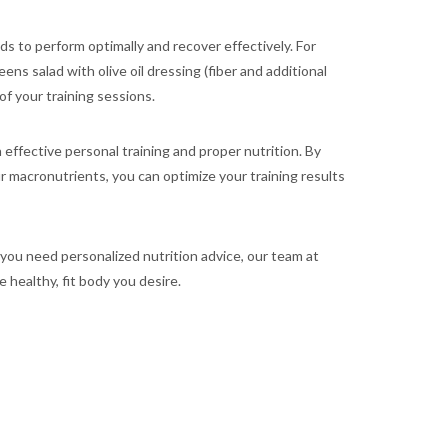
s to perform optimally and recover effectively. For
ns salad with olive oil dressing (fiber and additional
f your training sessions.
ffective personal training and proper nutrition. By
ur macronutrients, you can optimize your training results
 you need personalized nutrition advice, our team at
 healthy, fit body you desire.