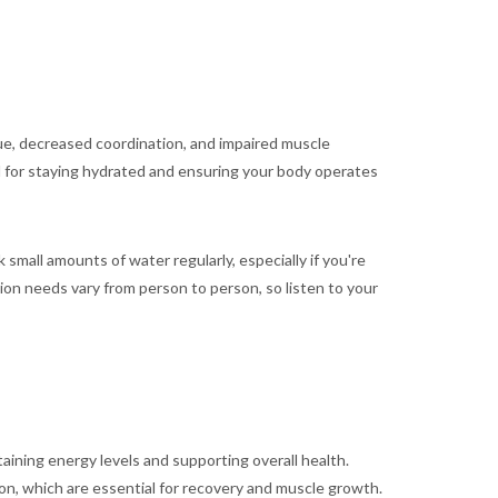
gue, decreased coordination, and impaired muscle
ial for staying hydrated and ensuring your body operates
small amounts of water regularly, especially if you're
tion needs vary from person to person, so listen to your
aining energy levels and supporting overall health.
ion, which are essential for recovery and muscle growth.