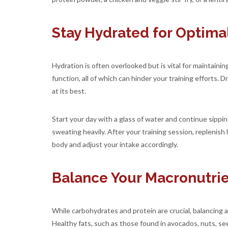
Stay Hydrated for Optim
Hydration is often overlooked but is vital for maintain
function, all of which can hinder your training efforts.
at its best.
Start your day with a glass of water and continue sippin
sweating heavily. After your training session, replenish
body and adjust your intake accordingly.
Balance Your Macronutrie
While carbohydrates and protein are crucial, balancing 
Healthy fats, such as those found in avocados, nuts, see