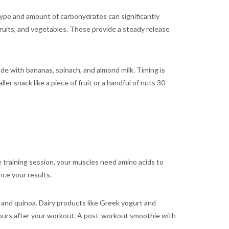
type and amount of carbohydrates can significantly
ruits, and vegetables. These provide a steady release
de with bananas, spinach, and almond milk. Timing is
er snack like a piece of fruit or a handful of nuts 30
e training session, your muscles need amino acids to
nce your results.
u, and quinoa. Dairy products like Greek yogurt and
hours after your workout. A post-workout smoothie with