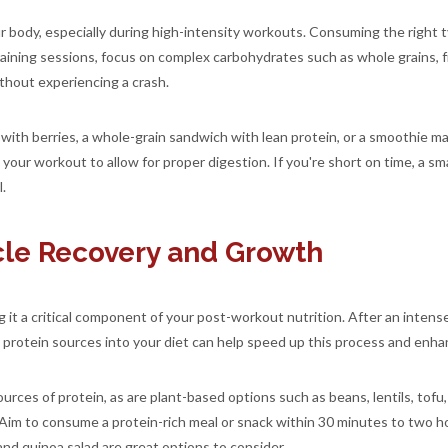
r body, especially during high-intensity workouts. Consuming the right 
ining sessions, focus on complex carbohydrates such as whole grains, f
thout experiencing a crash.
with berries, a whole-grain sandwich with lean protein, or a smoothie ma
our workout to allow for proper digestion. If you're short on time, a small
.
scle Recovery and Growth
g it a critical component of your post-workout nutrition. After an intens
y protein sources into your diet can help speed up this process and enha
sources of protein, as are plant-based options such as beans, lentils, tof
 Aim to consume a protein-rich meal or snack within 30 minutes to two 
 and quinoa salad are great options to consider.