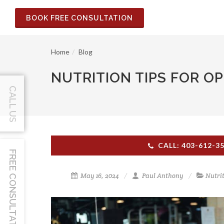
BOOK FREE CONSULTATION
Home
Blog
NUTRITION TIPS FOR O
CALL US
CALL: 403-612-3
FREE CONSULTATION
May 16, 2024
Paul Anthony
Nutri