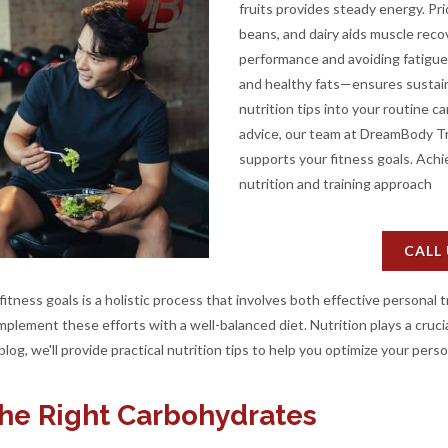
fruits provides steady energy. Pri
beans, and dairy aids muscle reco
performance and avoiding fatigue
and healthy fats—ensures sustain
nutrition tips into your routine 
advice, our team at DreamBody Tra
supports your fitness goals. Achie
nutrition and training approach
CALL
tness goals is a holistic process that involves both effective personal t
plement these efforts with a well-balanced diet. Nutrition plays a crucial
blog, we'll provide practical nutrition tips to help you optimize your perso
the Right Carbohydrates