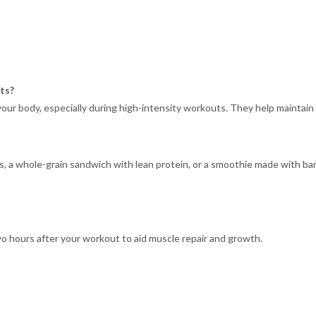
ts?
your body, especially during high-intensity workouts. They help maintai
 a whole-grain sandwich with lean protein, or a smoothie made with ban
o hours after your workout to aid muscle repair and growth.