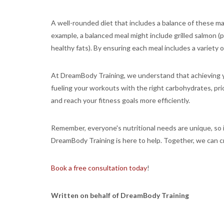
A well-rounded diet that includes a balance of these ma
example, a balanced meal might include grilled salmon (p
healthy fats). By ensuring each meal includes a variety
At DreamBody Training, we understand that achieving yo
fueling your workouts with the right carbohydrates, prio
and reach your fitness goals more efficiently.
Remember, everyone's nutritional needs are unique, so it
DreamBody Training is here to help. Together, we can cre
Book a free consultation today
!
Written on behalf of DreamBody Training