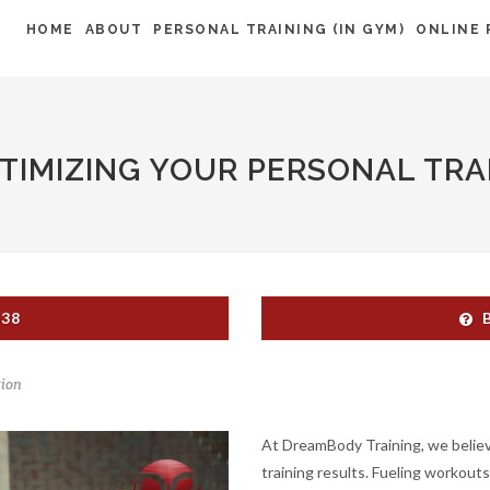
HOME
ABOUT
PERSONAL TRAINING (IN GYM)
ONLINE 
PTIMIZING YOUR PERSONAL TRA
538
tion
At DreamBody Training, we believe 
training results. Fueling workout