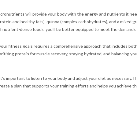
cronutrients will provide your body with the energy and nutrients it need
rotein and healthy fats), quinoa (complex carbohydrates), and a mixed gree
 of nutrient-dense foods, you’ll be better equipped to meet the demands o
ur fitness goals requires a comprehensive approach that includes both e
ritizing protein for muscle recovery, staying hydrated, and balancing yo
's important to listen to your body and adjust your diet as necessary. If
ate a plan that supports your training efforts and helps you achieve the