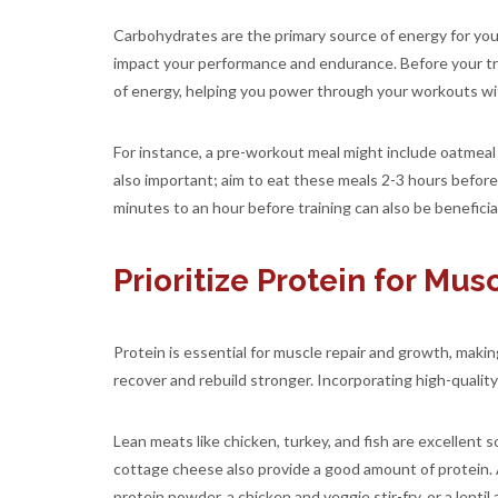
Carbohydrates are the primary source of energy for you
impact your performance and endurance. Before your tra
of energy, helping you power through your workouts wi
For instance, a pre-workout meal might include oatmeal 
also important; aim to eat these meals 2-3 hours before y
minutes to an hour before training can also be beneficial
Prioritize Protein for Mu
Protein is essential for muscle repair and growth, makin
recover and rebuild stronger. Incorporating high-qualit
Lean meats like chicken, turkey, and fish are excellent 
cottage cheese also provide a good amount of protein.
protein powder, a chicken and veggie stir-fry, or a lentil