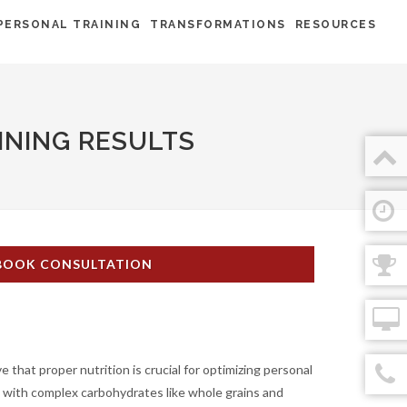
PERSONAL TRAINING
TRANSFORMATIONS
RESOURCES
INING RESULTS
BOOK CONSULTATION
that proper nutrition is crucial for optimizing personal
s with complex carbohydrates like whole grains and