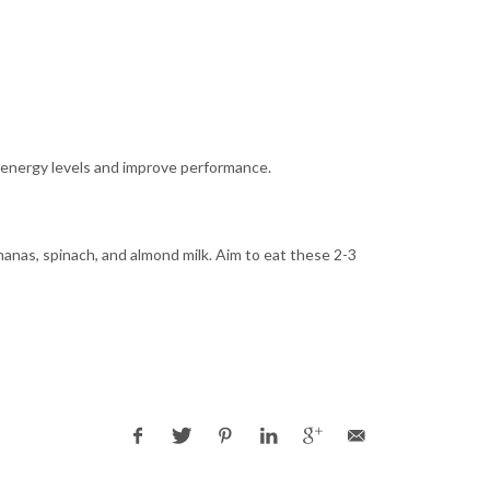
n energy levels and improve performance.
anas, spinach, and almond milk. Aim to eat these 2-3