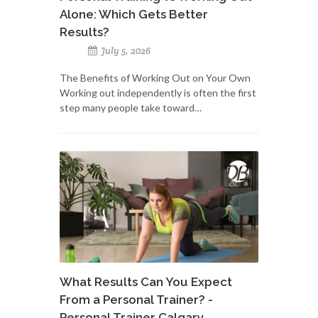
Alone: Which Gets Better
Results?
July 5, 2026
The Benefits of Working Out on Your Own
Working out independently is often the first
step many people take toward…
What Results Can You Expect
From a Personal Trainer? -
Personal Trainer Calgary