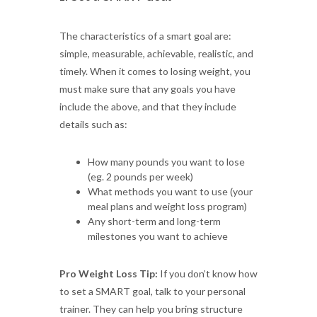
The characteristics of a smart goal are:
simple, measurable, achievable, realistic, and
timely. When it comes to losing weight, you
must make sure that any goals you have
include the above, and that they include
details such as:
How many pounds you want to lose
(eg. 2 pounds per week)
What methods you want to use (your
meal plans and weight loss program)
Any short-term and long-term
milestones you want to achieve
Pro Weight Loss Tip:
If you don’t know how
to set a SMART goal, talk to your personal
trainer. They can help you bring structure