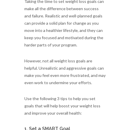
Taking the time to set weight loss goals can
make all the difference between success
and failure. Realistic and well-planned goals
can provide a solid plan for change as you
move into a healthier lifestyle, and they can
keep you focused and motivated during the
harder parts of your program.
However, not all weight loss goals are
helpful. Unrealistic and aggressive goals can
make you feel even more frustrated, and may
even work to undermine your efforts.
Use the following 3 tips to help you set
goals that will help boost your weight loss
and improve your overall health:
1. Set a SMART Goal