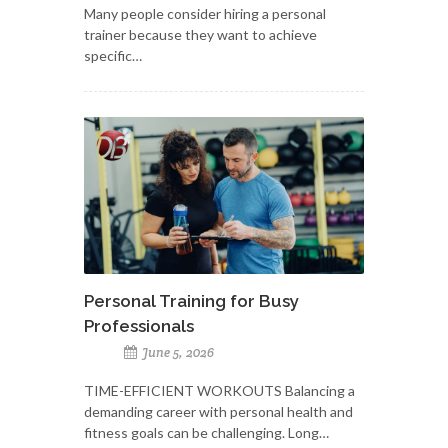
Many people consider hiring a personal
trainer because they want to achieve
specific…
Personal Training for Busy
Professionals
June 5, 2026
TIME-EFFICIENT WORKOUTS Balancing a
demanding career with personal health and
fitness goals can be challenging. Long…