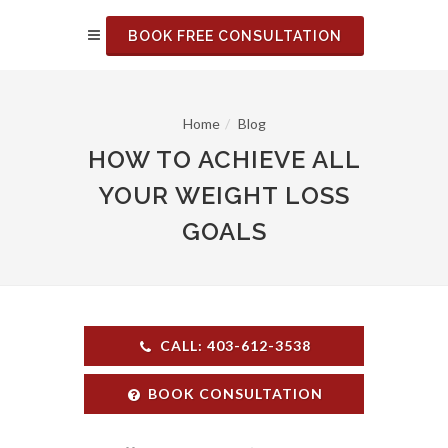
BOOK FREE CONSULTATION
Home
Blog
HOW TO ACHIEVE ALL
YOUR WEIGHT LOSS
GOALS
CALL: 403-612-3538
BOOK CONSULTATION