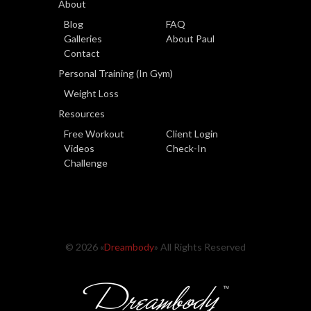
About
Blog
FAQ
Galleries
About Paul
Contact
Personal Training (In Gym)
Weight Loss
Resources
Free Workout
Client Login
Videos
Check-In
Challenge
© 2026 «
Dreambody
» All Rights Reserved