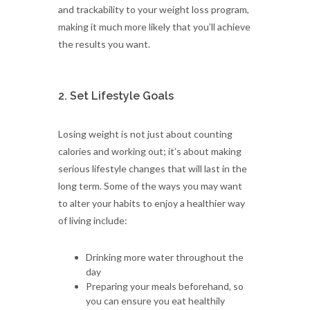
and trackability to your weight loss program,
making it much more likely that you’ll achieve
the results you want.
2. Set Lifestyle Goals
Losing weight is not just about counting
calories and working out; it’s about making
serious lifestyle changes that will last in the
long term. Some of the ways you may want
to alter your habits to enjoy a healthier way
of living include:
Drinking more water throughout the
day
Preparing your meals beforehand, so
you can ensure you eat healthily