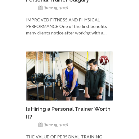
June 19, 2026
IMPROVED FITNESS AND PHYSICAL
PERFORMANCE One of the first benefits
many clients notice after working with a…
Is Hiring a Personal Trainer Worth
It?
June 19, 2026
THE VALUE OF PERSONAL TRAINING