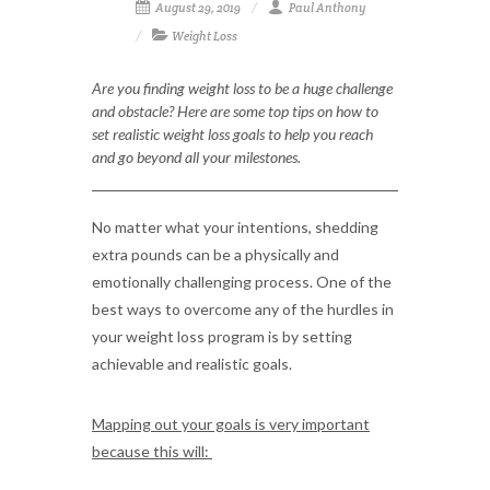
August 29, 2019
Paul Anthony
Weight Loss
Are you finding weight loss to be a huge challenge
and obstacle? Here are some top tips on how to
set realistic weight loss goals to help you reach
and go beyond all your milestones.
No matter what your intentions, shedding
extra pounds can be a physically and
emotionally challenging process. One of the
best ways to overcome any of the hurdles in
your weight loss program is by setting
achievable and realistic goals.
Mapping out your goals is very important
because this will: