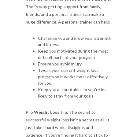
That’s why getting support from family,
friends, and a personal trainer can make a
huge difference. A personal trainer can help:
Challenge you and grow your strength
and fitness
Keep you motivated during the most
difficult parts of your program
Ensure you avoid injury
Tweak your current weight loss
program so it works most effectively
for you
Keep you accountable, so you’re less
likely to stray from your goals
Pro Weight Loss Tip:
The secret to
successful weight loss isn’t a secret at all. It
just takes hard work, discipline, and
patience. If you’re finding it hard to stick to