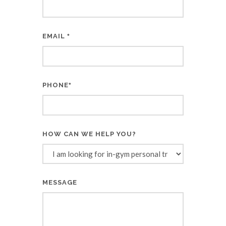
EMAIL
*
PHONE
*
HOW CAN WE HELP YOU?
MESSAGE