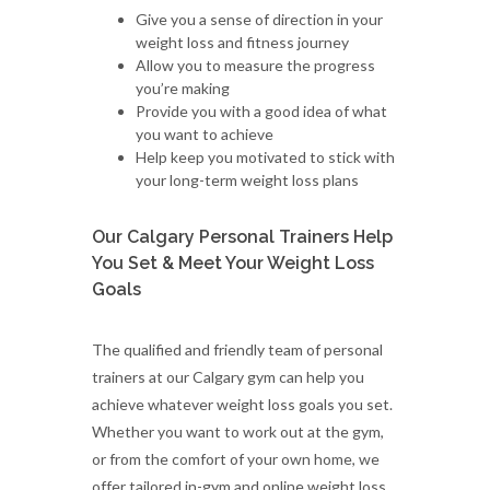
Give you a sense of direction in your
weight loss and fitness journey
Allow you to measure the progress
you’re making
Provide you with a good idea of what
you want to achieve
Help keep you motivated to stick with
your long-term weight loss plans
Our Calgary Personal Trainers Help
You Set & Meet Your Weight Loss
Goals
The qualified and friendly team of personal
trainers at our Calgary gym can help you
achieve whatever weight loss goals you set.
Whether you want to work out at the gym,
or from the comfort of your own home, we
offer tailored in-gym and online weight loss