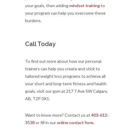
your goals, then adding
mindset training
to
your program can help you overcome these
burdens.
Call Today
To find out more about how our personal
trainers can help you create and stick to
tailored weight loss programs to achieve all
your short and long-term fitness and health
goals, visit our gym at 217 7 Ave SW Calgary,
AB, T2P 0X1.
Want to know more? Contact us at
403-612-
3538
or fill in our
online contact form.