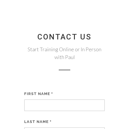
CONTACT US
Start Training Online or In Person
with Paul
FIRST NAME
*
LAST NAME
*