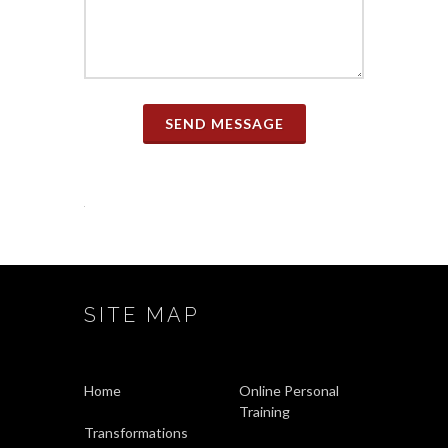
SEND MESSAGE
SITE MAP
Home
Online Personal
Training
Transformations