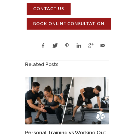
CONTACT US
BOOK ONLINE CONSULTATION
Related Posts
Personal Training vs Working Out