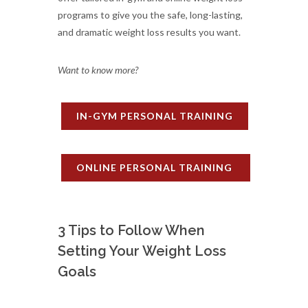
programs to give you the safe, long-lasting,
and dramatic weight loss results you want.
Want to know more?
IN-GYM PERSONAL TRAINING
ONLINE PERSONAL TRAINING
3 Tips to Follow When
Setting Your Weight Loss
Goals