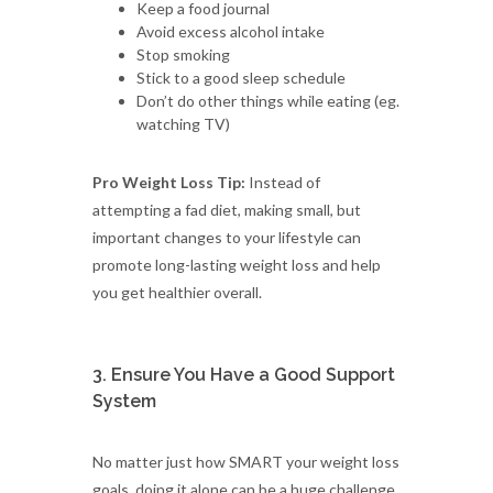
Keep a food journal
Avoid excess alcohol intake
Stop smoking
Stick to a good sleep schedule
Don’t do other things while eating (eg.
watching TV)
Pro Weight Loss Tip:
Instead of
attempting a fad diet, making small, but
important changes to your lifestyle can
promote long-lasting weight loss and help
you get healthier overall.
3. Ensure You Have a Good Support
System
No matter just how SMART your weight loss
goals, doing it alone can be a huge challenge.