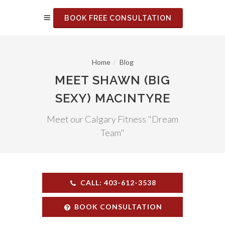
BOOK FREE CONSULTATION
Home
Blog
MEET SHAWN (BIG
SEXY) MACINTYRE
Meet our Calgary Fitness "Dream
Team"
CALL: 403-612-3538
BOOK CONSULTATION