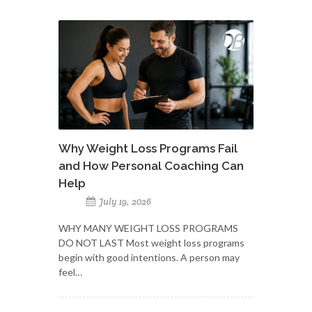
Why Weight Loss Programs Fail
and How Personal Coaching Can
Help
July 19, 2026
WHY MANY WEIGHT LOSS PROGRAMS
DO NOT LAST Most weight loss programs
begin with good intentions. A person may
feel…