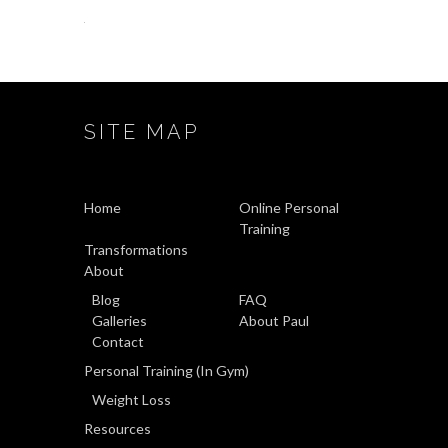
SITE MAP
Home
Online Personal
Training
Transformations
About
Blog
FAQ
Galleries
About Paul
Contact
Personal Training (In Gym)
Weight Loss
Resources