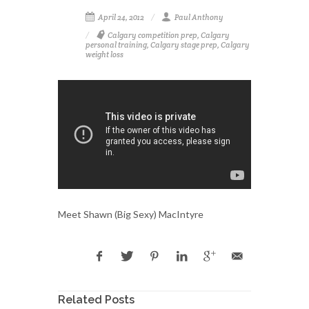
April 24, 2012
Paul Anthony
Calgary competition prep
,
Calgary
personal training
,
Calgary stage prep
,
Calgary
weight loss
Meet Shawn (Big Sexy) MacIntyre
Related Posts