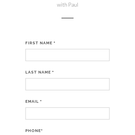
with Paul
FIRST NAME
*
LAST NAME
*
EMAIL
*
PHONE
*