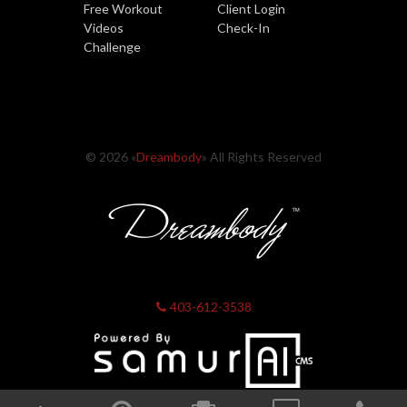
Free Workout
Client Login
Videos
Check-In
Challenge
© 2026 «
Dreambody
» All Rights Reserved
403-612-3538