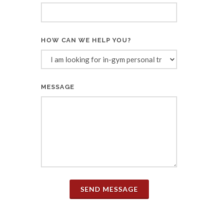
HOW CAN WE HELP YOU?
MESSAGE
SEND MESSAGE