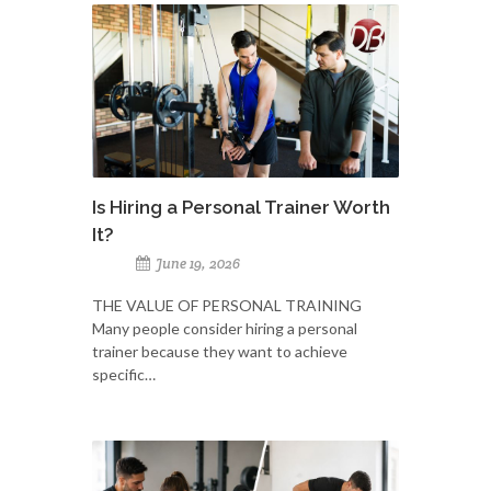
Is Hiring a Personal Trainer Worth
It?
June 19, 2026
THE VALUE OF PERSONAL TRAINING
Many people consider hiring a personal
trainer because they want to achieve
specific…