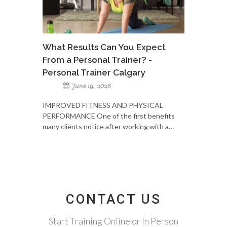
What Results Can You Expect
From a Personal Trainer? -
Personal Trainer Calgary
June 19, 2026
IMPROVED FITNESS AND PHYSICAL
PERFORMANCE One of the first benefits
many clients notice after working with a…
CONTACT US
Start Training Online or In Person