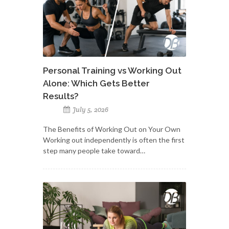
Personal Training vs Working Out
Alone: Which Gets Better
Results?
July 5, 2026
The Benefits of Working Out on Your Own
Working out independently is often the first
step many people take toward…