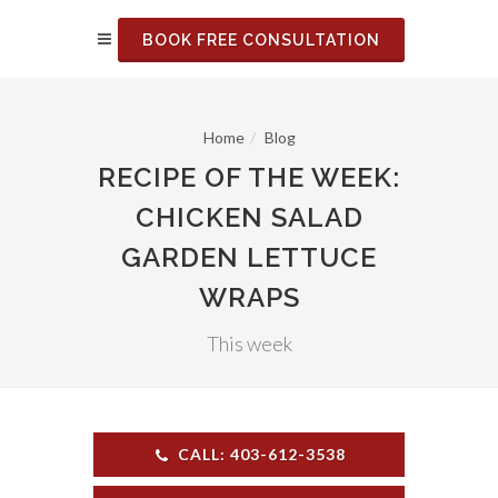
BOOK FREE CONSULTATION
Home
Blog
RECIPE OF THE WEEK:
CHICKEN SALAD
GARDEN LETTUCE
WRAPS
This week
CALL: 403-612-3538