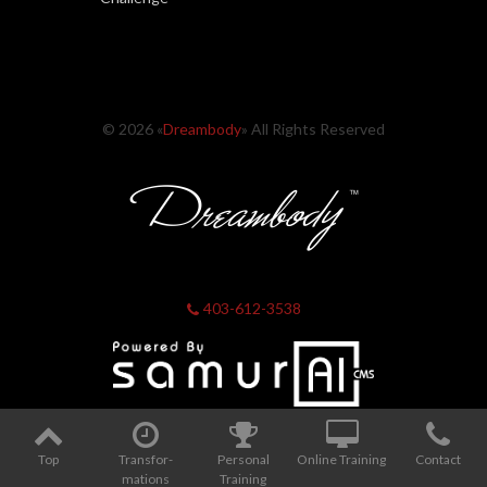
© 2026 «
Dreambody
» All Rights Reserved
403-612-3538
Top
Transfor­
Personal
Online Training
Contact
mations
Training