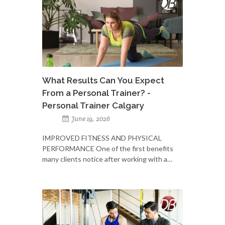
What Results Can You Expect
From a Personal Trainer? -
Personal Trainer Calgary
June 19, 2026
IMPROVED FITNESS AND PHYSICAL
PERFORMANCE One of the first benefits
many clients notice after working with a…