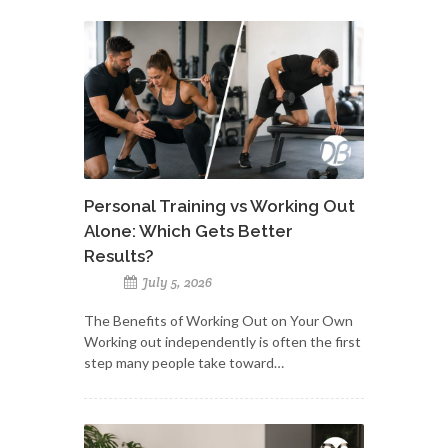
Personal Training vs Working Out
Alone: Which Gets Better
Results?
July 5, 2026
The Benefits of Working Out on Your Own
Working out independently is often the first
step many people take toward…