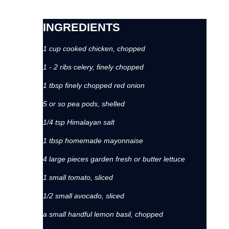
INGREDIENTS
1 cup cooked chicken, chopped
1 - 2 ribs celery, finely chopped
1 tbsp finely chopped red onion
5 or so pea pods, shelled
1/4 tsp Himalayan salt
1 tbsp homemade mayonnaise
4 large pieces garden fresh or butter lettuce
1 small tomato, sliced
1/2 small avocado, sliced
a small handful lemon basil, chopped