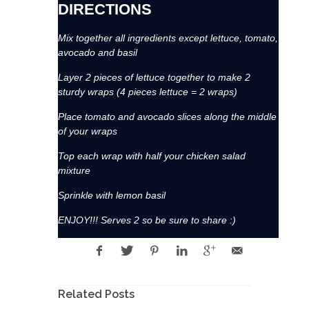
DIRECTIONS
Mix together all ingredients except lettuce, tomato,
avocado and basil
Layer 2 pieces of lettuce together to make 2
sturdy wraps (4 pieces lettuce = 2 wraps)
Place tomato and avocado slices along the middle
of your wraps
Top each wrap with half your chicken salad
mixture
Sprinkle with lemon basil
ENJOY!!! Serves 2 so be sure to share :)
Related Posts