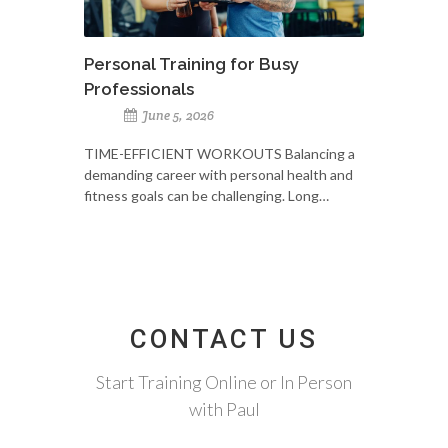
Personal Training for Busy
Professionals
June 5, 2026
TIME-EFFICIENT WORKOUTS Balancing a
demanding career with personal health and
fitness goals can be challenging. Long…
CONTACT US
Start Training Online or In Person
with Paul