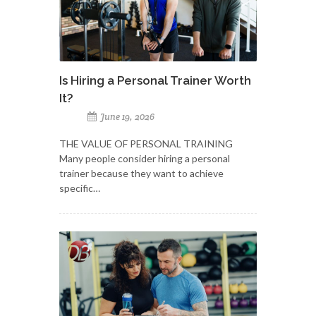
Is Hiring a Personal Trainer Worth
It?
June 19, 2026
THE VALUE OF PERSONAL TRAINING
Many people consider hiring a personal
trainer because they want to achieve
specific…