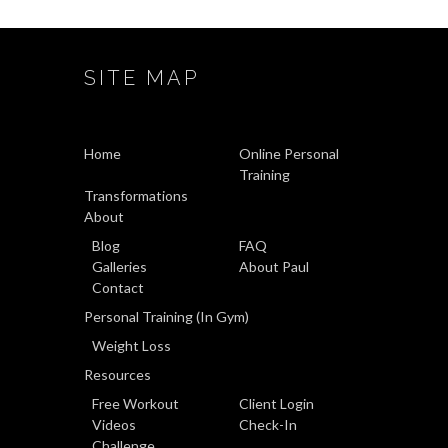
SITE MAP
Home
Online Personal
Training
Transformations
About
Blog
FAQ
Galleries
About Paul
Contact
Personal Training (In Gym)
Weight Loss
Resources
Free Workout
Client Login
Videos
Check-In
Challenge