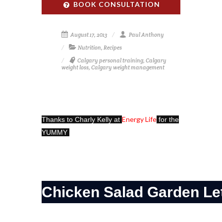
BOOK CONSULTATION
August 17, 2013
Paul Anthony
Nutrition
,
Recipes
Calgary personal training
,
Calgary
weight loss
,
Calgary weight management
Energy Life
Thanks to Charly Kelly at
for the
YUMMY
Chicken Salad Garden Le