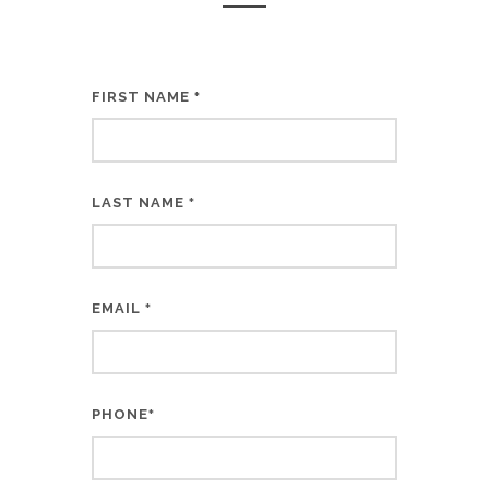
FIRST NAME
*
LAST NAME
*
EMAIL
*
PHONE
*