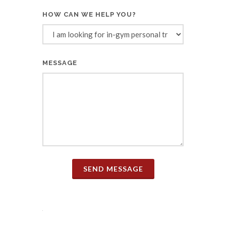
HOW CAN WE HELP YOU?
MESSAGE
SEND MESSAGE