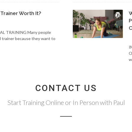
 Trainer Worth It?
W
P
C
AL TRAINING Many people
al trainer because they want to
I
O
w
CONTACT US
Start Training Online or In Person with Paul