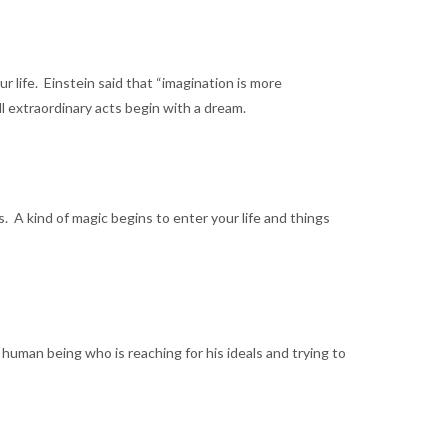
 life. Einstein said that “imagination is more
ll extraordinary acts begin with a dream.
 A kind of magic begins to enter your life and things
human being who is reaching for his ideals and trying to