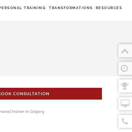
PERSONAL TRAINING
TRANSFORMATIONS
RESOURCES
BOOK CONSULTATION
rsonal trainer in Calgary