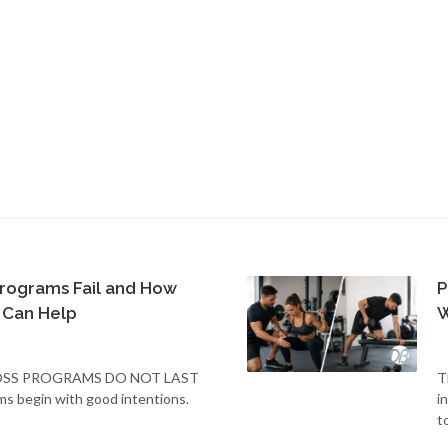
rograms Fail and How
P
 Can Help
W
SS PROGRAMS DO NOT LAST
T
ms begin with good intentions.
i
t