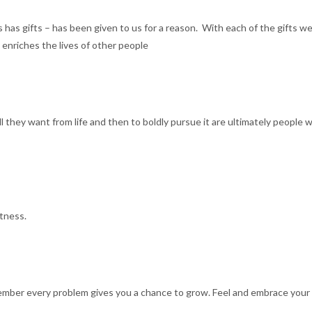
s has gifts – has been given to us for a reason. With each of the gifts w
t enriches the lives of other people
ll they want from life and then to boldly pursue it are ultimately people w
atness.
ber every problem gives you a chance to grow. Feel and embrace your p