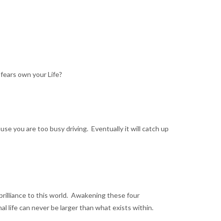
 fears own your Life?
use you are too busy driving. Eventually it will catch up
 brilliance to this world. Awakening these four
 life can never be larger than what exists within.