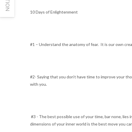
10 Days of Enlightenment
#1 – Understand the anatomy of fear. It is our own crea
#2- Saying that you don’t have time to improve your thou
with you.
#3 - The best possible use of your time, bar none, lies i
dimensions of your inner world is the best move you can