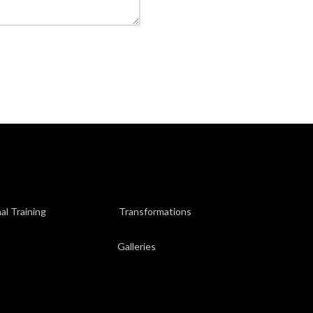
al Training
Transformations
Galleries