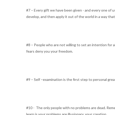
#7 – Every gift we have been given - and every one of u
develop, and then apply it out of the world in a way tha
#8 – People who are not willing to set an intention for a
fears deny you your freedom.
#9 – Self –examination is the first step to personal gre
#10 - The only people with no problems are dead. Remem
learn is your problems are illusionary, your creation.