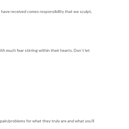
e have received comes responsibility that we sculpt,
ith much fear stirring within their hearts. Don`t let
ain/problems for what they truly are and what you'll