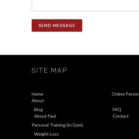
SEND MESSAGE
SITE MAP
Home
Online Person
About
Blog
FAQ
About Paul
Contact
Personal Training (In Gym)
Weight Loss