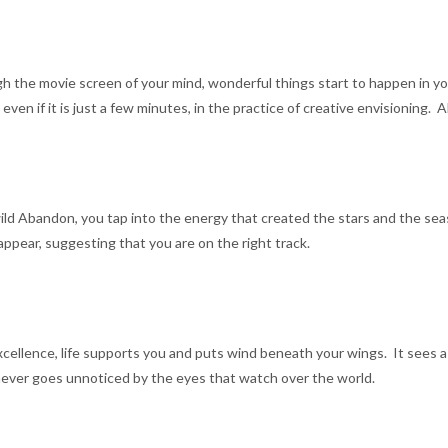
h the movie screen of your mind, wonderful things start to happen in your
n if it is just a few minutes, in the practice of creative envisioning. A
d Abandon, you tap into the energy that created the stars and the seas.
ppear, suggesting that you are on the right track.
ellence, life supports you and puts wind beneath your wings. It sees a 
ever goes unnoticed by the eyes that watch over the world.