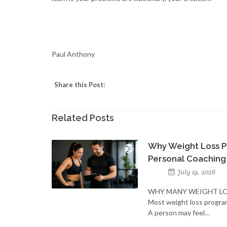
Paul Anthony
Share this Post:
Related Posts
Why Weight Loss P
Personal Coaching
July 19, 2026
WHY MANY WEIGHT LO
Most weight loss progra
A person may feel…