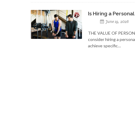
Is Hiring a Personal
June 19, 2026
THE VALUE OF PERSON
consider hiring a person
achieve specific…