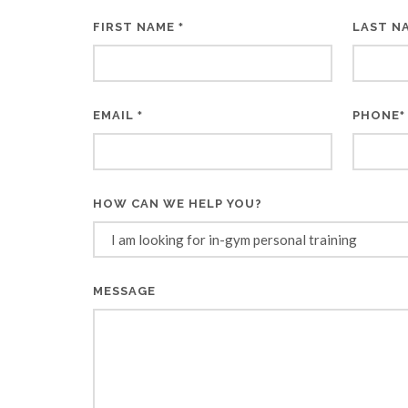
FIRST NAME
LAST N
*
EMAIL
PHONE
*
*
HOW CAN WE HELP YOU?
MESSAGE