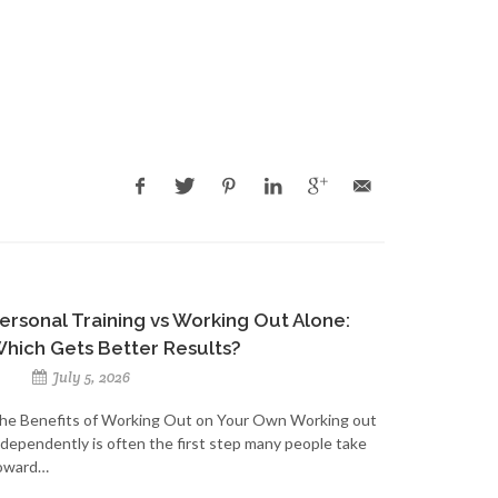
ersonal Training vs Working Out Alone:
hich Gets Better Results?
July 5, 2026
he Benefits of Working Out on Your Own Working out
ndependently is often the first step many people take
oward…