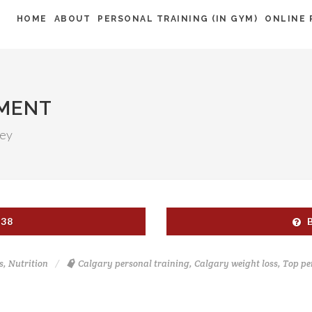
HOME
ABOUT
PERSONAL TRAINING (IN GYM)
ONLINE 
NMENT
ney
538
s
,
Nutrition
Calgary personal training
,
Calgary weight loss
,
Top pe