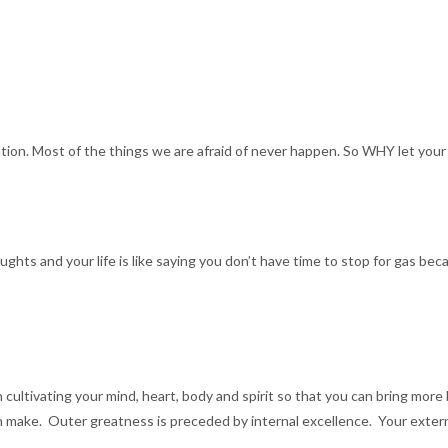
tion. Most of the things we are afraid of never happen. So WHY let your
ghts and your life is like saying you don’t have time to stop for gas beca
n cultivating your mind, heart, body and spirit so that you can bring more
 make. Outer greatness is preceded by internal excellence. Your external