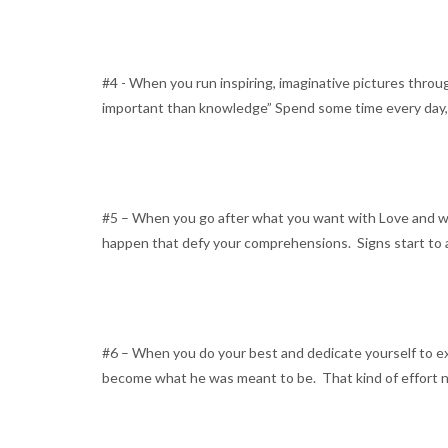
#4 - When you run inspiring, imaginative pictures throug
important than knowledge” Spend some time every day, eve
#5 – When you go after what you want with Love and wil
happen that defy your comprehensions. Signs start to a
#6 – When you do your best and dedicate yourself to exc
become what he was meant to be. That kind of effort n