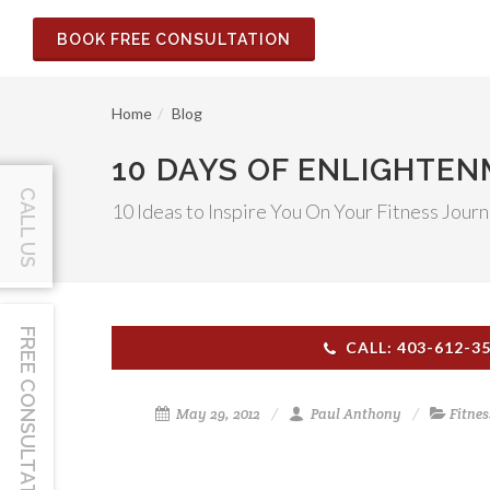
BOOK FREE CONSULTATION
Home
Blog
10 DAYS OF ENLIGHTE
CALL US
10 Ideas to Inspire You On Your Fitness Jour
FREE CONSULTATION
CALL: 403-612-3
May 29, 2012
Paul Anthony
Fitnes