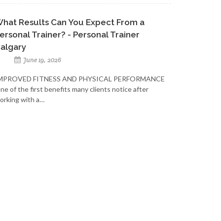
hat Results Can You Expect From a
ersonal Trainer? - Personal Trainer
algary
June 19, 2026
MPROVED FITNESS AND PHYSICAL PERFORMANCE
ne of the first benefits many clients notice after
orking with a…