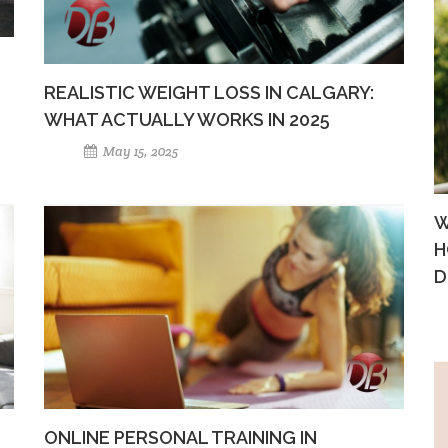
REALISTIC WEIGHT LOSS IN CALGARY:
WHAT ACTUALLY WORKS IN 2025
May 15, 2025
W
H
D
ONLINE PERSONAL TRAINING IN