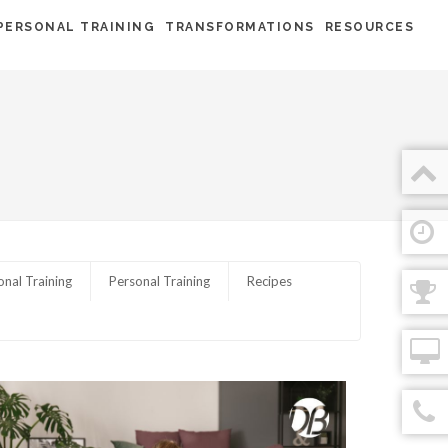
PERSONAL TRAINING
TRANSFORMATIONS
RESOURCES
onal Training
Personal Training
Recipes