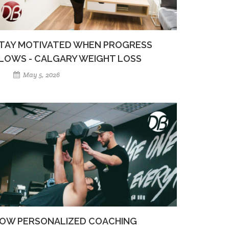
TAY MOTIVATED WHEN PROGRESS
LOWS - CALGARY WEIGHT LOSS
May 5, 2026
OW PERSONALIZED COACHING