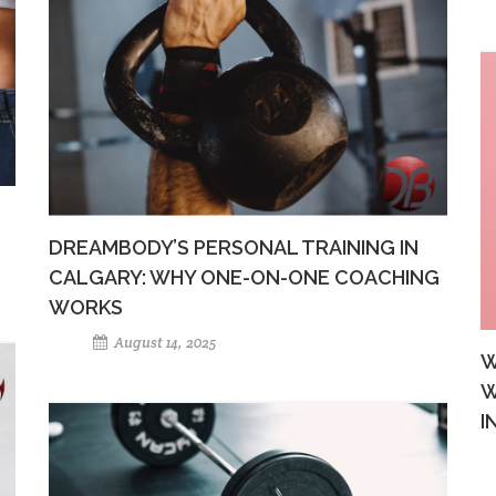
DREAMBODY’S PERSONAL TRAINING IN
CALGARY: WHY ONE-ON-ONE COACHING
WORKS
August 14, 2025
W
W
I