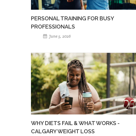
PERSONAL TRAINING FOR BUSY
PROFESSIONALS
June 5, 2026
WHY DIETS FAIL & WHAT WORKS -
CALGARY WEIGHT LOSS