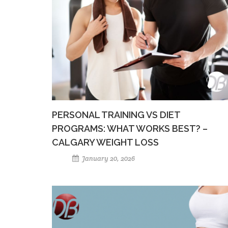
PERSONAL TRAINING VS DIET
PROGRAMS: WHAT WORKS BEST? –
CALGARY WEIGHT LOSS
January 20, 2026