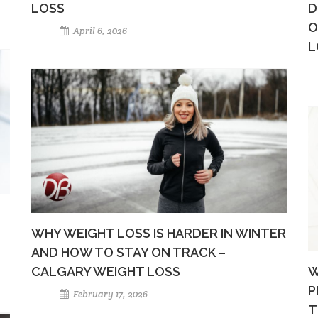
LOSS
D
O
April 6, 2026
L
WHY WEIGHT LOSS IS HARDER IN WINTER
AND HOW TO STAY ON TRACK –
CALGARY WEIGHT LOSS
W
P
February 17, 2026
T