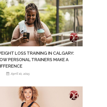
EIGHT LOSS TRAINING IN CALGARY:
OW PERSONAL TRAINERS MAKE A
IFFERENCE
April 10, 2025