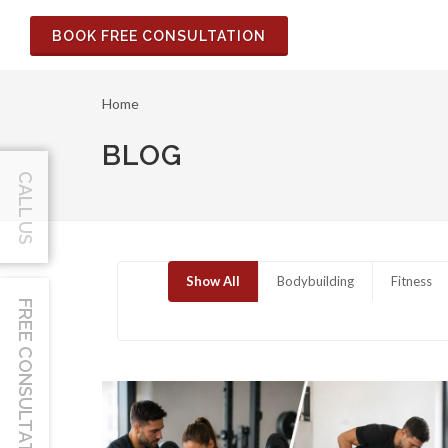
BOOK FREE CONSULTATION
Home
BLOG
CALL US
Show All
Bodybuilding
Fitness
FREE CONSULTATION