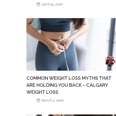
April 19, 2026
COMMON WEIGHT LOSS MYTHS THAT
ARE HOLDING YOU BACK – CALGARY
WEIGHT LOSS
March 3, 2026