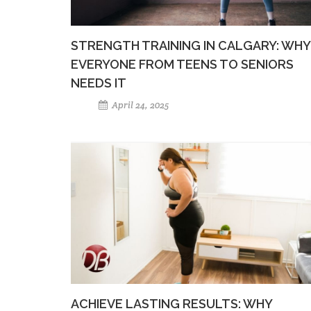
STRENGTH TRAINING IN CALGARY: WHY
EVERYONE FROM TEENS TO SENIORS
NEEDS IT
April 24, 2025
ACHIEVE LASTING RESULTS: WHY