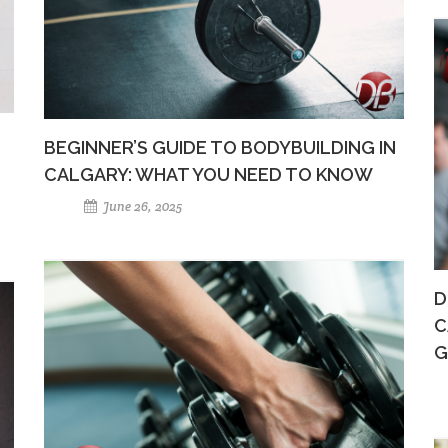
BEGINNER’S GUIDE TO BODYBUILDING IN
CALGARY: WHAT YOU NEED TO KNOW
June 26, 2025
D
C
G