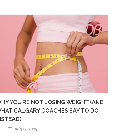
HY YOU’RE NOT LOSING WEIGHT (AND
HAT CALGARY COACHES SAY TO DO
NSTEAD)
July 17, 2025