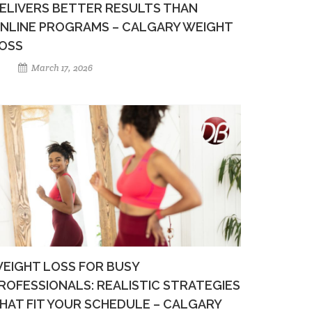
ELIVERS BETTER RESULTS THAN
NLINE PROGRAMS – CALGARY WEIGHT
OSS
March 17, 2026
EIGHT LOSS FOR BUSY
ROFESSIONALS: REALISTIC STRATEGIES
HAT FIT YOUR SCHEDULE – CALGARY