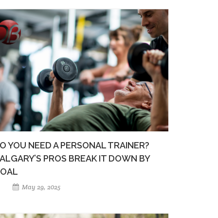
O YOU NEED A PERSONAL TRAINER?
ALGARY’S PROS BREAK IT DOWN BY
OAL
May 29, 2025