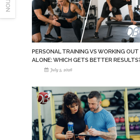
PERSONAL TRAINING VS WORKING OUT
ALONE: WHICH GETS BETTER RESULTS
July 5, 2026