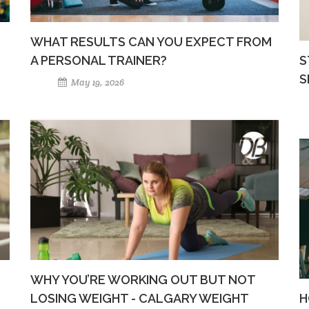
WHAT RESULTS CAN YOU EXPECT FROM
A PERSONAL TRAINER?
S
S
May 19, 2026
WHY YOU’RE WORKING OUT BUT NOT
LOSING WEIGHT - CALGARY WEIGHT
H