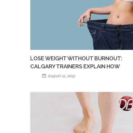
LOSE WEIGHT WITHOUT BURNOUT:
CALGARY TRAINERS EXPLAIN HOW
August 21, 2025