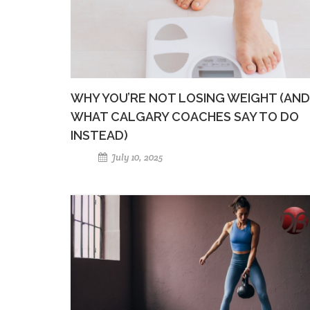
WHY YOU’RE NOT LOSING WEIGHT (AND
WHAT CALGARY COACHES SAY TO DO
INSTEAD)
July 10, 2025