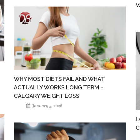
W
WHY MOST DIETS FAIL AND WHAT
ACTUALLY WORKS LONG TERM –
CALGARY WEIGHT LOSS
January 5, 2026
L
C