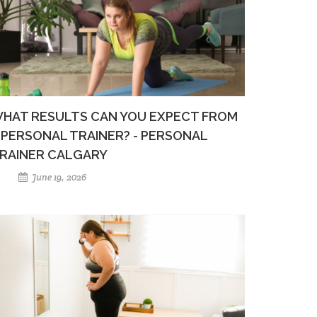
HAT RESULTS CAN YOU EXPECT FROM
 PERSONAL TRAINER? - PERSONAL
RAINER CALGARY
June 19, 2026