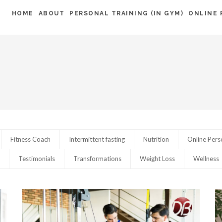
HOME
ABOUT
PERSONAL TRAINING (IN GYM)
ONLINE 
Fitness Coach
Intermittent fasting
Nutrition
Online Pers
Testimonials
Transformations
Weight Loss
Wellness