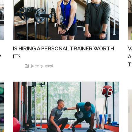
IS HIRING A PERSONAL TRAINER WORTH
W
?
IT?
A
T
June 19, 2026