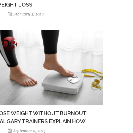
EIGHT LOSS
February 2, 2026
OSE WEIGHT WITHOUT BURNOUT:
ALGARY TRAINERS EXPLAIN HOW
September 11, 2025