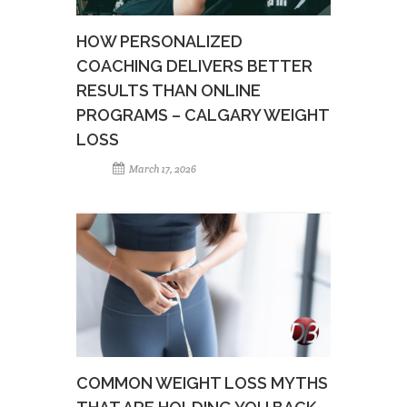
HOW PERSONALIZED
COACHING DELIVERS BETTER
RESULTS THAN ONLINE
PROGRAMS – CALGARY WEIGHT
LOSS
March 17, 2026
COMMON WEIGHT LOSS MYTHS