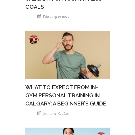
GOALS
February 13, 2025
WHAT TO EXPECT FROM IN-
GYM PERSONAL TRAINING IN
CALGARY: A BEGINNER’S GUIDE
January 30, 2025