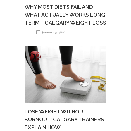
WHY MOST DIETS FAIL AND
WHAT ACTUALLY WORKS LONG
TERM – CALGARY WEIGHT LOSS
January 5, 2026
LOSE WEIGHT WITHOUT
BURNOUT: CALGARY TRAINERS
EXPLAIN HOW