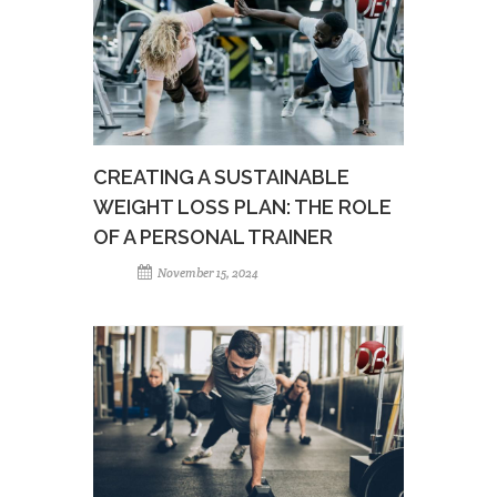
CREATING A SUSTAINABLE
WEIGHT LOSS PLAN: THE ROLE
OF A PERSONAL TRAINER
November 15, 2024