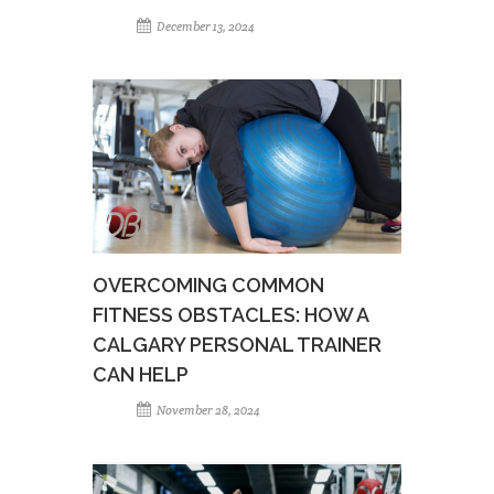
December 13, 2024
OVERCOMING COMMON
FITNESS OBSTACLES: HOW A
CALGARY PERSONAL TRAINER
CAN HELP
November 28, 2024