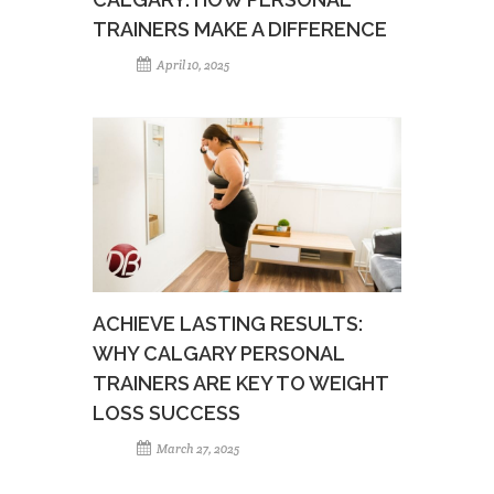
TRAINERS MAKE A DIFFERENCE
April 10, 2025
ACHIEVE LASTING RESULTS:
WHY CALGARY PERSONAL
TRAINERS ARE KEY TO WEIGHT
LOSS SUCCESS
March 27, 2025