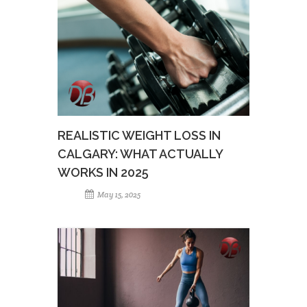
REALISTIC WEIGHT LOSS IN
CALGARY: WHAT ACTUALLY
WORKS IN 2025
May 15, 2025