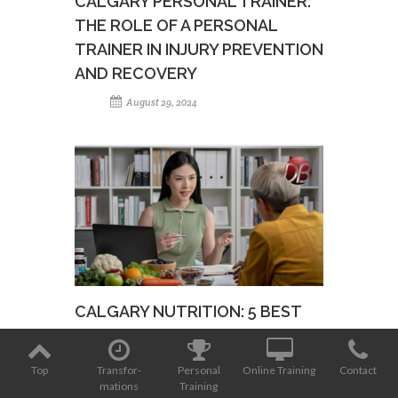
CALGARY PERSONAL TRAINER:
THE ROLE OF A PERSONAL
TRAINER IN INJURY PREVENTION
AND RECOVERY
August 29, 2024
CALGARY NUTRITION: 5 BEST
NUTRITION TIPS FOR BUSY
PROFESSIONALS
Top
Transfor­
Personal
Online Training
Contact
mations
Training
August 15, 2024