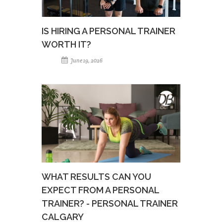
IS HIRING A PERSONAL TRAINER
WORTH IT?
June 19, 2026
WHAT RESULTS CAN YOU
EXPECT FROM A PERSONAL
TRAINER? - PERSONAL TRAINER
CALGARY