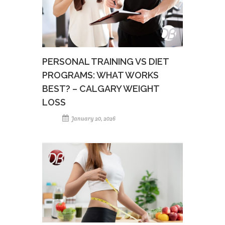
PERSONAL TRAINING VS DIET
PROGRAMS: WHAT WORKS
BEST? – CALGARY WEIGHT
LOSS
January 20, 2026