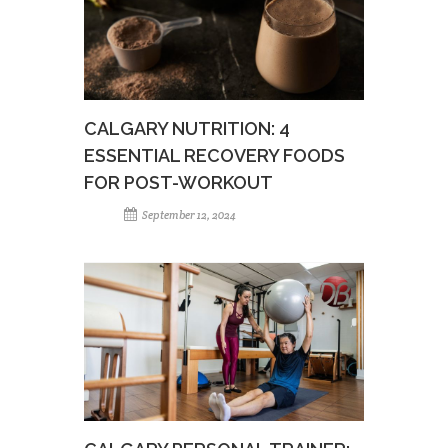
CALGARY NUTRITION: 4
ESSENTIAL RECOVERY FOODS
FOR POST-WORKOUT
September 12, 2024