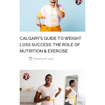
CALGARY’S GUIDE TO WEIGHT
LOSS SUCCESS: THE ROLE OF
NUTRITION & EXERCISE
January 16, 2025