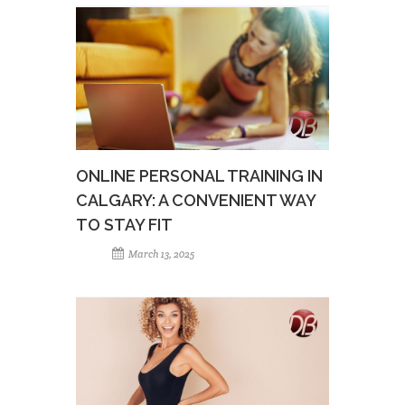
ONLINE PERSONAL TRAINING IN
CALGARY: A CONVENIENT WAY
TO STAY FIT
March 13, 2025