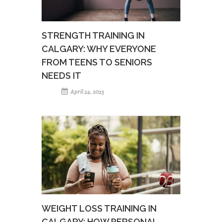
STRENGTH TRAINING IN
CALGARY: WHY EVERYONE
FROM TEENS TO SENIORS
NEEDS IT
April 24, 2025
WEIGHT LOSS TRAINING IN
CALGARY: HOW PERSONAL