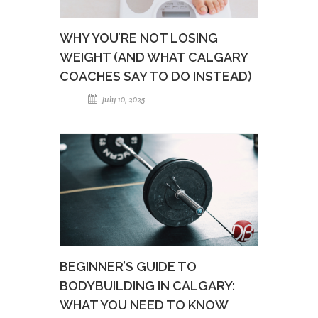
WHY YOU’RE NOT LOSING
WEIGHT (AND WHAT CALGARY
COACHES SAY TO DO INSTEAD)
July 10, 2025
BEGINNER’S GUIDE TO
BODYBUILDING IN CALGARY:
WHAT YOU NEED TO KNOW