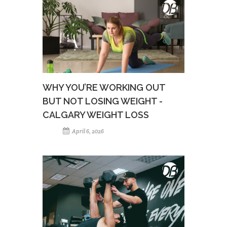
WHY YOU’RE WORKING OUT
BUT NOT LOSING WEIGHT -
CALGARY WEIGHT LOSS
April 6, 2026