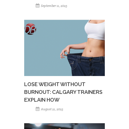
September 11, 2025
LOSE WEIGHT WITHOUT
BURNOUT: CALGARY TRAINERS
EXPLAIN HOW
August 21, 2025