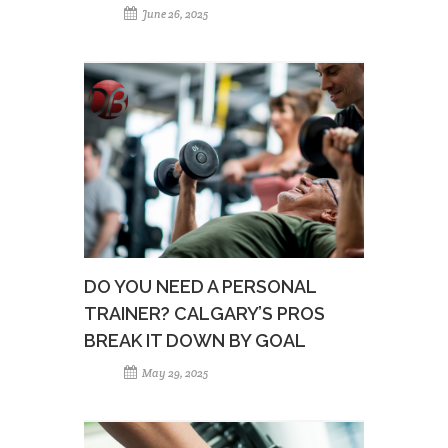
June 26, 2025
DO YOU NEED A PERSONAL
TRAINER? CALGARY’S PROS
BREAK IT DOWN BY GOAL
May 29, 2025