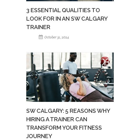
3 ESSENTIAL QUALITIES TO
LOOK FOR IN AN SW CALGARY
TRAINER
October 31, 2024
SW CALGARY: 5 REASONS WHY
HIRING A TRAINER CAN
TRANSFORM YOUR FITNESS
JOURNEY