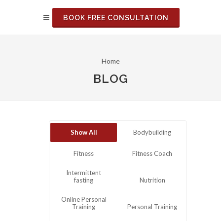
BOOK FREE CONSULTATION
Home
BLOG
Show All
Bodybuilding
Fitness
Fitness Coach
Intermittent
fasting
Nutrition
Online Personal
Training
Personal Training