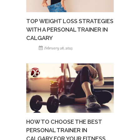
TOP WEIGHT LOSS STRATEGIES
WITH A PERSONAL TRAINER IN
CALGARY
February 28, 2025
HOW TO CHOOSE THE BEST
PERSONAL TRAINER IN
CALGARY FOR YOUR FITNESS