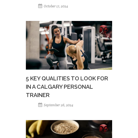
October 17, 2024
5 KEY QUALITIES TO LOOK FOR
IN A CALGARY PERSONAL
TRAINER
September 26, 2024