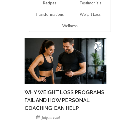
Recipes
Testimonials
Transformations
Weight Loss
Wellness
WHY WEIGHT LOSS PROGRAMS
FAIL AND HOW PERSONAL
COACHING CAN HELP
July 19, 2026