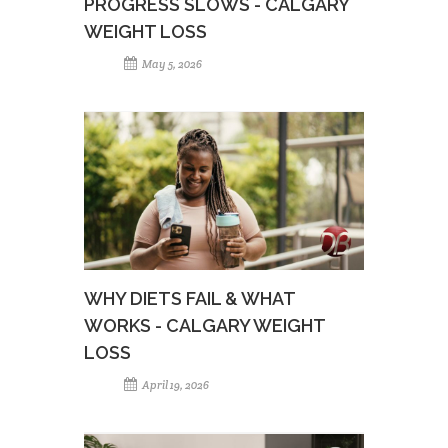
PROGRESS SLOWS - CALGARY
WEIGHT LOSS
May 5, 2026
WHY DIETS FAIL & WHAT
WORKS - CALGARY WEIGHT
LOSS
April 19, 2026