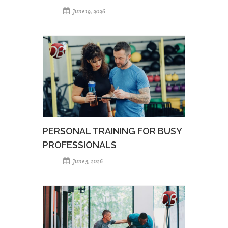
June 19, 2026
PERSONAL TRAINING FOR BUSY
PROFESSIONALS
June 5, 2026