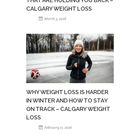
THAT ARE HOLDING YOU BACK –
CALGARY WEIGHT LOSS
March 3, 2026
WHY WEIGHT LOSS IS HARDER
IN WINTER AND HOW TO STAY
ON TRACK – CALGARY WEIGHT
LOSS
February 17, 2026