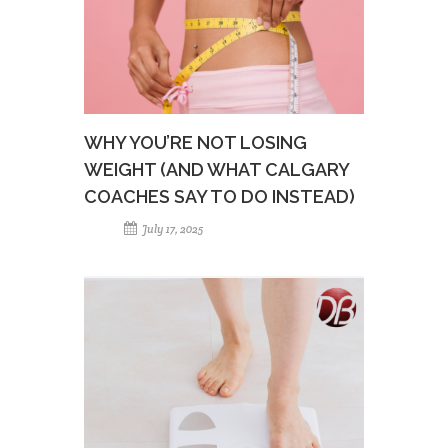
WHY YOU’RE NOT LOSING
WEIGHT (AND WHAT CALGARY
COACHES SAY TO DO INSTEAD)
July 17, 2025