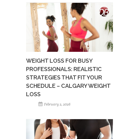
WEIGHT LOSS FOR BUSY
PROFESSIONALS: REALISTIC
STRATEGIES THAT FIT YOUR
SCHEDULE – CALGARY WEIGHT
LOSS
February 2, 2026