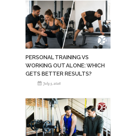
PERSONAL TRAINING VS
WORKING OUT ALONE: WHICH
GETS BETTER RESULTS?
July 5, 2026