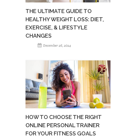
THE ULTIMATE GUIDE TO
HEALTHY WEIGHT LOSS: DIET,
EXERCISE, & LIFESTYLE
CHANGES
December 26, 2024
HOW TO CHOOSE THE RIGHT
ONLINE PERSONAL TRAINER
FOR YOUR FITNESS GOALS