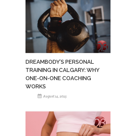
DREAMBODY’S PERSONAL
TRAINING IN CALGARY: WHY
ONE-ON-ONE COACHING
WORKS
August 14, 2025