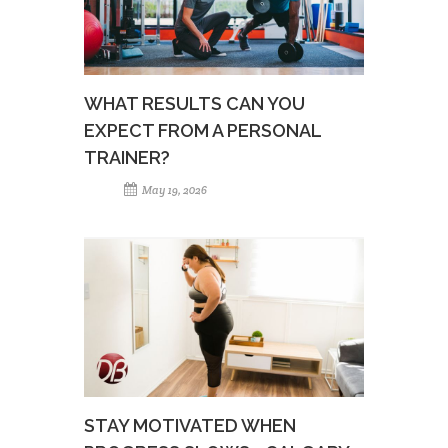
WHAT RESULTS CAN YOU
EXPECT FROM A PERSONAL
TRAINER?
May 19, 2026
STAY MOTIVATED WHEN