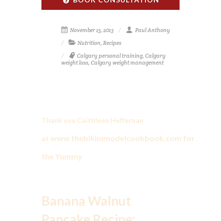
November 15, 2013
Paul Anthony
Nutrition
,
Recipes
Calgary personal training
,
Calgary
weight loss
,
Calgary weight management
Thank you Caithleen Heffernan
www.thebikinimodelcookbook.com
for
at
the Yummy
Banana Walnut
Pancake Recipe: