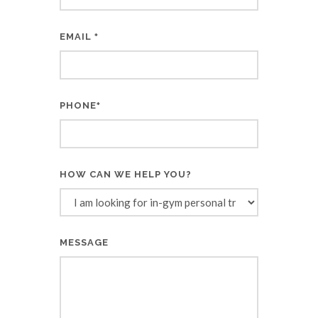
EMAIL
*
PHONE
*
HOW CAN WE HELP YOU?
MESSAGE