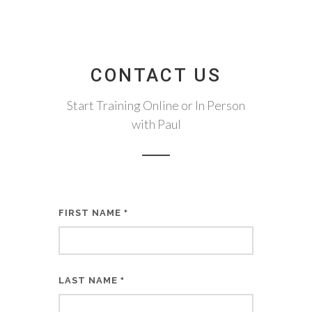
CONTACT US
Start Training Online or In Person
with Paul
FIRST NAME
*
LAST NAME
*