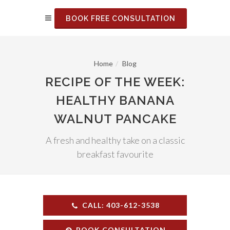
BOOK FREE CONSULTATION
Home
Blog
RECIPE OF THE WEEK:
HEALTHY BANANA
WALNUT PANCAKE
A fresh and healthy take on a classic
breakfast favourite
CALL: 403-612-3538
BOOK CONSULTATION