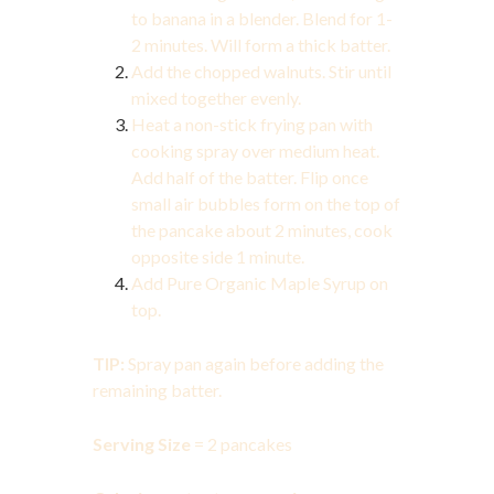
to banana in a blender. Blend for 1-
2 minutes. Will form a thick batter.
Add the chopped walnuts. Stir until
mixed together evenly.
Heat a non-stick frying pan with
cooking spray over medium heat.
Add half of the batter. Flip once
small air bubbles form on the top of
the pancake about 2 minutes, cook
opposite side 1 minute.
Add Pure Organic Maple Syrup on
top.
TIP:
Spray pan again before adding the
remaining batter.
Serving Size
= 2 pancakes