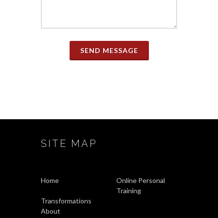
SEND MESSAGE
SITE MAP
Home
Online Personal
Training
Transformations
About