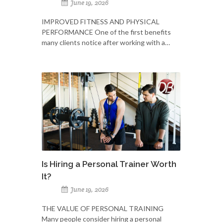
June 19, 2026
IMPROVED FITNESS AND PHYSICAL
PERFORMANCE One of the first benefits
many clients notice after working with a…
Is Hiring a Personal Trainer Worth
It?
June 19, 2026
THE VALUE OF PERSONAL TRAINING
Many people consider hiring a personal