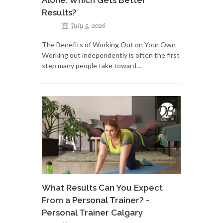
Results?
July 5, 2026
The Benefits of Working Out on Your Own
Working out independently is often the first
step many people take toward…
What Results Can You Expect
From a Personal Trainer? -
Personal Trainer Calgary