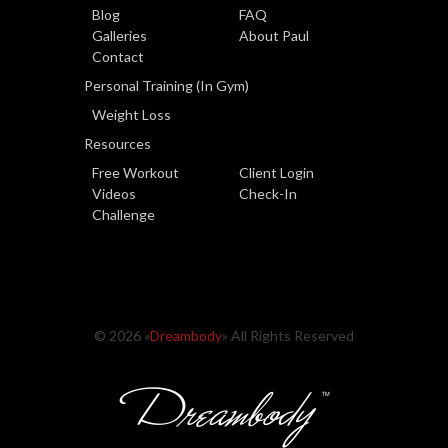
Blog
FAQ
Galleries
About Paul
Contact
Personal Training (In Gym)
Weight Loss
Resources
Free Workout
Client Login
Videos
Check-In
Challenge
© 2026 «
Dreambody
» All Rights Reserved