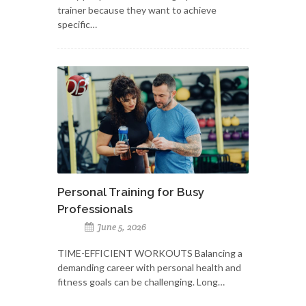
trainer because they want to achieve
specific…
Personal Training for Busy
Professionals
June 5, 2026
TIME-EFFICIENT WORKOUTS Balancing a
demanding career with personal health and
fitness goals can be challenging. Long…