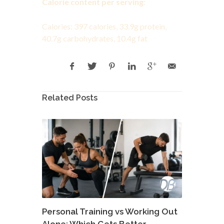
Calorie content per serving
:
Calories: 397 calories, 33.9g protein,
40.7g carbohydrates, 10.4g fat
Related Posts
Personal Training vs Working Out
Alone: Which Gets Better