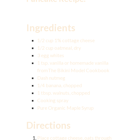
Ingredients
1/2 cup 1% cottage cheese
1/2 cup oatmeal, dry
3 egg whites
1 tsp. vanilla or homemade vanilla
from
The Bikini Model Cookbook
Dash nutmeg
1/4 banana, chopped
1 tbsp. walnuts, chopped
Cooking spray
Pure Organic Maple Syrup
Directions
Place cottage cheese, oats through