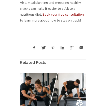
Also, meal planning and preparing healthy
snacks can make it easier to stick to a
nutritious diet.
Book your free consultation
to learn more about how to stay on track!
Related Posts