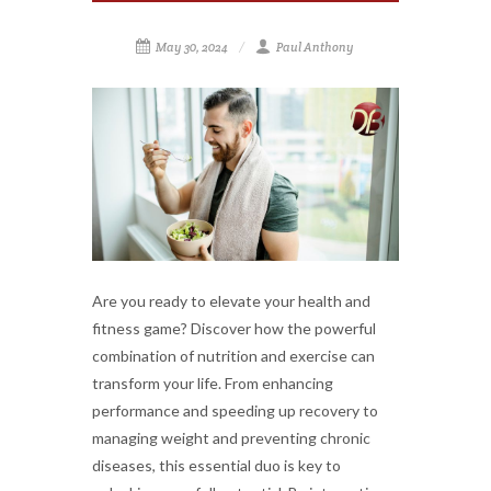
May 30, 2024
Paul Anthony
Are you ready to elevate your health and
fitness game? Discover how the powerful
combination of nutrition and exercise can
transform your life. From enhancing
performance and speeding up recovery to
managing weight and preventing chronic
diseases, this essential duo is key to