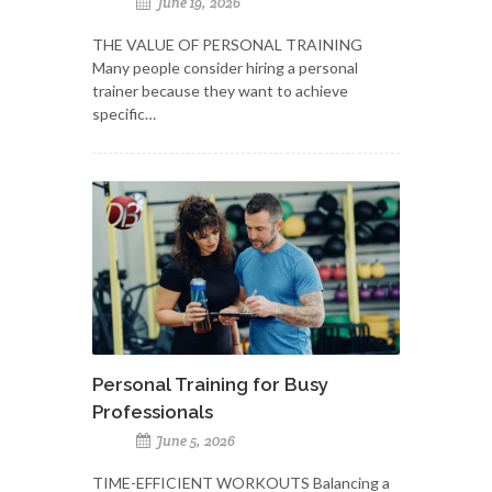
June 19, 2026
THE VALUE OF PERSONAL TRAINING
Many people consider hiring a personal
trainer because they want to achieve
specific…
Personal Training for Busy
Professionals
June 5, 2026
TIME-EFFICIENT WORKOUTS Balancing a