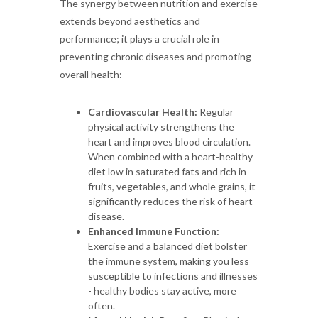
The synergy between nutrition and exercise
extends beyond aesthetics and
performance; it plays a crucial role in
preventing chronic diseases and promoting
overall health:
Cardiovascular Health:
Regular
physical activity strengthens the
heart and improves blood circulation.
When combined with a heart-healthy
diet low in saturated fats and rich in
fruits, vegetables, and whole grains, it
significantly reduces the risk of heart
disease.
Enhanced Immune Function:
Exercise and a balanced diet bolster
the immune system, making you less
susceptible to infections and illnesses
- healthy bodies stay active, more
often.