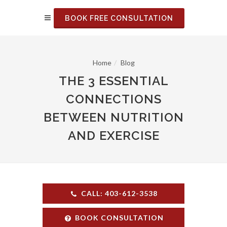
BOOK FREE CONSULTATION
Home
Blog
THE 3 ESSENTIAL
CONNECTIONS
BETWEEN NUTRITION
AND EXERCISE
CALL: 403-612-3538
BOOK CONSULTATION