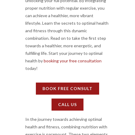
unlocking your full potential. By integrating
proper nutrition with regular exercise, you
can achieve a healthier, more vibrant
lifestyle. Learn the secrets to optimal health
and fitness through this dynamic
combination. Read on to take the first step
towards a healthier, more energetic, and
fulfilling life. Start your journey to optimal
health by
booking your free consultation
today!
BOOK FREE CONSULT
CALL US
In the journey towards achieving optimal
health and fitness, combining nutrition with
exercise is paramount. These two elements