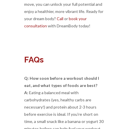
move, you can unlock your full potential and
enjoy a healthier, more vibrant life. Ready for
your dream body?
Call
or
book your
consultation
with DreamBody today!
FAQs
Q: How soon before a workout should I
eat, and what types of foods are best?
A:
Eating a balanced meal with
carbohydrates (yes, healthy carbs are
necessary!) and protein about 2-3 hours
before exercise is ideal. If you're short on
time, a small snack like a banana or yogurt 30
minutes before can help fuel your workout.