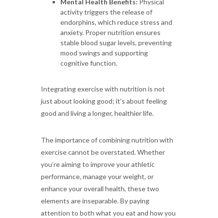
Mental Health Benefits:
Physical
activity triggers the release of
endorphins, which reduce stress and
anxiety. Proper nutrition ensures
stable blood sugar levels, preventing
mood swings and supporting
cognitive function.
Integrating exercise with nutrition is not
just about looking good; it's about feeling
good and living a longer, healthier life.
The importance of combining nutrition with
exercise cannot be overstated. Whether
you’re aiming to improve your athletic
performance, manage your weight, or
enhance your overall health, these two
elements are inseparable. By paying
attention to both what you eat and how you