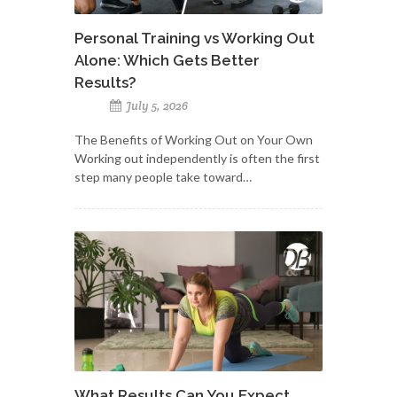
Personal Training vs Working Out
Alone: Which Gets Better
Results?
July 5, 2026
The Benefits of Working Out on Your Own
Working out independently is often the first
step many people take toward…
What Results Can You Expect