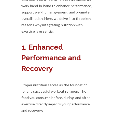
work hand-in-hand to enhance performance,
support weight management, and promote
overall health. Here, we delve into three key
reasons why integrating nutrition with
exercise is essential.
1. Enhanced
Performance and
Recovery
Proper nutrition serves as the foundation
for any successful workout regimen. The
food you consume before, during, and after
exercise directly impacts your performance
and recovery: