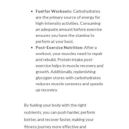
Fuel for Workouts:
Carbohydrates
are the primary source of energy for
high-intensity activities. Consuming
an adequate amount before exercise
ensures you have the stamina to
perform at your best.
Post-Exercise Nutrition:
After a
workout, your muscles need to repair
and rebuild. Protein intake post-
exercise helps in muscle recovery and
growth. Additionally, replenishing
glycogen stores with carbohydrates
reduces muscle soreness and speeds
up recovery.
By fueling your body with the right
nutrients, you can push harder, perform
better, and recover faster, making your
fitness journey more effective and