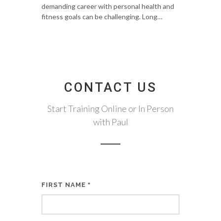
demanding career with personal health and
fitness goals can be challenging. Long…
CONTACT US
Start Training Online or In Person
with Paul
FIRST NAME
*