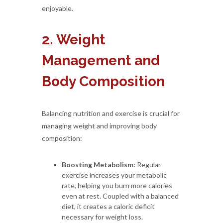
enjoyable.
2. Weight
Management and
Body Composition
Balancing nutrition and exercise is crucial for
managing weight and improving body
composition:
Boosting Metabolism:
Regular
exercise increases your metabolic
rate, helping you burn more calories
even at rest. Coupled with a balanced
diet, it creates a caloric deficit
necessary for weight loss.