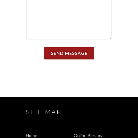
SEND MESSAGE
SITE MAP
Home
Online Personal