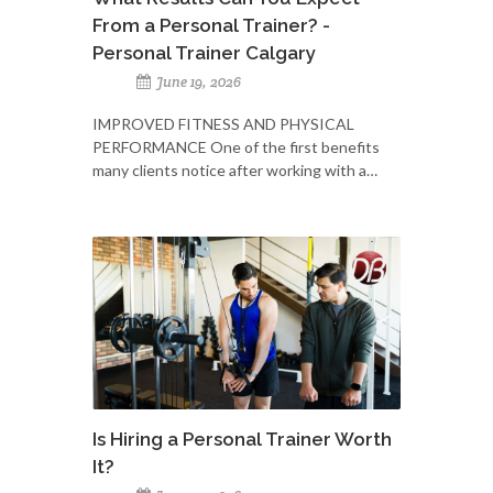
From a Personal Trainer? -
Personal Trainer Calgary
June 19, 2026
IMPROVED FITNESS AND PHYSICAL
PERFORMANCE One of the first benefits
many clients notice after working with a…
Is Hiring a Personal Trainer Worth
It?