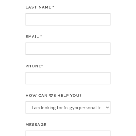
LAST NAME
*
EMAIL
*
PHONE
*
HOW CAN WE HELP YOU?
MESSAGE