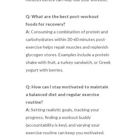
Q: What are the best post-workout
foods for recovery?
A:
Consuming a combination of protein and
carbohydrates within 30-60 minutes post-
exercise helps repair muscles and replenish
glycogen stores. Examples include a protein
shake with fruit, a turkey sandwich, or Greek
yogurt with berries.
Q: How can I stay motivated to maintain
a balanced diet and regular exercise
routine?
A:
Setting realistic goals, tracking your
progress, finding a workout buddy
(accountability is key), and varying your
exercise routine can keep you motivated.