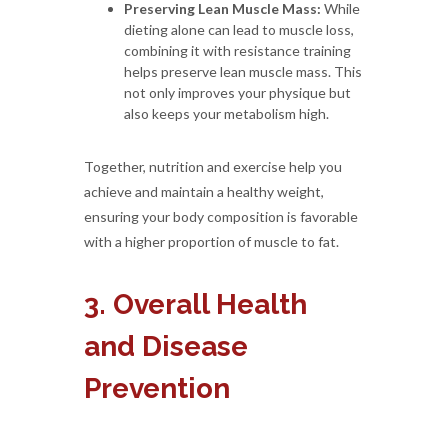
Preserving Lean Muscle Mass:
While
dieting alone can lead to muscle loss,
combining it with resistance training
helps preserve lean muscle mass. This
not only improves your physique but
also keeps your metabolism high.
Together, nutrition and exercise help you
achieve and maintain a healthy weight,
ensuring your body composition is favorable
with a higher proportion of muscle to fat.
3. Overall Health
and Disease
Prevention