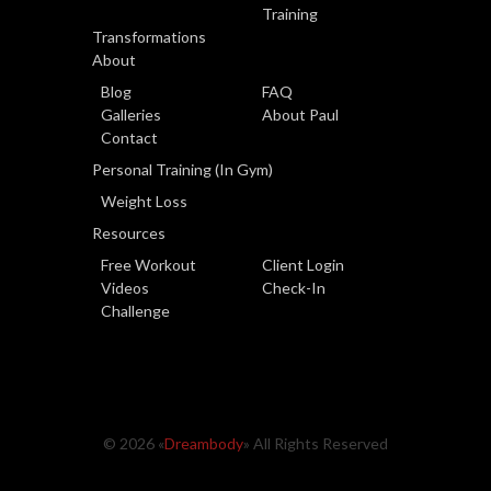
Training
Transformations
About
Blog
FAQ
Galleries
About Paul
Contact
Personal Training (In Gym)
Weight Loss
Resources
Free Workout
Client Login
Videos
Check-In
Challenge
© 2026 «
Dreambody
» All Rights Reserved