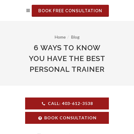
BOOK FREE CONSULTATION
Home
Blog
6 WAYS TO KNOW
YOU HAVE THE BEST
PERSONAL TRAINER
CALL: 403-612-3538
BOOK CONSULTATION