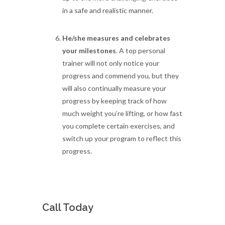
in a safe and realistic manner.
He/she measures and celebrates
your milestones
. A top personal
trainer will not only notice your
progress and commend you, but they
will also continually measure your
progress by keeping track of how
much weight you’re lifting, or how fast
you complete certain exercises, and
switch up your program to reflect this
progress.
Call Today