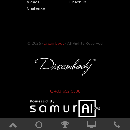
Videos
Check-In
Challenge
© 2026 «
Dreambody
» All Rights Reserved
403-612-3538