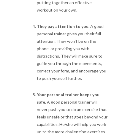
putting together an effective
workout on your own.
They pay attention to you
. A good
personal trainer gives you their full
attention. They won’t be on the
phone, or providing you with
distractions. They will make sure to
guide you through the movements,
correct your form, and encourage you
to push yourself further.
Your personal trainer keeps you
safe
. A good personal trainer will
never push you to do an exercise that
feels unsafe or that goes beyond your
capabilities. He/she will help you work
up to the more challenging exercises