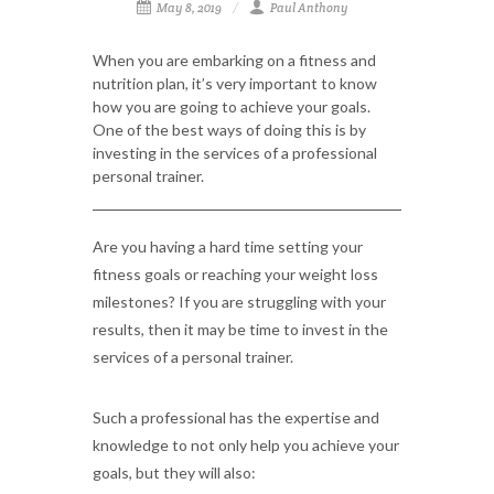
May 8, 2019
Paul Anthony
When you are embarking on a fitness and
nutrition plan, it’s very important to know
how you are going to achieve your goals.
One of the best ways of doing this is by
investing in the services of a professional
personal trainer.
Are you having a hard time setting your
fitness goals or reaching your weight loss
milestones? If you are struggling with your
results, then it may be time to invest in the
services of a personal trainer.
Such a professional has the expertise and
knowledge to not only help you achieve your
goals, but they will also: