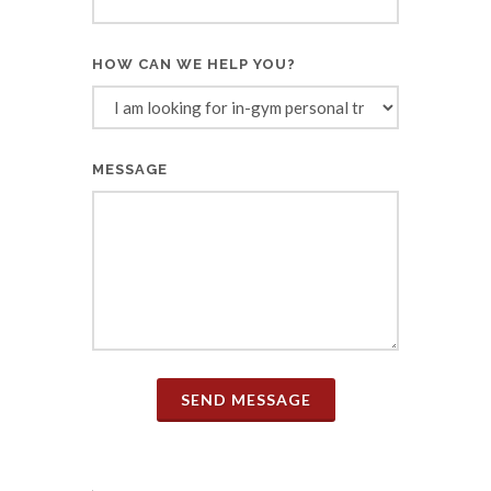
HOW CAN WE HELP YOU?
MESSAGE
SEND MESSAGE