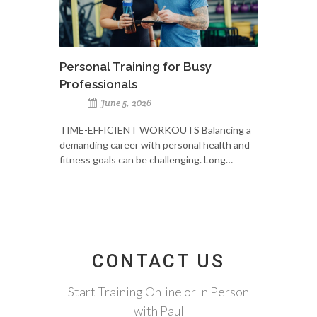
Personal Training for Busy
Professionals
June 5, 2026
TIME-EFFICIENT WORKOUTS Balancing a
demanding career with personal health and
fitness goals can be challenging. Long…
CONTACT US
Start Training Online or In Person
with Paul