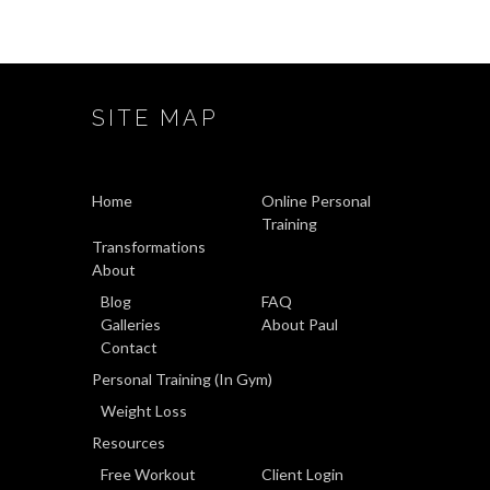
SITE MAP
Home
Online Personal
Training
Transformations
About
Blog
FAQ
Galleries
About Paul
Contact
Personal Training (In Gym)
Weight Loss
Resources
Free Workout
Client Login