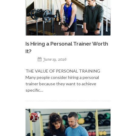
Is Hiring a Personal Trainer Worth
It?
June 19, 2026
THE VALUE OF PERSONAL TRAINING
Many people consider hiring a personal
trainer because they want to achieve
specific…