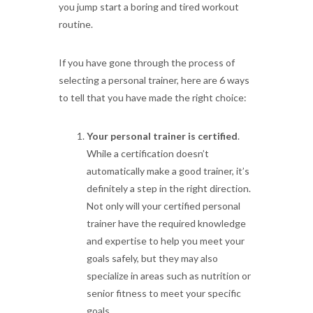
you jump start a boring and tired workout
routine.
If you have gone through the process of
selecting a personal trainer, here are 6 ways
to tell that you have made the right choice:
Your personal trainer is certified
.
While a certification doesn’t
automatically make a good trainer, it’s
definitely a step in the right direction.
Not only will your certified personal
trainer have the required knowledge
and expertise to help you meet your
goals safely, but they may also
specialize in areas such as nutrition or
senior fitness to meet your specific
goals.