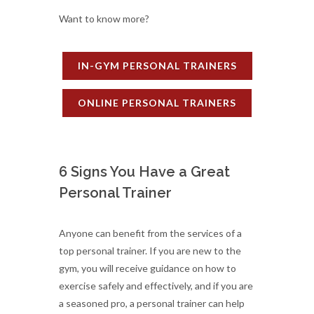
Want to know more?
IN-GYM PERSONAL TRAINERS
ONLINE PERSONAL TRAINERS
6 Signs You Have a Great
Personal Trainer
Anyone can benefit from the services of a
top personal trainer. If you are new to the
gym, you will receive guidance on how to
exercise safely and effectively, and if you are
a seasoned pro, a personal trainer can help