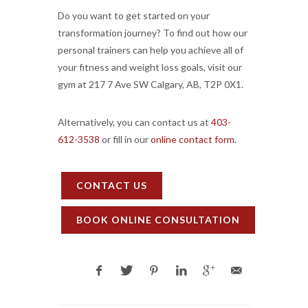
Do you want to get started on your
transformation journey? To find out how our
personal trainers can help you achieve all of
your fitness and weight loss goals, visit our
gym at 217 7 Ave SW Calgary, AB, T2P 0X1.
Alternatively, you can contact us at
403-
612-3538
or fill in our
online contact form.
CONTACT US
BOOK ONLINE CONSULTATION