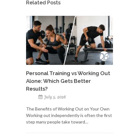
Related Posts
Personal Training vs Working Out
Alone: Which Gets Better
Results?
July 5, 2026
The Benefits of Working Out on Your Own
Working out independently is often the first
step many people take toward…