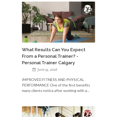
What Results Can You Expect
From a Personal Trainer? -
Personal Trainer Calgary
June 19, 2026
IMPROVED FITNESS AND PHYSICAL
PERFORMANCE One of the first benefits
many clients notice after working with a…