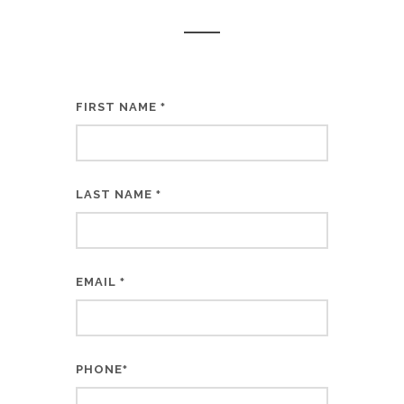
FIRST NAME
*
LAST NAME
*
EMAIL
*
PHONE
*