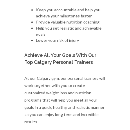
Keep you accountable and help you
achieve your milestones faster
Provide valuable nutrition coaching
Help you set realistic and achievable
goals
Lower your risk of injury
Achieve All Your Goals With Our
Top Calgary Personal Trainers
At our Calgary gym, our personal trainers will
work together with you to create
customized weight loss and nutrition
programs that will help you meet all your
goals in a quick, healthy, and realistic manner
so you can enjoy long term and incredible
results.