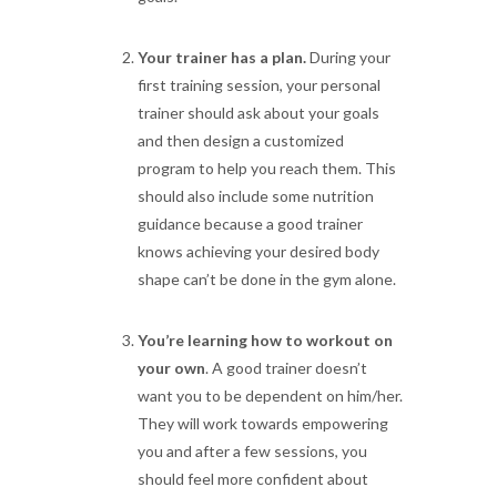
Your trainer has a plan.
During your
first training session, your personal
trainer should ask about your goals
and then design a customized
program to help you reach them. This
should also include some nutrition
guidance because a good trainer
knows achieving your desired body
shape can’t be done in the gym alone.
You’re learning how to workout on
your own
. A good trainer doesn’t
want you to be dependent on him/her.
They will work towards empowering
you and after a few sessions, you
should feel more confident about