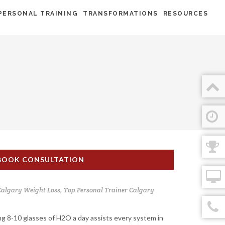
PERSONAL TRAINING
TRANSFORMATIONS
RESOURCES
BOOK CONSULTATION
Calgary Weight Loss
,
Top Personal Trainer Calgary
ng 8-10 glasses of H2O a day assists every system in