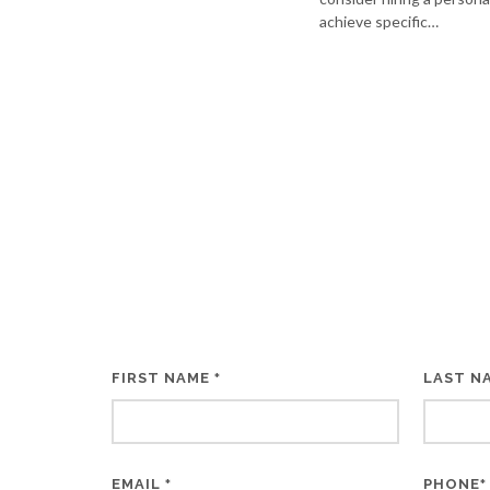
achieve specific…
FIRST NAME
LAST N
*
EMAIL
PHONE
*
*