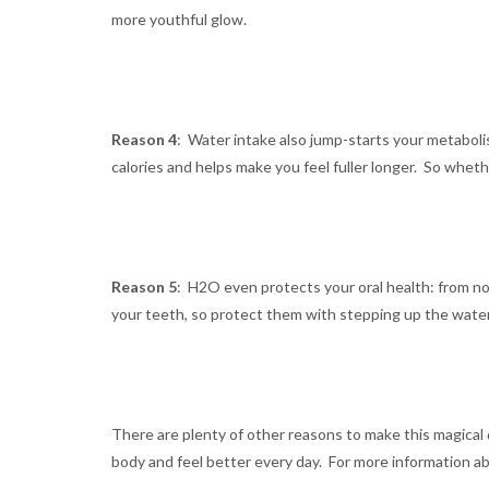
more youthful glow.
Reason 4
: Water intake also jump-starts your metaboli
calories and helps make you feel fuller longer. So whet
Reason 5
: H2O even protects your oral health: from 
your teeth, so protect them with stepping up the water
There are plenty of other reasons to make this magical dr
body and feel better every day. For more information a