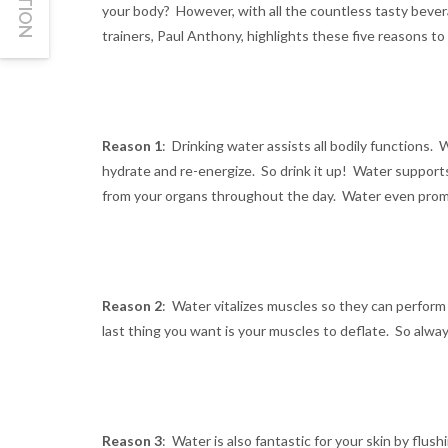
your body? However, with all the countless tasty bevera
trainers, Paul Anthony, highlights these five reasons t
Reason 1
: Drinking water assists all bodily functions.
hydrate and re-energize. So drink it up! Water supports
from your organs throughout the day. Water even pro
Reason 2
: Water vitalizes muscles so they can perform
last thing you want is your muscles to deflate. So alwa
Reason 3
: Water is also fantastic for your skin by flu