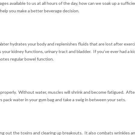
ges available to us at all hours of the day, how can we soak up a suffic
o help you make a better beverage decision.
 Water hydrates your body and replenishes fluids that are lost after exer
 your kidney functions, urinary tract and bladder. If you’ve ever had a 
motes regular bowel function.
 properly. Without water, muscles will shrink and become fatigued. Aft
ys pack water in your gym bag and take a swig in between your sets.
shing out the toxins and clearing up breakouts. It also combats wrinkles a