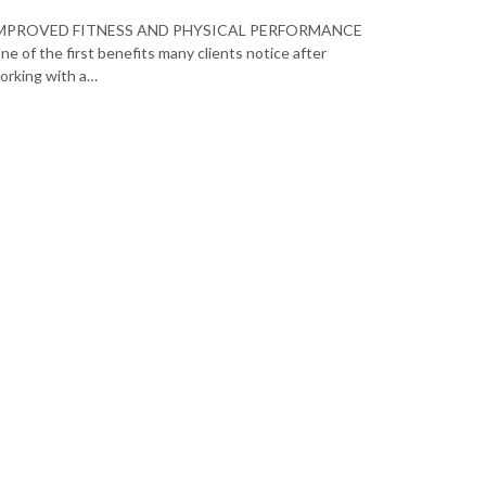
MPROVED FITNESS AND PHYSICAL PERFORMANCE
ne of the first benefits many clients notice after
orking with a…