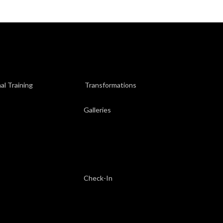
al Training
Transformations
Galleries
Check-In