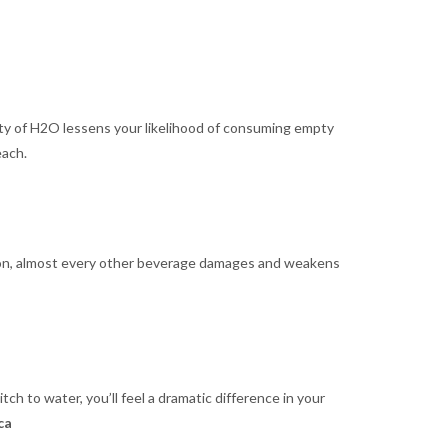
enty of H2O lessens your likelihood of consuming empty
each.
tion, almost every other beverage damages and weakens
tch to water, you’ll feel a dramatic difference in your
ca