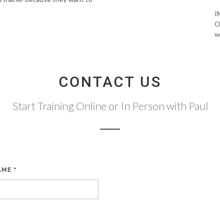
I
O
w
CONTACT US
Start Training Online or In Person with Paul
AME
*