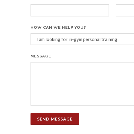
HOW CAN WE HELP YOU?
MESSAGE
SEND MESSAGE