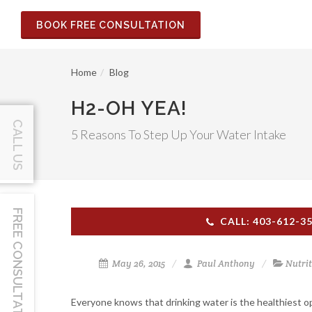
BOOK FREE CONSULTATION
Home
Blog
H2-OH YEA!
CALL US
5 Reasons To Step Up Your Water Intake
FREE CONSULTATION
CALL: 403-612-3
May 26, 2015
Paul Anthony
Nutrit
Everyone knows that drinking water is the healthiest o