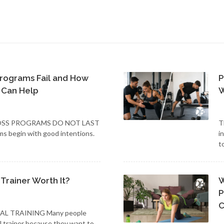
rograms Fail and How
P
 Can Help
W
SS PROGRAMS DO NOT LAST
T
ms begin with good intentions.
i
t
 Trainer Worth It?
W
P
C
AL TRAINING Many people
al trainer because they want to