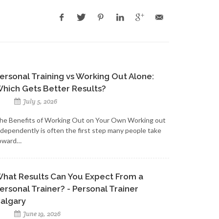
ersonal Training vs Working Out Alone:
hich Gets Better Results?
July 5, 2026
he Benefits of Working Out on Your Own Working out
ndependently is often the first step many people take
oward…
hat Results Can You Expect From a
ersonal Trainer? - Personal Trainer
algary
June 19, 2026