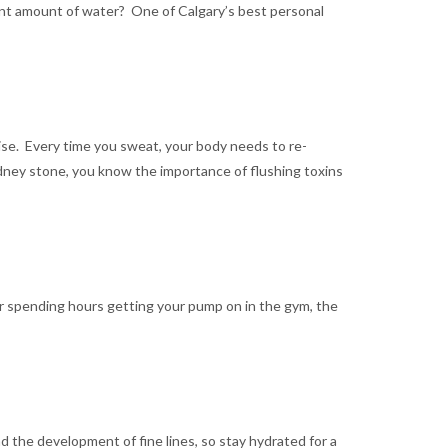
ient amount of water? One of Calgary’s best personal
cise. Every time you sweat, your body needs to re-
kidney stone, you know the importance of flushing toxins
er spending hours getting your pump on in the gym, the
nd the development of fine lines, so stay hydrated for a