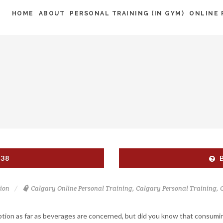
HOME
ABOUT
PERSONAL TRAINING (IN GYM)
ONLINE 
538
ion
Calgary Online Personal Training
,
Calgary Personal Training
,
ption as far as beverages are concerned, but did you know that consumi