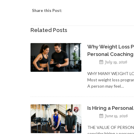
Share this Post:
Related Posts
Why Weight Loss P
Personal Coaching
July 19, 2026
WHY MANY WEIGHT LO
Most weight loss progra
A person may feel…
Is Hiring a Personal
June 19, 2026
THE VALUE OF PERSON
consider hiring a person