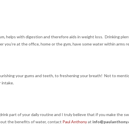
sm, helps with digestion and therefore aids in weight loss. Drinking pl
her you’re at the office, home or the gym, have some water within arms r
nourishing your gums and teeth, to freshening your breath! Not to men
 intake.
ink part of your daily routine and I truly believe that if you make the swi
bout the benefits of water, contact
Paul Anthony
at
info@paulanthony.