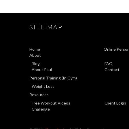
SITE MAP
Home
Online Person
About
Blog
FAQ
About Paul
Contact
Personal Training (In Gym)
Weight Loss
Resources
Free Workout Videos
Client Login
Challenge