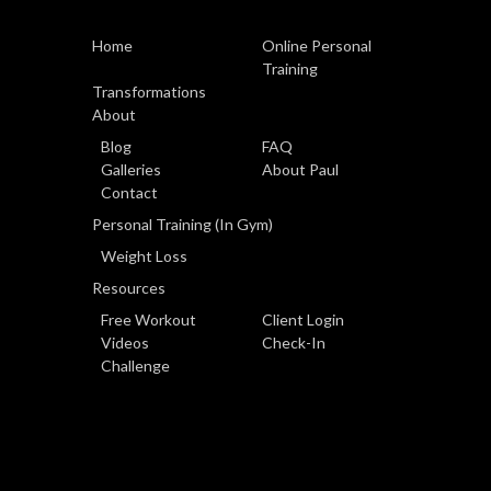
Home
Online Personal
Training
Transformations
About
Blog
FAQ
Galleries
About Paul
Contact
Personal Training (In Gym)
Weight Loss
Resources
Free Workout
Client Login
Videos
Check-In
Challenge