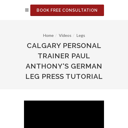
BOOK FREE CONSULTATION
Home
Videos
Legs
CALGARY PERSONAL
TRAINER PAUL
ANTHONY'S GERMAN
LEG PRESS TUTORIAL