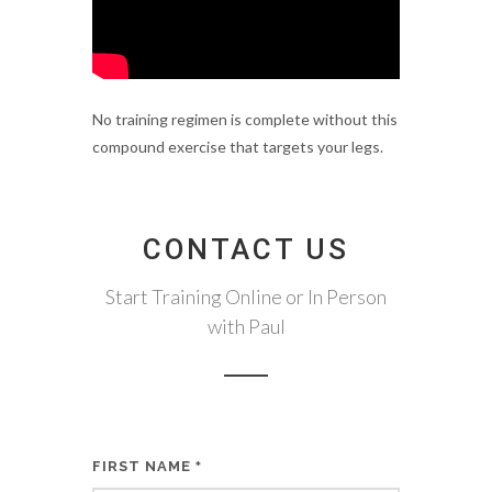
No training regimen is complete without this
compound exercise that targets your legs.
CONTACT US
Start Training Online or In Person
with Paul
FIRST NAME
*