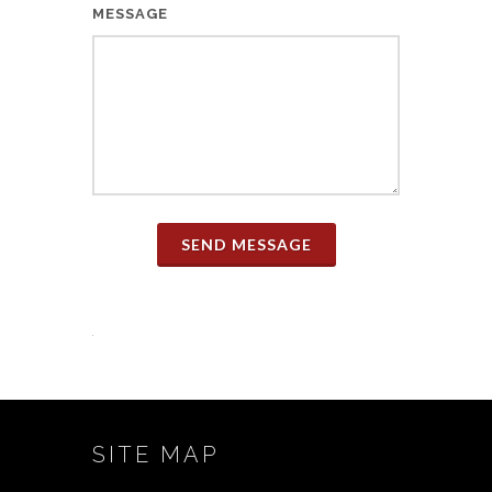
MESSAGE
SEND MESSAGE
SITE MAP