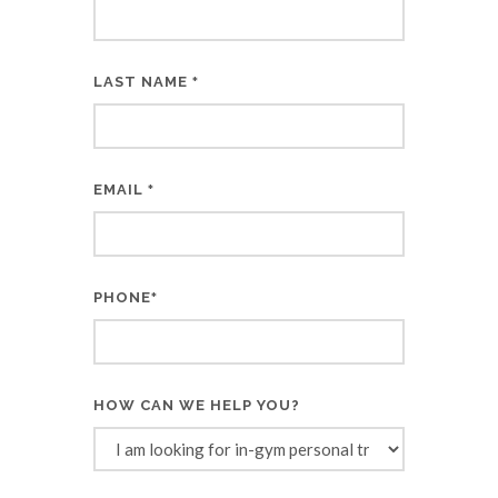
LAST NAME
*
EMAIL
*
PHONE
*
HOW CAN WE HELP YOU?