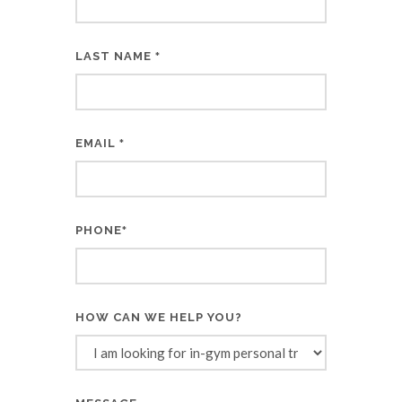
LAST NAME
*
EMAIL
*
PHONE
*
HOW CAN WE HELP YOU?