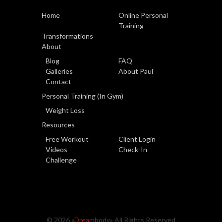
Home
Online Personal
Training
Transformations
About
Blog
FAQ
Galleries
About Paul
Contact
Personal Training (In Gym)
Weight Loss
Resources
Free Workout
Client Login
Videos
Check-In
Challenge
© 2026 «
Dreambody
» All Rights Reserved