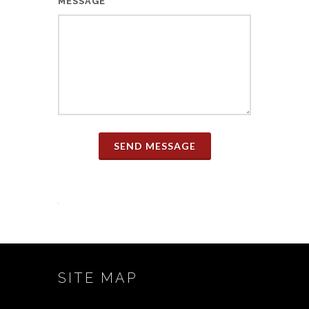
MESSAGE
SEND MESSAGE
SITE MAP