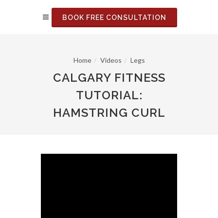
BOOK FREE CONSULTATION
Home
Videos
Legs
CALGARY FITNESS
TUTORIAL:
HAMSTRING CURL