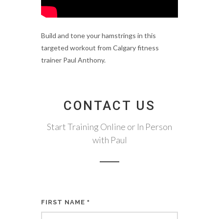
Build and tone your hamstrings in this
targeted workout from Calgary fitness
trainer Paul Anthony.
CONTACT US
Start Training Online or In Person
with Paul
FIRST NAME
*