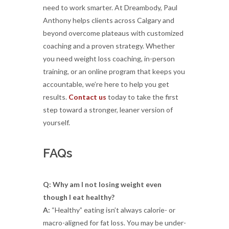
need to work smarter. At Dreambody, Paul
Anthony helps clients across Calgary and
beyond overcome plateaus with customized
coaching and a proven strategy. Whether
you need weight loss coaching, in-person
training, or an online program that keeps you
accountable, we’re here to help you get
results.
Contact us
today to take the first
step toward a stronger, leaner version of
yourself.
FAQs
Q: Why am I not losing weight even
though I eat healthy?
A:
“Healthy” eating isn’t always calorie- or
macro-aligned for fat loss. You may be under-