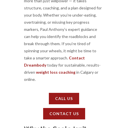
more than just willpower — it takes
structure, coaching, and a plan designed for
your body. Whether you’re under-eating,
overtraining, or missing key progress
markers, Paul Anthony’s expert guidance
can help you identify the roadblocks and
break through them. If you're tired of
spinning your wheels, it might be time to
take a smarter approach.
Contact
Dreambody
today for sustainable, results-
driven
weight loss coaching
in Calgary or
online.
CALL US
CONTACT US