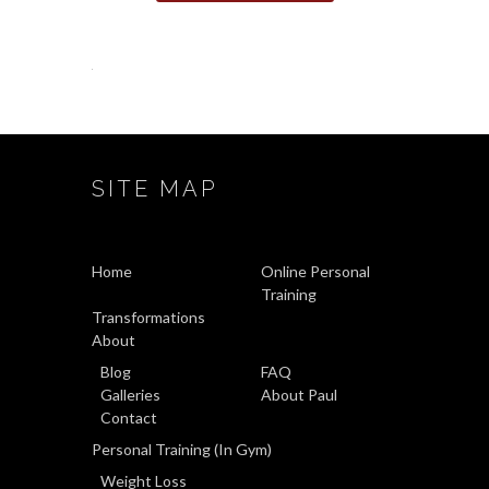
SITE MAP
Home
Online Personal
Training
Transformations
About
Blog
FAQ
Galleries
About Paul
Contact
Personal Training (In Gym)
Weight Loss