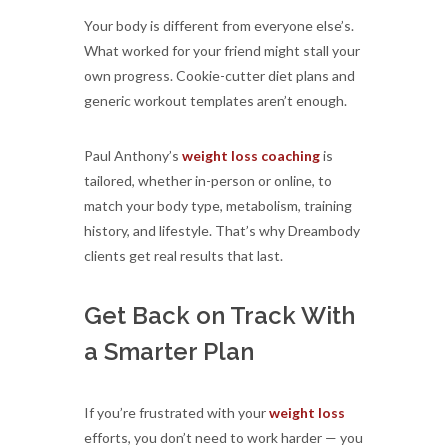
Your body is different from everyone else’s.
What worked for your friend might stall your
own progress. Cookie-cutter diet plans and
generic workout templates aren’t enough.
Paul Anthony’s
weight loss coaching
is
tailored, whether in-person or online, to
match your body type, metabolism, training
history, and lifestyle. That’s why Dreambody
clients get real results that last.
Get Back on Track With
a Smarter Plan
If you’re frustrated with your
weight loss
efforts, you don’t need to work harder — you