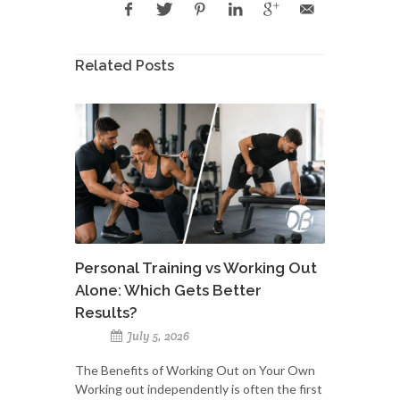
Related Posts
Personal Training vs Working Out
Alone: Which Gets Better
Results?
July 5, 2026
The Benefits of Working Out on Your Own
Working out independently is often the first