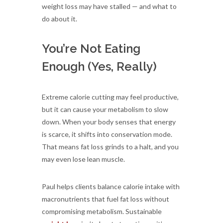
weight loss may have stalled — and what to
do about it.
You’re Not Eating
Enough (Yes, Really)
Extreme calorie cutting may feel productive,
but it can cause your metabolism to slow
down. When your body senses that energy
is scarce, it shifts into conservation mode.
That means fat loss grinds to a halt, and you
may even lose lean muscle.
Paul helps clients balance calorie intake with
macronutrients that fuel fat loss without
compromising metabolism. Sustainable