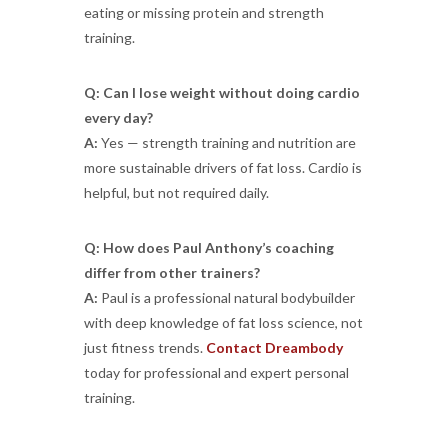
eating or missing protein and strength
training.
Q: Can I lose weight without doing cardio
every day?
A:
Yes — strength training and nutrition are
more sustainable drivers of fat loss. Cardio is
helpful, but not required daily.
Q: How does Paul Anthony’s coaching
differ from other trainers?
A:
Paul is a professional natural bodybuilder
with deep knowledge of fat loss science, not
just fitness trends.
Contact Dreambody
today for professional and expert personal
training.