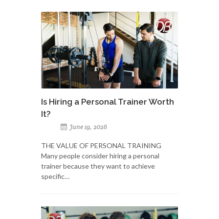
Is Hiring a Personal Trainer Worth
It?
June 19, 2026
THE VALUE OF PERSONAL TRAINING
Many people consider hiring a personal
trainer because they want to achieve
specific…