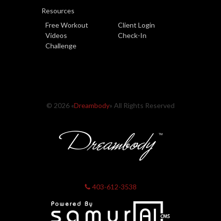
Resources
Free Workout
Client Login
Videos
Check-In
Challenge
© 2026 «
Dreambody
» All Rights Reserved
403-612-3538