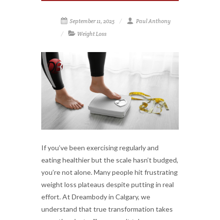
September 11, 2025
Paul Anthony
Weight Loss
If you’ve been exercising regularly and
eating healthier but the scale hasn’t budged,
you’re not alone. Many people hit frustrating
weight loss plateaus despite putting in real
effort. At Dreambody in Calgary, we
understand that true transformation takes