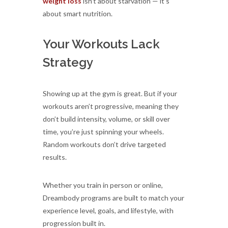
weight loss
isn’t about starvation — it’s
about smart nutrition.
Your Workouts Lack
Strategy
Showing up at the gym is great. But if your
workouts aren’t progressive, meaning they
don’t build intensity, volume, or skill over
time, you’re just spinning your wheels.
Random workouts don’t drive targeted
results.
Whether you train in person or online,
Dreambody programs are built to match your
experience level, goals, and lifestyle, with
progression built in.