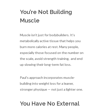
You’re Not Building
Muscle
Muscle isn’t just for bodybuilders. It’s
metabolically active tissue that helps you
burn more calories at rest. Many people,
especially those focused on the number on
the scale, avoid strength training, and end
up slowing their long-term fat loss.
Paul’s approach incorporates muscle-
building into weight loss for a leaner,
stronger physique — not just a lighter one.
You Have No External