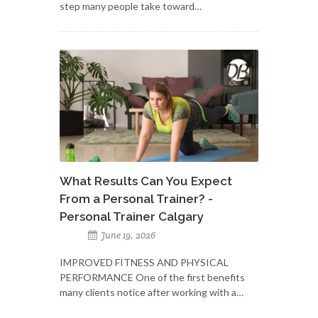
step many people take toward…
What Results Can You Expect
From a Personal Trainer? -
Personal Trainer Calgary
June 19, 2026
IMPROVED FITNESS AND PHYSICAL
PERFORMANCE One of the first benefits
many clients notice after working with a…