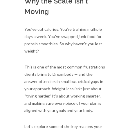
Why the Scale Isn't
Moving
You’ve cut calories. You’re training multiple
days a week. You’ve swapped junk food for
protein smoothies. So why haven’t you lost
weight?
This is one of the most common frustrations
clients bring to Dreambody — and the
answer often lies in small but critical gaps in
your approach. Weight loss isn’t just about
“trying harder.” It’s about working smarter,
and making sure every piece of your plan is
aligned with your goals and your body.
Let’s explore some of the key reasons your