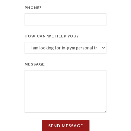
PHONE
*
HOW CAN WE HELP YOU?
MESSAGE
SEND MESSAGE