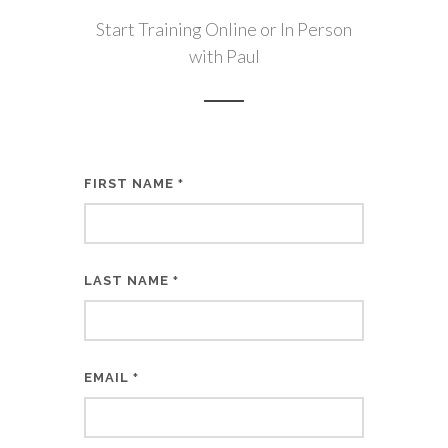
Start Training Online or In Person
with Paul
FIRST NAME
*
LAST NAME
*
EMAIL
*