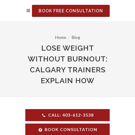
BOOK FREE CONSULTATION
Home
Blog
LOSE WEIGHT
WITHOUT BURNOUT:
CALGARY TRAINERS
EXPLAIN HOW
CALL: 403-612-3538
BOOK CONSULTATION