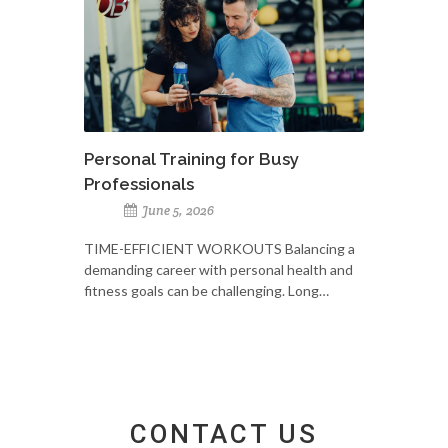
Personal Training for Busy
Professionals
June 5, 2026
TIME-EFFICIENT WORKOUTS Balancing a
demanding career with personal health and
fitness goals can be challenging. Long…
CONTACT US