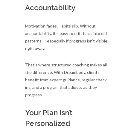
Accountability
Motivation fades. Habits slip. Without
accountability, it’s easy to drift back into old
patterns — especially if progress isn’t visible
right away.
That’s where structured coaching makes all
the difference. With Dreambody, clients
benefit from expert guidance, regular check-
ins, and a program that adjusts as they
progress.
Your Plan Isn’t
Personalized