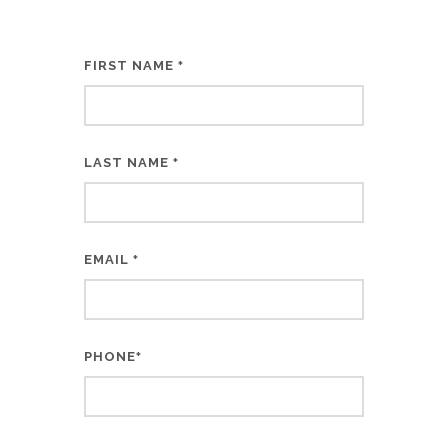
FIRST NAME
*
LAST NAME
*
EMAIL
*
PHONE
*