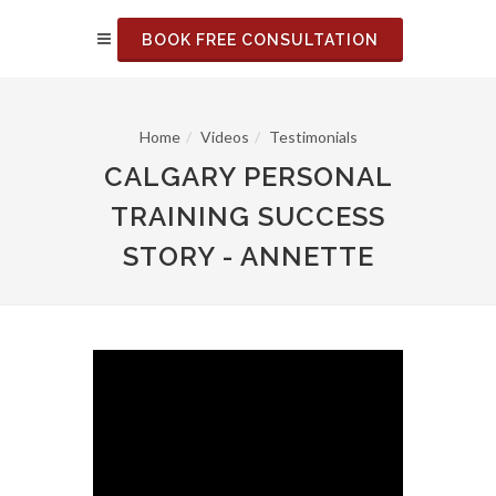
BOOK FREE CONSULTATION
Home
Videos
Testimonials
CALGARY PERSONAL
TRAINING SUCCESS
STORY - ANNETTE