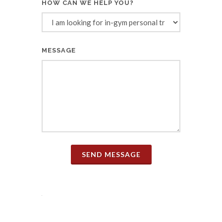
HOW CAN WE HELP YOU?
MESSAGE
SEND MESSAGE