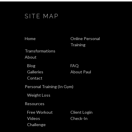
SITE MAP
Home
Online Personal
Training
Transformations
About
Blog
FAQ
Galleries
About Paul
Contact
Personal Training (In Gym)
Weight Loss
Resources
Free Workout
Client Login
Videos
Check-In
Challenge