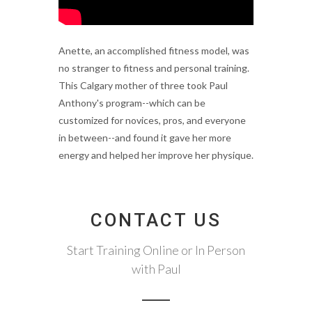
Anette, an accomplished fitness model, was
no stranger to fitness and personal training.
This Calgary mother of three took Paul
Anthony's program--which can be
customized for novices, pros, and everyone
in between--and found it gave her more
energy and helped her improve her physique.
CONTACT US
Start Training Online or In Person
with Paul