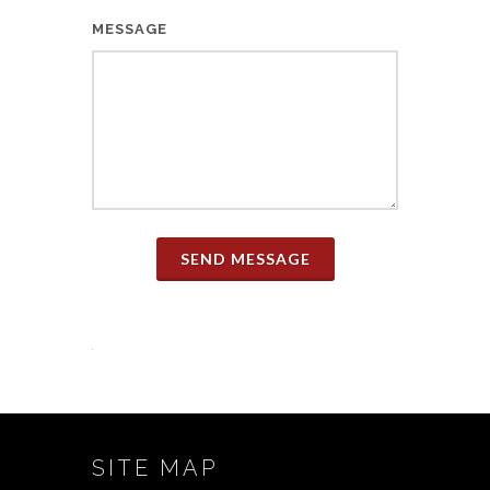
MESSAGE
SEND MESSAGE
SITE MAP