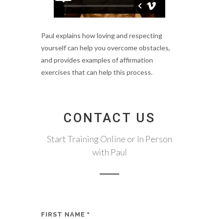
Paul explains how loving and respecting
yourself can help you overcome obstacles,
and provides examples of affirmation
exercises that can help this process.
CONTACT US
Start Training Online or In Person
with Paul
FIRST NAME
*