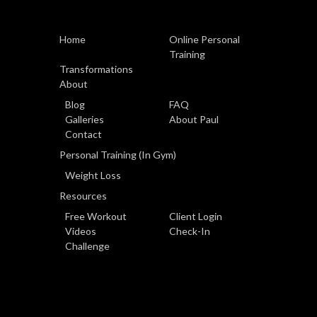
Home
Online Personal
Training
Transformations
About
Blog
FAQ
Galleries
About Paul
Contact
Personal Training (In Gym)
Weight Loss
Resources
Free Workout
Client Login
Videos
Check-In
Challenge