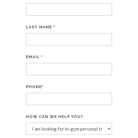
LAST NAME
*
EMAIL
*
PHONE
*
HOW CAN WE HELP YOU?