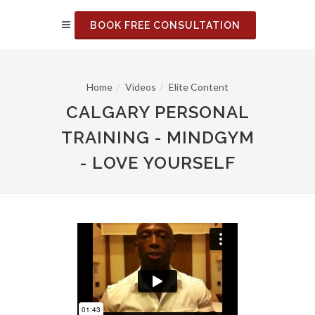
BOOK FREE CONSULTATION
Home
Videos
Elite Content
CALGARY PERSONAL
TRAINING - MINDGYM
- LOVE YOURSELF