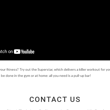
your fitness? Try out the Superstar, which delivers a killer workout for 
 be done in the gym or at home: all you need is a pull-up bar!
CONTACT US