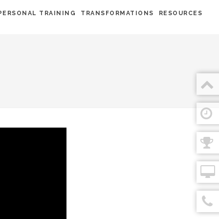
PERSONAL TRAINING
TRANSFORMATIONS
RESOURCES