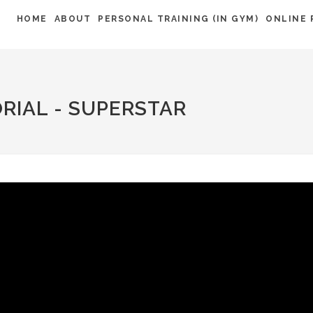
HOME
ABOUT
PERSONAL TRAINING (IN GYM)
ONLINE 
RIAL - SUPERSTAR