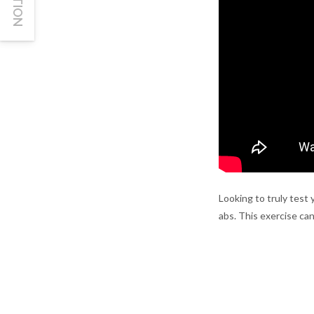
Looking to truly test 
abs. This exercise can