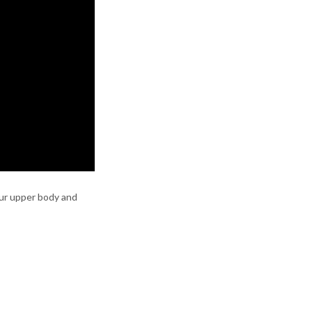
your upper body and