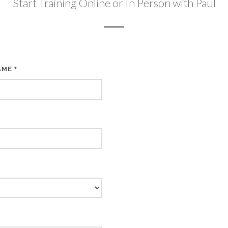
Start Training Online or In Person with Paul
AME
*