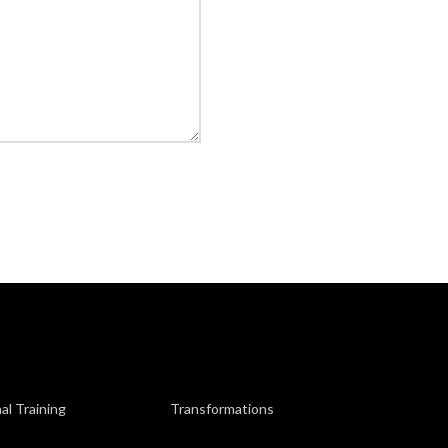
al Training
Transformations