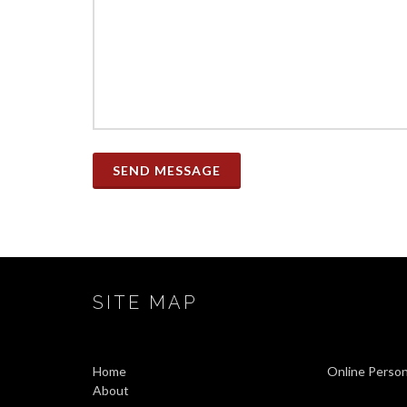
SEND MESSAGE
SITE MAP
Home
Online Person
About