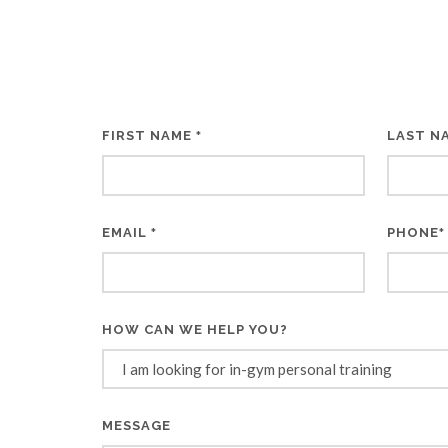
FIRST NAME
LAST N
*
EMAIL
PHONE
*
*
HOW CAN WE HELP YOU?
MESSAGE