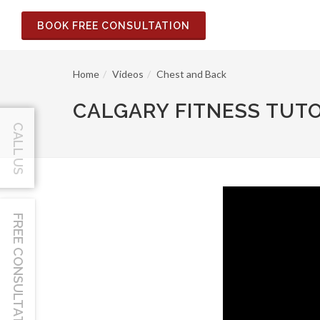
BOOK FREE CONSULTATION
Home
Videos
Chest and Back
CALGARY FITNESS TUTO
CALL US
FREE CONSULTATION