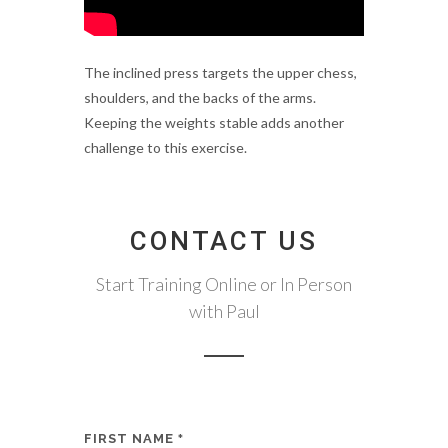
The inclined press targets the upper chess,
shoulders, and the backs of the arms.
Keeping the weights stable adds another
challenge to this exercise.
CONTACT US
Start Training Online or In Person
with Paul
FIRST NAME
*