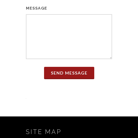
MESSAGE
SEND MESSAGE
SITE MAP