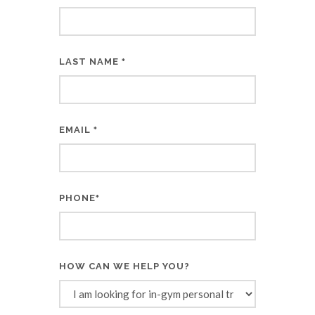
LAST NAME
*
EMAIL
*
PHONE
*
HOW CAN WE HELP YOU?