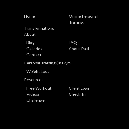
Home
Online Personal
Training
Transformations
About
Blog
FAQ
Galleries
About Paul
Contact
Personal Training (In Gym)
Weight Loss
Resources
Free Workout
Client Login
Videos
Check-In
Challenge