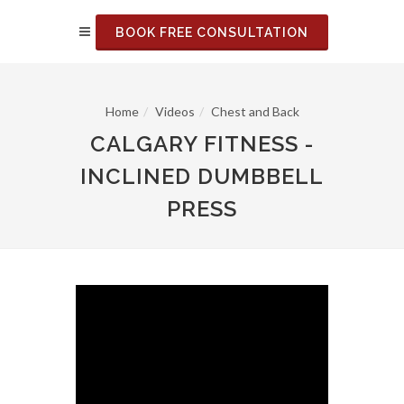
BOOK FREE CONSULTATION
Home
Videos
Chest and Back
CALGARY FITNESS -
INCLINED DUMBBELL
PRESS