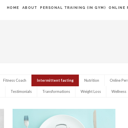
HOME
ABOUT
PERSONAL TRAINING (IN GYM)
ONLINE 
G
Fitness Coach
Intermittent fasting
Nutrition
Online Per
Testimonials
Transformations
Weight Loss
Wellness