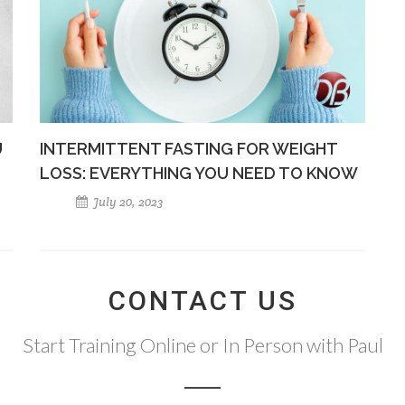
U
INTERMITTENT FASTING FOR WEIGHT
LOSS: EVERYTHING YOU NEED TO KNOW
July 20, 2023
CONTACT US
Start Training Online or In Person with Paul