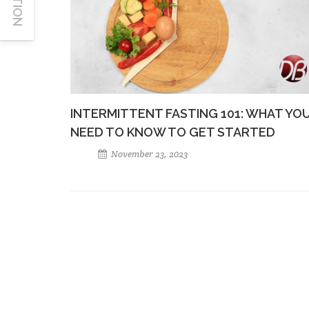
INTERMITTENT FASTING 101: WHAT YO
NEED TO KNOW TO GET STARTED
November 23, 2023