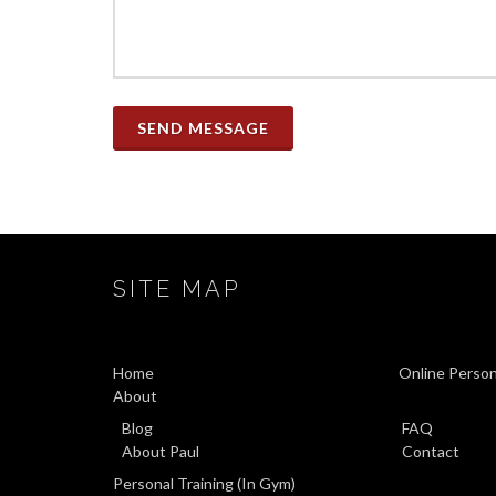
SEND MESSAGE
SITE MAP
Home
Online Person
About
Blog
FAQ
About Paul
Contact
Personal Training (In Gym)