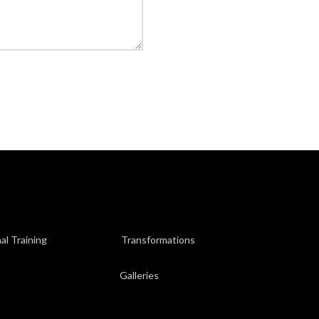
al Training
Transformations
Galleries