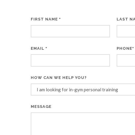
FIRST NAME
LAST N
*
EMAIL
PHONE
*
*
HOW CAN WE HELP YOU?
MESSAGE