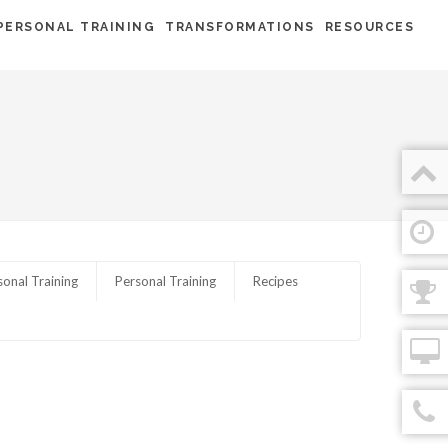
PERSONAL TRAINING
TRANSFORMATIONS
RESOURCES
sonal Training
Personal Training
Recipes