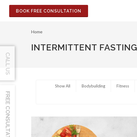
BOOK FREE CONSULTATION
Home
INTERMITTENT FASTIN
CALL US
Show All
Bodybuilding
Fitness
FREE CONSULTATION